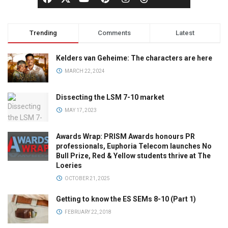
Trending
Comments
Latest
Kelders van Geheime: The characters are here
MARCH 22, 2024
Dissecting the LSM 7-10 market
MAY 17, 2023
Awards Wrap: PRISM Awards honours PR
professionals, Euphoria Telecom launches No
Bull Prize, Red & Yellow students thrive at The
Loeries
OCTOBER 21, 2025
Getting to know the ES SEMs 8-10 (Part 1)
FEBRUARY 22, 2018