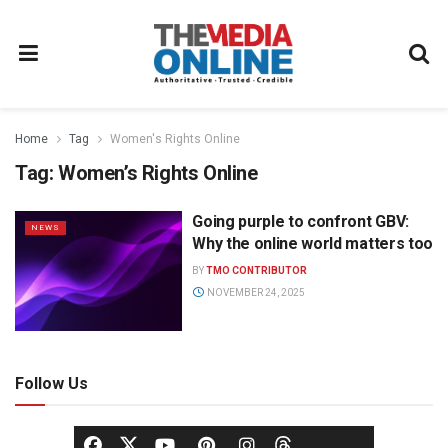
Home
Tag
Women's Rights Online
Tag:
Women’s Rights Online
Going purple to confront GBV:
NEWS
Why the online world matters too
BY
TMO CONTRIBUTOR
NOVEMBER 24, 2025
Follow Us