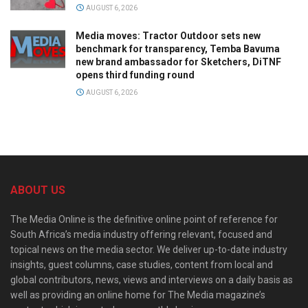
AUGUST 6, 2026
Media moves: Tractor Outdoor sets new
benchmark for transparency, Temba Bavuma
new brand ambassador for Sketchers, DiTNF
opens third funding round
AUGUST 6, 2026
ABOUT US
The Media Online is the definitive online point of reference for
South Africa’s media industry offering relevant, focused and
topical news on the media sector. We deliver up-to-date industry
insights, guest columns, case studies, content from local and
global contributors, news, views and interviews on a daily basis as
well as providing an online home for The Media magazine’s