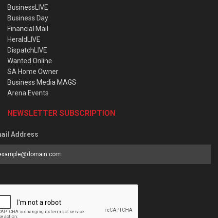
BusinessLIVE
Business Day
Financial Mail
HeraldLIVE
DispatchLIVE
Wanted Online
SA Home Owner
Business Media MAGS
Arena Events
NEWSLETTER SUBSCRIPTION
ail Address