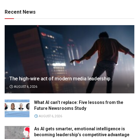
Recent News
The high-wire act of modern media leadership
AUGUST 6, 2026
What AI can’t replace: Five lessons from the
Future Newsrooms Study
AUGUST 6, 2026
As AI gets smarter, emotional intelligence is
becoming leadership’s competitive advantage