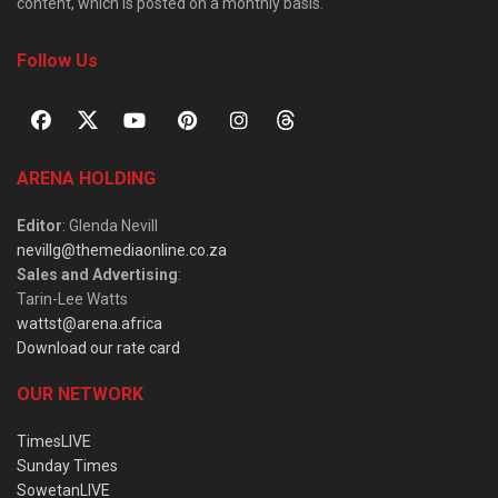
content, which is posted on a monthly basis.
Follow Us
ARENA HOLDING
Editor
: Glenda Nevill
nevillg@themediaonline.co.za
Sales and Advertising
:
Tarin-Lee Watts
wattst@arena.africa
Download our rate card
OUR NETWORK
TimesLIVE
Sunday Times
SowetanLIVE