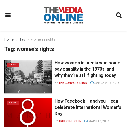
Home
Tag
women's rights
Tag:
women’s rights
How women in media won some
NEWS
pay equality in the 1970s, and
why they’re still fighting today
BY
THE CONVERSATION
JANUARY 16, 2018
How Facebook – and you – can
NEWS
celebrate International Women’s
Day
BY
TMO REPORTER
MARCH 8, 2017