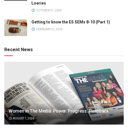
Loeries
OCTOBER 21, 2025
Getting to know the ES SEMs 8-10 (Part 1)
FEBRUARY 22, 2018
Recent News
Women in The Media: Power. Progress. Pushback
AUGUST 7, 2026