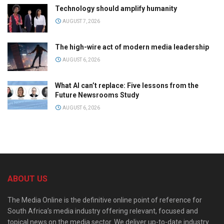
Technology should amplify humanity
AUGUST 7, 2026
The high-wire act of modern media leadership
AUGUST 6, 2026
What AI can’t replace: Five lessons from the
Future Newsrooms Study
AUGUST 6, 2026
ABOUT US
The Media Online is the definitive online point of reference for
South Africa’s media industry offering relevant, focused and
topical news on the media sector. We deliver up-to-date industry