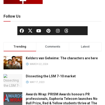
Follow Us
Trending
Comments
Latest
Kelders van Geheime: The characters are here
MARCH 22, 2024
Dissecting the LSM 7-10 market
MAY 17, 2023
Awards Wrap: PRISM Awards honours PR
professionals, Euphoria Telecom launches No
Bull Prize, Red & Yellow students thrive at The