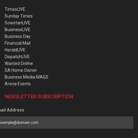
TimesLIVE
Sunday Times
SowetanLIVE
BusinessLIVE
Business Day
Financial Mail
HeraldLIVE
DispatchLIVE
Wanted Online
SA Home Owner
Business Media MAGS
Arena Events
NEWSLETTER SUBSCRIPTION
ail Address