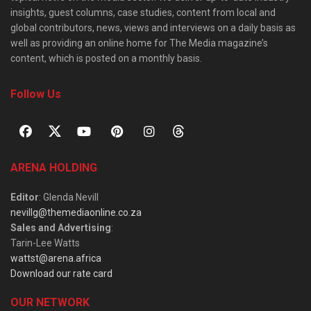
insights, guest columns, case studies, content from local and
global contributors, news, views and interviews on a daily basis as
well as providing an online home for The Media magazine’s
content, which is posted on a monthly basis.
Follow Us
ARENA HOLDING
Editor
: Glenda Nevill
nevillg@themediaonline.co.za
Sales and Advertising
:
Tarin-Lee Watts
wattst@arena.africa
Download our rate card
OUR NETWORK