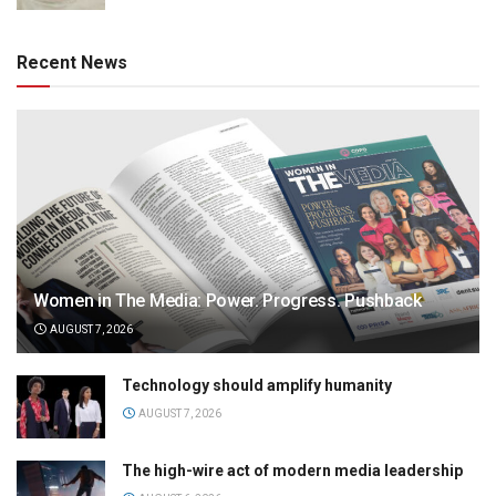
Recent News
Women in The Media: Power. Progress. Pushback
AUGUST 7, 2026
Technology should amplify humanity
AUGUST 7, 2026
The high-wire act of modern media leadership