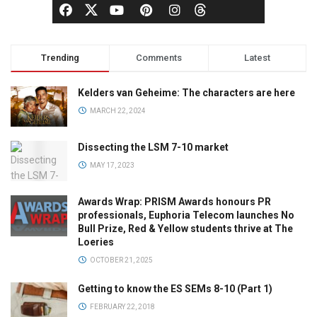
Trending
Comments
Latest
Kelders van Geheime: The characters are here
MARCH 22, 2024
Dissecting the LSM 7-10 market
MAY 17, 2023
Awards Wrap: PRISM Awards honours PR
professionals, Euphoria Telecom launches No
Bull Prize, Red & Yellow students thrive at The
Loeries
OCTOBER 21, 2025
Getting to know the ES SEMs 8-10 (Part 1)
FEBRUARY 22, 2018