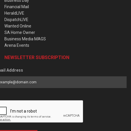
Business Day
Financial Mail
HeraldLIVE
DispatchLIVE
Wanted Online
SA Home Owner
Business Media MAGS
Arena Events
NEWSLETTER SUBSCRIPTION
ail Address