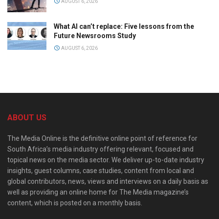
AUGUST 6, 2026
What AI can’t replace: Five lessons from the
Future Newsrooms Study
AUGUST 6, 2026
ABOUT US
The Media Online is the definitive online point of reference for
South Africa’s media industry offering relevant, focused and
topical news on the media sector. We deliver up-to-date industry
insights, guest columns, case studies, content from local and
global contributors, news, views and interviews on a daily basis as
well as providing an online home for The Media magazine’s
content, which is posted on a monthly basis.