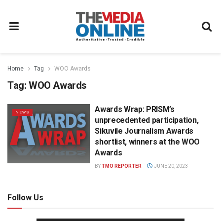
Home
Tag
WOO Awards
Tag:
WOO Awards
Awards Wrap: PRISM’s
NEWS
unprecedented participation,
Sikuvile Journalism Awards
shortlist, winners at the WOO
Awards
BY
TMO REPORTER
JUNE 20, 2023
Follow Us