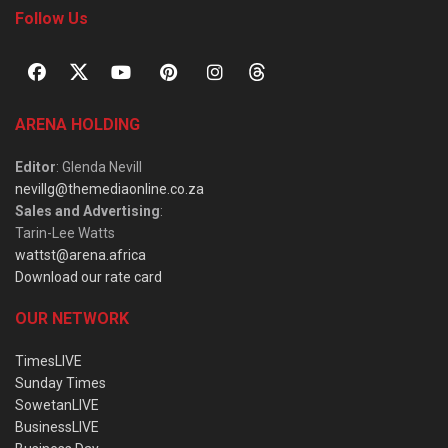
Follow Us
ARENA HOLDING
Editor
: Glenda Nevill
nevillg@themediaonline.co.za
Sales and Advertising
:
Tarin-Lee Watts
wattst@arena.africa
Download our rate card
OUR NETWORK
TimesLIVE
Sunday Times
SowetanLIVE
BusinessLIVE