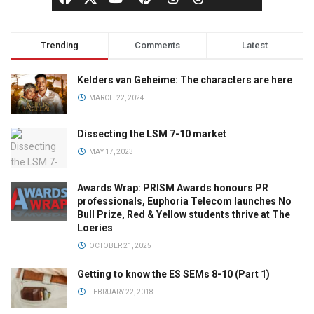
Trending
Comments
Latest
Kelders van Geheime: The characters are here
MARCH 22, 2024
Dissecting the LSM 7-10 market
MAY 17, 2023
Awards Wrap: PRISM Awards honours PR
professionals, Euphoria Telecom launches No
Bull Prize, Red & Yellow students thrive at The
Loeries
OCTOBER 21, 2025
Getting to know the ES SEMs 8-10 (Part 1)
FEBRUARY 22, 2018