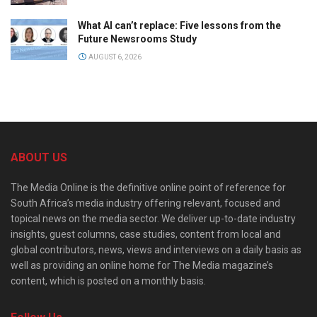
What AI can’t replace: Five lessons from the
Future Newsrooms Study
AUGUST 6, 2026
ABOUT US
The Media Online is the definitive online point of reference for
South Africa’s media industry offering relevant, focused and
topical news on the media sector. We deliver up-to-date industry
insights, guest columns, case studies, content from local and
global contributors, news, views and interviews on a daily basis as
well as providing an online home for The Media magazine’s
content, which is posted on a monthly basis.