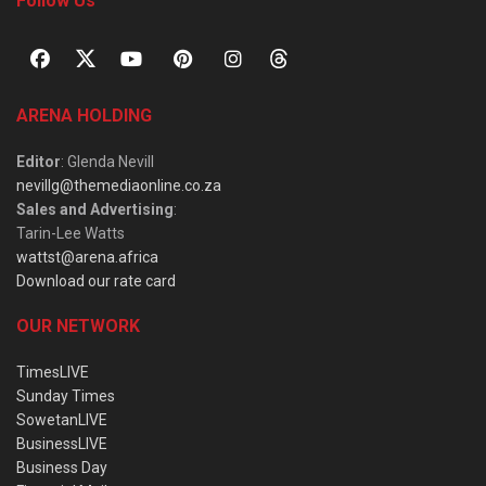
Follow Us
ARENA HOLDING
Editor
: Glenda Nevill
nevillg@themediaonline.co.za
Sales and Advertising
:
Tarin-Lee Watts
wattst@arena.africa
Download our rate card
OUR NETWORK
TimesLIVE
Sunday Times
SowetanLIVE
BusinessLIVE
Business Day