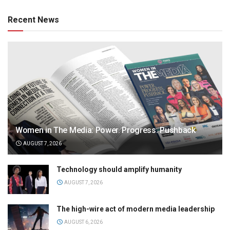
Recent News
Women in The Media: Power. Progress. Pushback
AUGUST 7, 2026
Technology should amplify humanity
AUGUST 7, 2026
The high-wire act of modern media leadership
AUGUST 6, 2026