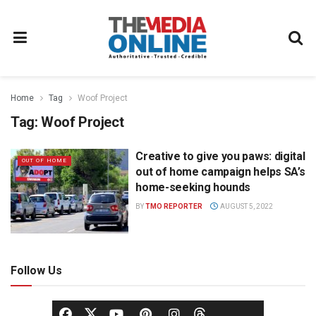
Home
Tag
Woof Project
Tag:
Woof Project
Creative to give you paws: digital
OUT OF HOME
out of home campaign helps SA’s
home-seeking hounds
BY
TMO REPORTER
AUGUST 5, 2022
Follow Us