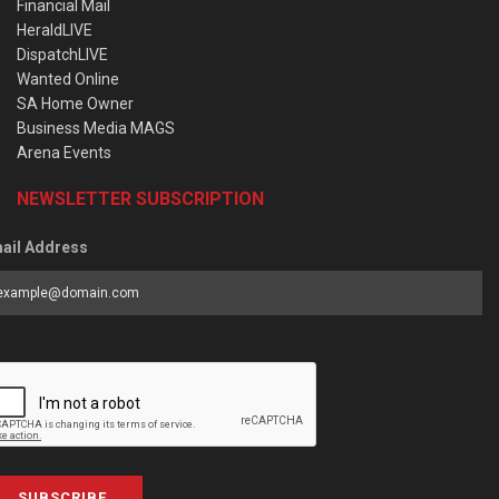
Financial Mail
HeraldLIVE
DispatchLIVE
Wanted Online
SA Home Owner
Business Media MAGS
Arena Events
NEWSLETTER SUBSCRIPTION
ail Address
SUBSCRIBE