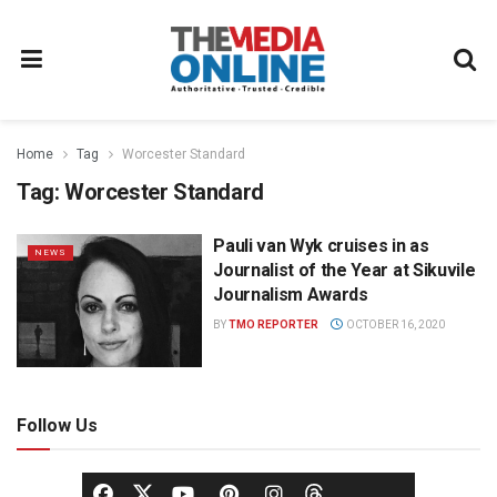
Home
Tag
Worcester Standard
Tag:
Worcester Standard
Pauli van Wyk cruises in as
NEWS
Journalist of the Year at Sikuvile
Journalism Awards
BY
TMO REPORTER
OCTOBER 16, 2020
Follow Us