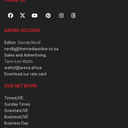
Follow Us
ARENA HOLDING
Editor
: Glenda Nevill
nevillg@themediaonline.co.za
Sales and Advertising
:
Tarin-Lee Watts
wattst@arena.africa
Download our rate card
OUR NETWORK
TimesLIVE
Sunday Times
SowetanLIVE
BusinessLIVE
Business Day