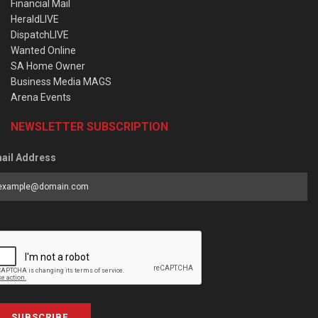
Financial Mail
HeraldLIVE
DispatchLIVE
Wanted Online
SA Home Owner
Business Media MAGS
Arena Events
NEWSLETTER SUBSCRIPTION
ail Address
SUBSCRIBE