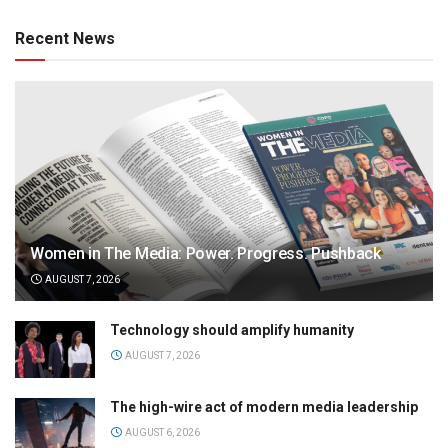
Recent News
Women in The Media: Power. Progress. Pushback
AUGUST 7, 2026
Technology should amplify humanity
AUGUST 7, 2026
The high-wire act of modern media leadership
AUGUST 6, 2026