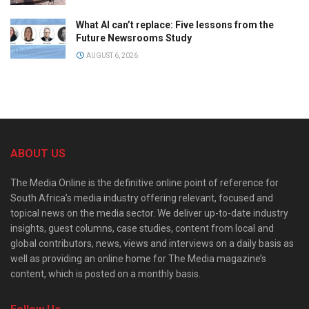
What AI can’t replace: Five lessons from the
Future Newsrooms Study
AUGUST 6, 2026
ABOUT US
The Media Online is the definitive online point of reference for
South Africa’s media industry offering relevant, focused and
topical news on the media sector. We deliver up-to-date industry
insights, guest columns, case studies, content from local and
global contributors, news, views and interviews on a daily basis as
well as providing an online home for The Media magazine’s
content, which is posted on a monthly basis.