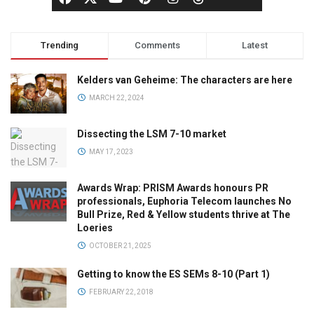
Trending
Comments
Latest
Kelders van Geheime: The characters are here
MARCH 22, 2024
Dissecting the LSM 7-10 market
MAY 17, 2023
Awards Wrap: PRISM Awards honours PR
professionals, Euphoria Telecom launches No
Bull Prize, Red & Yellow students thrive at The
Loeries
OCTOBER 21, 2025
Getting to know the ES SEMs 8-10 (Part 1)
FEBRUARY 22, 2018