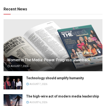
Recent News
Women in The Media: Power. Progress. Pushback
AUGUST 7, 2026
Technology should amplify humanity
AUGUST 7, 2026
The high-wire act of modern media leadership
AUGUST 6, 2026