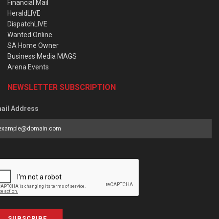
Financial Mail
HeraldLIVE
DispatchLIVE
Wanted Online
SA Home Owner
Business Media MAGS
Arena Events
NEWSLETTER SUBSCRIPTION
ail Address
SUBSCRIBE