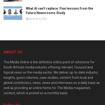
What AI can’t replace: Five lessons from the
Future Newsrooms Study
AUGUST 6, 2026
ABOUT US
The Media Online is the definitive online point of reference for
South Africa’s media industry offering relevant, focused and
topical news on the media sector. We deliver up-to-date industry
insights, guest columns, case studies, content from local and
global contributors, news, views and interviews on a daily basis as
well as providing an online home for The Media magazine’s
content, which is posted on a monthly basis.