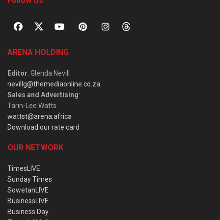
Follow Us
ARENA HOLDING
Editor
: Glenda Nevill
nevillg@themediaonline.co.za
Sales and Advertising
:
Tarin-Lee Watts
wattst@arena.africa
Download our rate card
OUR NETWORK
TimesLIVE
Sunday Times
SowetanLIVE
BusinessLIVE
Business Day