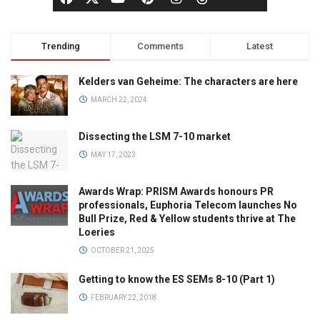
Trending
Comments
Latest
Kelders van Geheime: The characters are here
MARCH 22, 2024
Dissecting the LSM 7-10 market
MAY 17, 2023
Awards Wrap: PRISM Awards honours PR
professionals, Euphoria Telecom launches No
Bull Prize, Red & Yellow students thrive at The
Loeries
OCTOBER 21, 2025
Getting to know the ES SEMs 8-10 (Part 1)
FEBRUARY 22, 2018