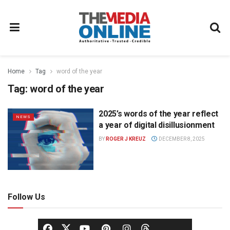
Home
Tag
word of the year
Tag:
word of the year
2025’s words of the year reflect
NEWS
a year of digital disillusionment
BY
ROGER J KREUZ
DECEMBER 8, 2025
Follow Us