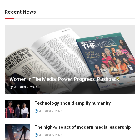
Recent News
Women in The Media: Power. Progress. Pushback
AUGUST 7, 2026
Technology should amplify humanity
AUGUST 7, 2026
The high-wire act of modern media leadership
AUGUST 6, 2026