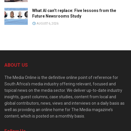
What AI can’t replace: Five lessons from the
Future Newsrooms Study
AUGUST 6, 2026
ABOUT US
The Media Online is the definitive online point of reference for
South Africa’s media industry offering relevant, focused and
topical news on the media sector. We deliver up-to-date industry
insights, guest columns, case studies, content from local and
global contributors, news, views and interviews on a daily basis as
well as providing an online home for The Media magazine’s
content, which is posted on a monthly basis.