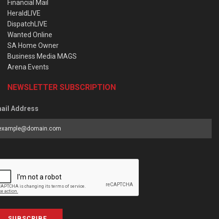
Financial Mail
HeraldLIVE
DispatchLIVE
Wanted Online
SA Home Owner
Business Media MAGS
Arena Events
NEWSLETTER SUBSCRIPTION
ail Address
SUBSCRIBE