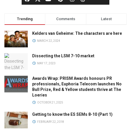
Trending
Comments
Latest
Kelders van Geheime: The characters are here
MARCH 22, 2024
Dissecting the LSM 7-10 market
MAY 17, 2023
Awards Wrap: PRISM Awards honours PR
professionals, Euphoria Telecom launches No
Bull Prize, Red & Yellow students thrive at The
Loeries
OCTOBER 21, 2025
Getting to know the ES SEMs 8-10 (Part 1)
FEBRUARY 22, 2018