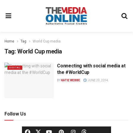
Home
Tag
World Cup media
Tag:
World Cup media
Connecting with social media at
DIGITAL
the #WorldCup
BY
KATIE WEBBE
JUNE 23, 2014
Follow Us