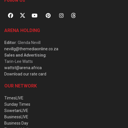
Follow Us
ARENA HOLDING
Editor
: Glenda Nevill
nevillg@themediaonline.co.za
Sales and Advertising
:
Tarin-Lee Watts
wattst@arena.africa
Download our rate card
OUR NETWORK
TimesLIVE
Sunday Times
SowetanLIVE
BusinessLIVE
Business Day