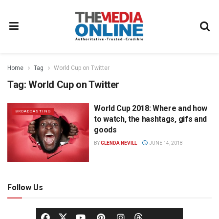
Home
Tag
World Cup on Twitter
Tag:
World Cup on Twitter
World Cup 2018: Where and how
BROADCASTING
to watch, the hashtags, gifs and
goods
BY
GLENDA NEVILL
JUNE 14, 2018
Follow Us