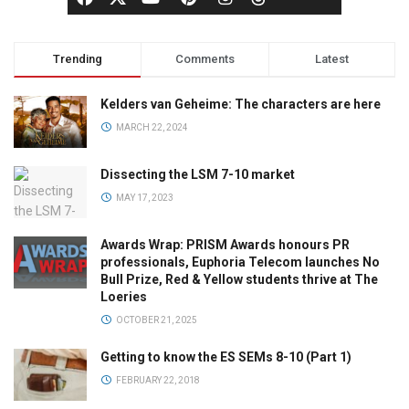
Trending
Comments
Latest
Kelders van Geheime: The characters are here
MARCH 22, 2024
Dissecting the LSM 7-10 market
MAY 17, 2023
Awards Wrap: PRISM Awards honours PR
professionals, Euphoria Telecom launches No
Bull Prize, Red & Yellow students thrive at The
Loeries
OCTOBER 21, 2025
Getting to know the ES SEMs 8-10 (Part 1)
FEBRUARY 22, 2018