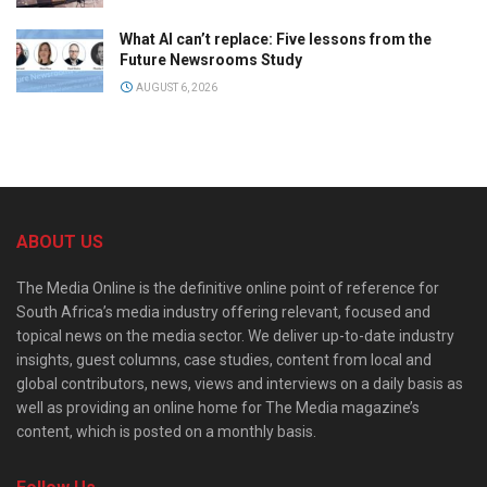
What AI can’t replace: Five lessons from the
Future Newsrooms Study
AUGUST 6, 2026
ABOUT US
The Media Online is the definitive online point of reference for
South Africa’s media industry offering relevant, focused and
topical news on the media sector. We deliver up-to-date industry
insights, guest columns, case studies, content from local and
global contributors, news, views and interviews on a daily basis as
well as providing an online home for The Media magazine’s
content, which is posted on a monthly basis.