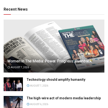
Recent News
Women in The Media: Power. Progress. Pushback
AUGUST 7, 2026
Technology should amplify humanity
AUGUST 7, 2026
The high-wire act of modern media leadership
AUGUST 6, 2026