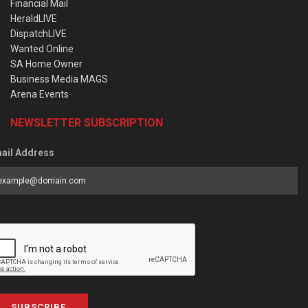
Financial Mail
HeraldLIVE
DispatchLIVE
Wanted Online
SA Home Owner
Business Media MAGS
Arena Events
NEWSLETTER SUBSCRIPTION
ail Address
SUBSCRIBE