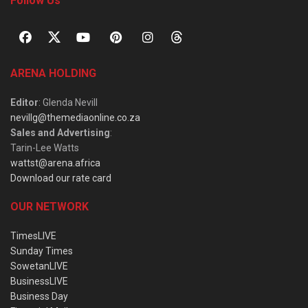
Follow Us
ARENA HOLDING
Editor
: Glenda Nevill
nevillg@themediaonline.co.za
Sales and Advertising
:
Tarin-Lee Watts
wattst@arena.africa
Download our rate card
OUR NETWORK
TimesLIVE
Sunday Times
SowetanLIVE
BusinessLIVE
Business Day