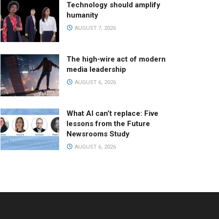
Technology should amplify
humanity
AUGUST 7, 2026
The high-wire act of modern
media leadership
AUGUST 6, 2026
What AI can’t replace: Five
lessons from the Future
Newsrooms Study
AUGUST 6, 2026