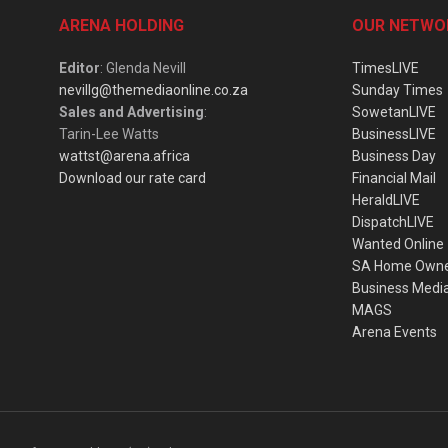
ARENA HOLDING
OUR NETWO
Editor
: Glenda Nevill
TimesLIVE
nevillg@themediaonline.co.za
Sunday Times
Sales and Advertising
:
SowetanLIVE
Tarin-Lee Watts
BusinessLIVE
wattst@arena.africa
Business Day
Download our rate card
Financial Mail
HeraldLIVE
DispatchLIVE
Wanted Online
SA Home Own
Business Medi
MAGS
Arena Events