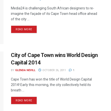
Media24 is challenging South African designers to re-
imagine the façade of its Cape Town head office ahead
of the city ...
READ MORE
City of Cape Town wins World Design
Capital 2014
BY
GLENDA NEVILL
OCTOBER 26, 2011
1
Cape Town has won the title of World Design Capital
2014! Early this morning, the city collectively held its
breath ...
READ MORE