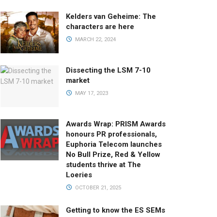
Kelders van Geheime: The
characters are here
MARCH 22, 2024
Dissecting the LSM 7-10
market
MAY 17, 2023
Awards Wrap: PRISM Awards
honours PR professionals,
Euphoria Telecom launches
No Bull Prize, Red & Yellow
students thrive at The
Loeries
OCTOBER 21, 2025
Getting to know the ES SEMs