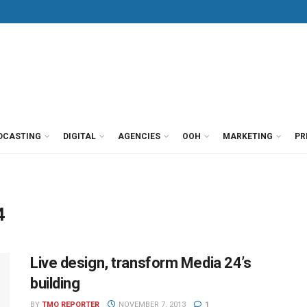
DCASTING
DIGITAL
AGENCIES
OOH
MARKETING
PR
4
Live design, transform Media 24’s
building
BY
TMO REPORTER
NOVEMBER 7, 2013
1