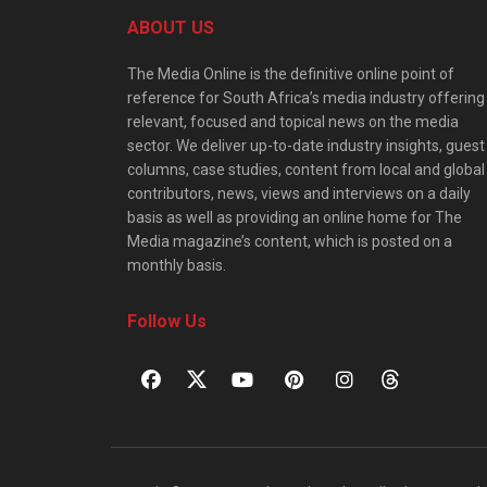
ABOUT US
The Media Online is the definitive online point of
reference for South Africa’s media industry offering
relevant, focused and topical news on the media
sector. We deliver up-to-date industry insights, guest
columns, case studies, content from local and global
contributors, news, views and interviews on a daily
basis as well as providing an online home for The
Media magazine’s content, which is posted on a
monthly basis.
Follow Us