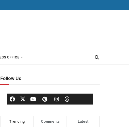
ESS OFFICE
Follow Us
Trending
Comments
Latest