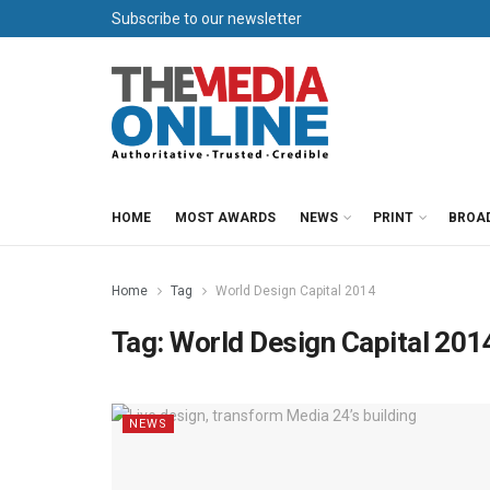
Subscribe to our newsletter
HOME
MOST AWARDS
NEWS
PRINT
BROA
Home
Tag
World Design Capital 2014
Tag:
World Design Capital 201
NEWS