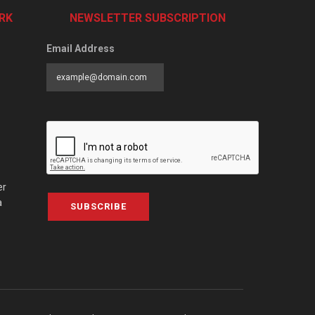
RK
NEWSLETTER SUBSCRIPTION
Email Address
er
a
SUBSCRIBE