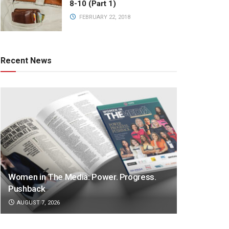
8-10 (Part 1)
FEBRUARY 22, 2018
Recent News
Women in The Media: Power. Progress.
Pushback
AUGUST 7, 2026