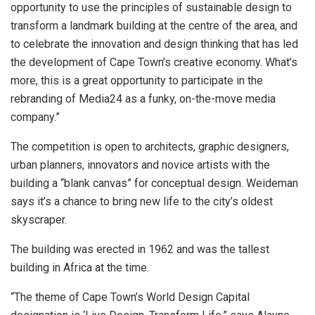
opportunity to use the principles of sustainable design to
transform a landmark building at the centre of the area, and
to celebrate the innovation and design thinking that has led
the development of Cape Town’s creative economy. What’s
more, this is a great opportunity to participate in the
rebranding of Media24 as a funky, on-the-move media
company.”
The competition is open to architects, graphic designers,
urban planners, innovators and novice artists with the
building a “blank canvas” for conceptual design. Weideman
says it’s a chance to bring new life to the city’s oldest
skyscraper.
The building was erected in 1962 and was the tallest
building in Africa at the time.
“The theme of Cape Town’s World Design Capital