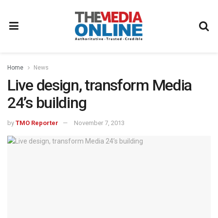
Home
News
Live design, transform Media
24’s building
by
TMO Reporter
November 7, 2013