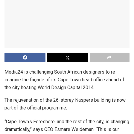
Media24 is challenging South African designers to re-
imagine the façade of its Cape Town head office ahead of
the city hosting World Design Capital 2014.
The rejuvenation of the 26-storey Naspers building is now
part of the official programme.
“Cape Town’s Foreshore, and the rest of the city, is changing
dramatically,” says CEO Esmare Weideman. “This is our