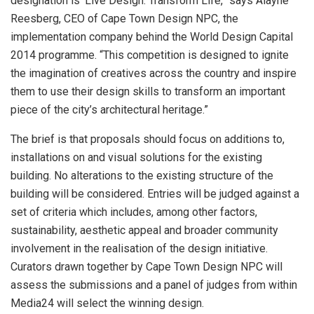
designation is ‘Live Design. Transform Life,” says Alayne
Reesberg, CEO of Cape Town Design NPC, the
implementation company behind the World Design Capital
2014 programme. “This competition is designed to ignite
the imagination of creatives across the country and inspire
them to use their design skills to transform an important
piece of the city’s architectural heritage.”
The brief is that proposals should focus on additions to,
installations on and visual solutions for the existing
building. No alterations to the existing structure of the
building will be considered. Entries will be judged against a
set of criteria which includes, among other factors,
sustainability, aesthetic appeal and broader community
involvement in the realisation of the design initiative.
Curators drawn together by Cape Town Design NPC will
assess the submissions and a panel of judges from within
Media24 will select the winning design.