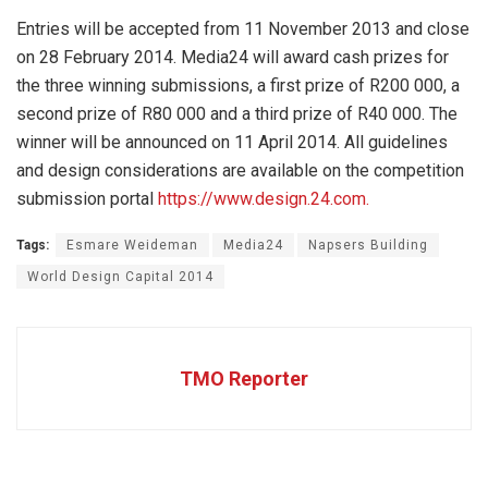
Entries will be accepted from 11 November 2013 and close
on 28 February 2014. Media24 will award cash prizes for
the three winning submissions, a first prize of R200 000, a
second prize of R80 000 and a third prize of R40 000. The
winner will be announced on 11 April 2014. All guidelines
and design considerations are available on the competition
submission portal
https://www.design.24.com.
Tags:
Esmare Weideman
Media24
Napsers Building
World Design Capital 2014
TMO Reporter