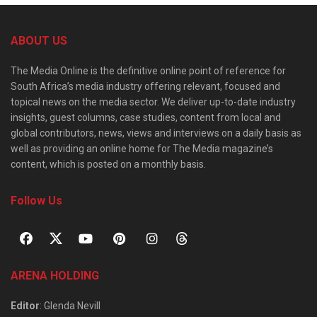
ABOUT US
The Media Online is the definitive online point of reference for
South Africa’s media industry offering relevant, focused and
topical news on the media sector. We deliver up-to-date industry
insights, guest columns, case studies, content from local and
global contributors, news, views and interviews on a daily basis as
well as providing an online home for The Media magazine’s
content, which is posted on a monthly basis.
Follow Us
ARENA HOLDING
Editor
: Glenda Nevill