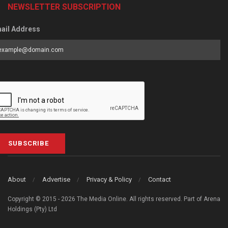
NEWSLETTER SUBSCRIPTION
ail Address
SUBSCRIBE
About
Advertise
Privacy & Policy
Contact
Copyright © 2015 - 2026 The Media Online. All rights reserved. Part of Arena
Holdings (Pty) Ltd