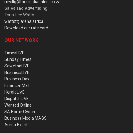
nevillg@themediaonline.co.za
Sales and Advertising
:
Tarin-Lee Watts
wattst@arena.africa
Download our rate card
OUR NETWORK
TimesLIVE
Sunday Times
SowetanLIVE
BusinessLIVE
Business Day
Financial Mail
HeraldLIVE
DispatchLIVE
Wanted Online
SA Home Owner
Business Media MAGS
Arena Events