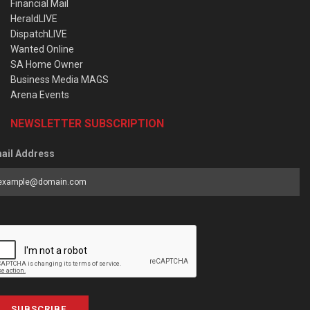
Financial Mail
HeraldLIVE
DispatchLIVE
Wanted Online
SA Home Owner
Business Media MAGS
Arena Events
NEWSLETTER SUBSCRIPTION
ail Address
SUBSCRIBE