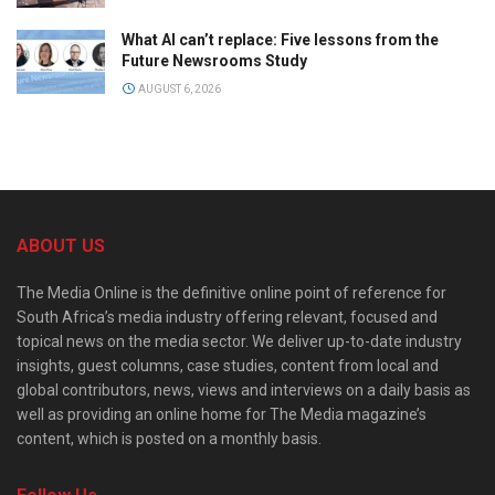
What AI can’t replace: Five lessons from the
Future Newsrooms Study
AUGUST 6, 2026
ABOUT US
The Media Online is the definitive online point of reference for
South Africa’s media industry offering relevant, focused and
topical news on the media sector. We deliver up-to-date industry
insights, guest columns, case studies, content from local and
global contributors, news, views and interviews on a daily basis as
well as providing an online home for The Media magazine’s
content, which is posted on a monthly basis.