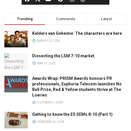
Trending
Comments
Latest
Kelders van Geheime: The characters are here
MARCH 22, 2024
Dissecting the LSM 7-10 market
MAY 17, 2023
Awards Wrap: PRISM Awards honours PR
professionals, Euphoria Telecom launches No
Bull Prize, Red & Yellow students thrive at The
Loeries
OCTOBER 21, 2025
Getting to know the ES SEMs 8-10 (Part 1)
FEBRUARY 22, 2018