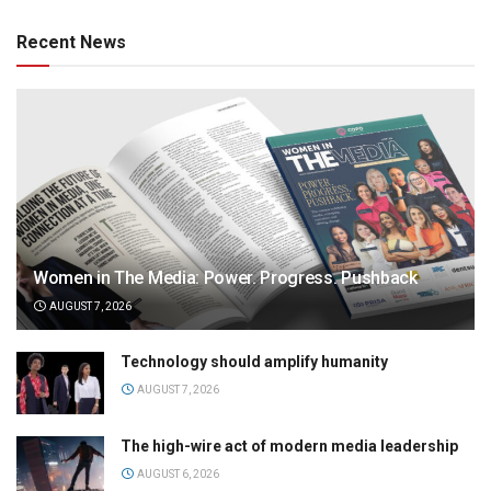
Recent News
Women in The Media: Power. Progress. Pushback
AUGUST 7, 2026
Technology should amplify humanity
AUGUST 7, 2026
The high-wire act of modern media leadership
AUGUST 6, 2026