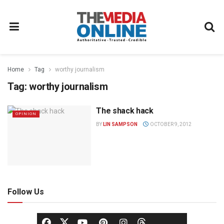
Home
Tag
worthy journalism
Tag:
worthy journalism
The shack hack
OPINION
BY
LIN SAMPSON
OCTOBER 9, 2012
Follow Us