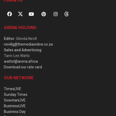
Follow Us
ARENA HOLDING
Editor
: Glenda Nevill
nevillg@themediaonline.co.za
Sales and Advertising
:
Tarin-Lee Watts
wattst@arena.africa
Download our rate card
OUR NETWORK
TimesLIVE
Sunday Times
SowetanLIVE
BusinessLIVE
Business Day