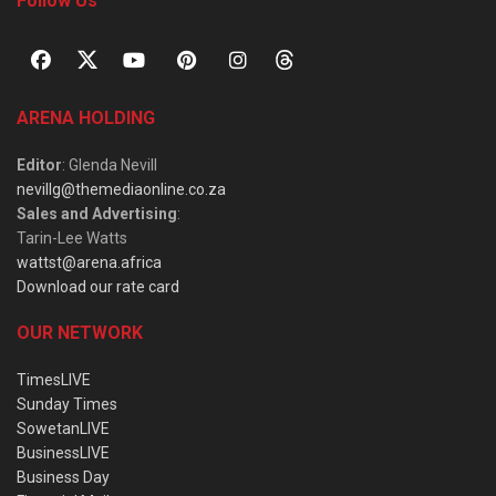
Follow Us
ARENA HOLDING
Editor
: Glenda Nevill
nevillg@themediaonline.co.za
Sales and Advertising
:
Tarin-Lee Watts
wattst@arena.africa
Download our rate card
OUR NETWORK
TimesLIVE
Sunday Times
SowetanLIVE
BusinessLIVE
Business Day