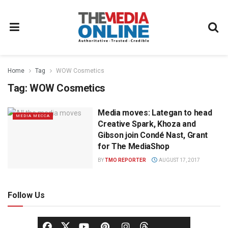
Home
Tag
WOW Cosmetics
Tag:
WOW Cosmetics
Media moves: Lategan to head
MEDIA MECCA
Creative Spark, Khoza and
Gibson join Condé Nast, Grant
for The MediaShop
BY
TMO REPORTER
AUGUST 17, 2017
Follow Us