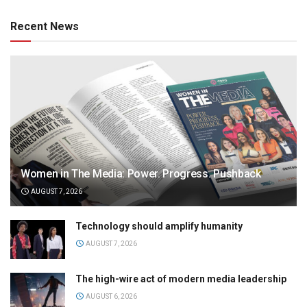
Recent News
Women in The Media: Power. Progress. Pushback
AUGUST 7, 2026
Technology should amplify humanity
AUGUST 7, 2026
The high-wire act of modern media leadership
AUGUST 6, 2026