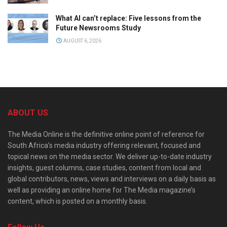
What AI can’t replace: Five lessons from the
Future Newsrooms Study
AUGUST 6, 2026
ABOUT US
The Media Online is the definitive online point of reference for
South Africa’s media industry offering relevant, focused and
topical news on the media sector. We deliver up-to-date industry
insights, guest columns, case studies, content from local and
global contributors, news, views and interviews on a daily basis as
well as providing an online home for The Media magazine’s
content, which is posted on a monthly basis.