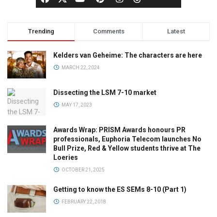
Trending
Comments
Latest
Kelders van Geheime: The characters are here
MARCH 22, 2024
Dissecting the LSM 7-10 market
MAY 17, 2023
Awards Wrap: PRISM Awards honours PR
professionals, Euphoria Telecom launches No
Bull Prize, Red & Yellow students thrive at The
Loeries
OCTOBER 21, 2025
Getting to know the ES SEMs 8-10 (Part 1)
FEBRUARY 22, 2018