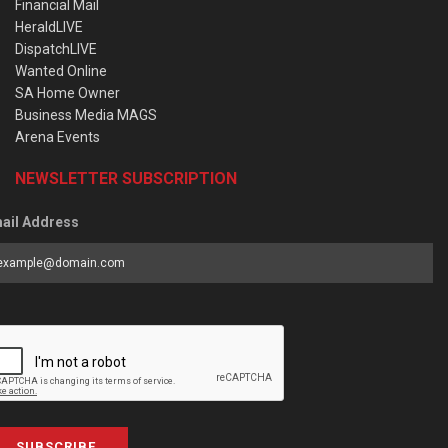
Financial Mail
HeraldLIVE
DispatchLIVE
Wanted Online
SA Home Owner
Business Media MAGS
Arena Events
NEWSLETTER SUBSCRIPTION
ail Address
SUBSCRIBE