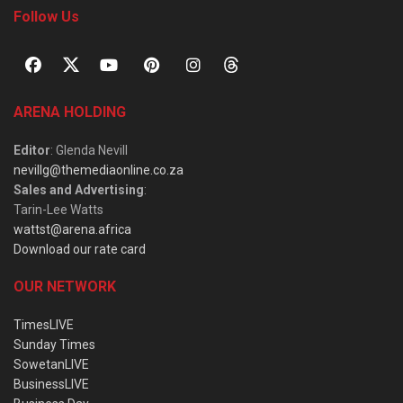
Follow Us
ARENA HOLDING
Editor
: Glenda Nevill
nevillg@themediaonline.co.za
Sales and Advertising
:
Tarin-Lee Watts
wattst@arena.africa
Download our rate card
OUR NETWORK
TimesLIVE
Sunday Times
SowetanLIVE
BusinessLIVE