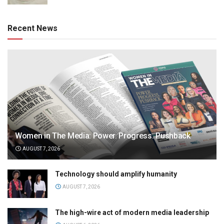
Recent News
Women in The Media: Power. Progress. Pushback
AUGUST 7, 2026
Technology should amplify humanity
AUGUST 7, 2026
The high-wire act of modern media leadership