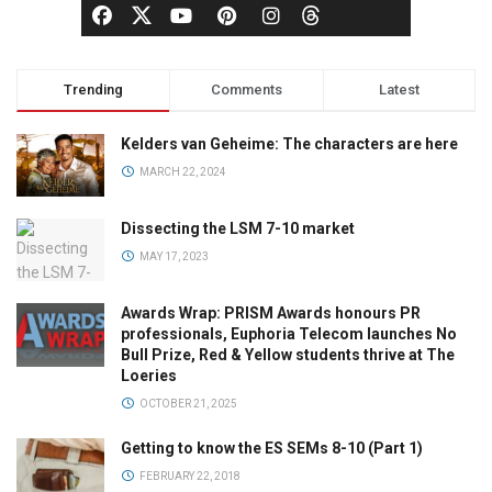
Trending
Comments
Latest
Kelders van Geheime: The characters are here
MARCH 22, 2024
Dissecting the LSM 7-10 market
MAY 17, 2023
Awards Wrap: PRISM Awards honours PR
professionals, Euphoria Telecom launches No
Bull Prize, Red & Yellow students thrive at The
Loeries
OCTOBER 21, 2025
Getting to know the ES SEMs 8-10 (Part 1)
FEBRUARY 22, 2018