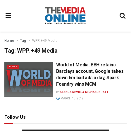
Home
Tag
WPP. +49 Media
Tag:
WPP. +49 Media
World of Media: BBH retains
NEWS
Barclays account, Google takes
down 6m bad ads a day, Spark
Foundry wins MCM
BY
GLENDA NEVILL & MICHAEL BRATT
MARCH 15, 2019
Follow Us