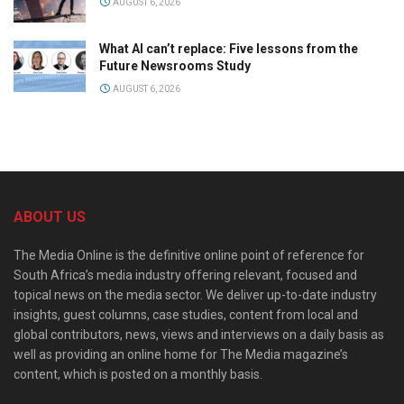
AUGUST 6, 2026
What AI can’t replace: Five lessons from the
Future Newsrooms Study
AUGUST 6, 2026
ABOUT US
The Media Online is the definitive online point of reference for
South Africa’s media industry offering relevant, focused and
topical news on the media sector. We deliver up-to-date industry
insights, guest columns, case studies, content from local and
global contributors, news, views and interviews on a daily basis as
well as providing an online home for The Media magazine’s
content, which is posted on a monthly basis.