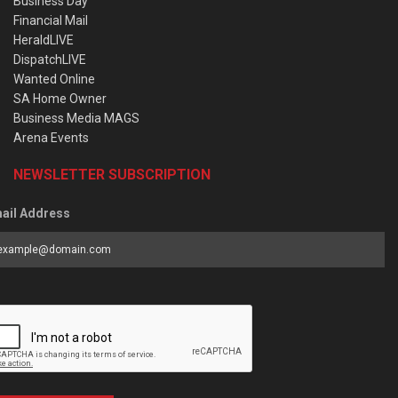
Business Day
Financial Mail
HeraldLIVE
DispatchLIVE
Wanted Online
SA Home Owner
Business Media MAGS
Arena Events
NEWSLETTER SUBSCRIPTION
ail Address