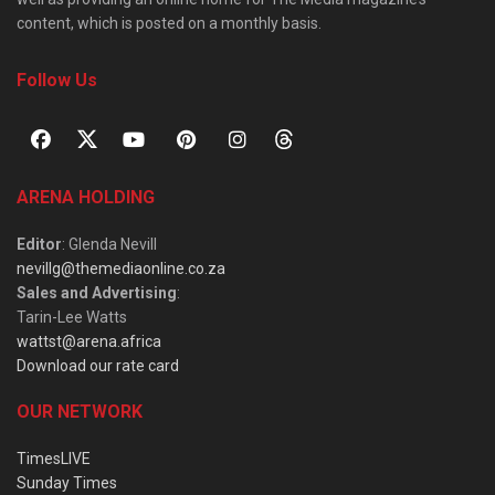
content, which is posted on a monthly basis.
Follow Us
ARENA HOLDING
Editor
: Glenda Nevill
nevillg@themediaonline.co.za
Sales and Advertising
:
Tarin-Lee Watts
wattst@arena.africa
Download our rate card
OUR NETWORK
TimesLIVE
Sunday Times