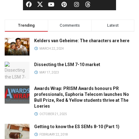
Trending
Comments
Latest
Kelders van Geheime: The characters are here
MARCH 22, 2024
Dissecting the LSM 7-10 market
MAY 17, 2023
Awards Wrap: PRISM Awards honours PR
professionals, Euphoria Telecom launches No
Bull Prize, Red & Yellow students thrive at The
Loeries
OCTOBER 21, 2025
Getting to know the ES SEMs 8-10 (Part 1)
FEBRUARY 22, 2018