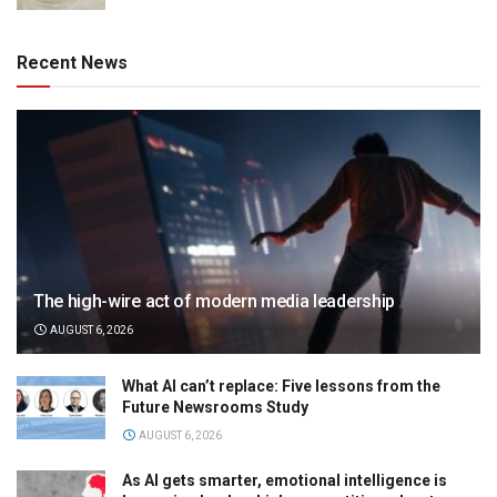
Recent News
The high-wire act of modern media leadership
AUGUST 6, 2026
What AI can’t replace: Five lessons from the
Future Newsrooms Study
AUGUST 6, 2026
As AI gets smarter, emotional intelligence is