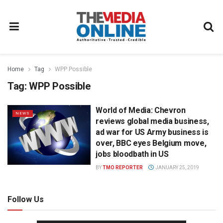
Home
Tag
WPP Possible
Tag:
WPP Possible
World of Media: Chevron
NEWS
reviews global media business,
ad war for US Army business is
over, BBC eyes Belgium move,
jobs bloodbath in US
BY
TMO REPORTER
JANUARY 25, 2019
Follow Us