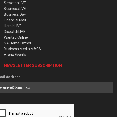
SowetanLIVE
BusinessLIVE
Business Day
Financial Mail
HeraldLIVE
DispatchLIVE
Wanted Online
SA Home Owner
Business Media MAGS
Arena Events
NEWSLETTER SUBSCRIPTION
ail Address