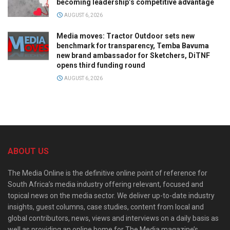
becoming leadership’s competitive advantage
AUGUST 6, 2026
Media moves: Tractor Outdoor sets new
benchmark for transparency, Temba Bavuma
new brand ambassador for Sketchers, DiTNF
opens third funding round
AUGUST 6, 2026
ABOUT US
The Media Online is the definitive online point of reference for
South Africa’s media industry offering relevant, focused and
topical news on the media sector. We deliver up-to-date industry
insights, guest columns, case studies, content from local and
global contributors, news, views and interviews on a daily basis as
well as providing an online home for The Media magazine’s