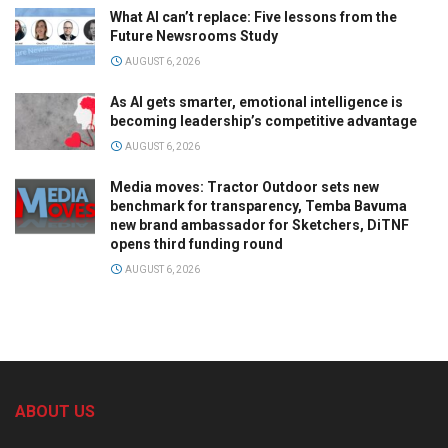
What AI can’t replace: Five lessons from the
Future Newsrooms Study
AUGUST 6, 2026
As AI gets smarter, emotional intelligence is
becoming leadership’s competitive advantage
AUGUST 6, 2026
Media moves: Tractor Outdoor sets new
benchmark for transparency, Temba Bavuma
new brand ambassador for Sketchers, DiTNF
opens third funding round
AUGUST 6, 2026
ABOUT US