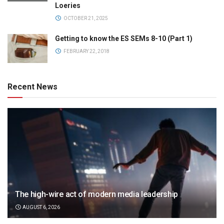
Loeries
OCTOBER 21, 2025
Getting to know the ES SEMs 8-10 (Part 1)
FEBRUARY 22, 2018
Recent News
The high-wire act of modern media leadership
AUGUST 6, 2026