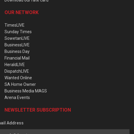
OUR NETWORK
TimesLIVE
Sunday Times
SowetanLIVE
BusinessLIVE
Business Day
Financial Mail
HeraldLIVE
DispatchLIVE
Wanted Online
SA Home Owner
Business Media MAGS
Arena Events
NEWSLETTER SUBSCRIPTION
ail Address