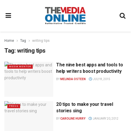
Home
Tag
writing tips
Tag:
writing tips
The nine best apps and tools to
MEDIA MENTOR
help writers boost productivity
BY
MELINDA OSTEEN
JULY 8, 2015
20 tips to make your travel
PRESS
stories sing
BY
CAROLINE HURRY
JANUARY 20, 2012