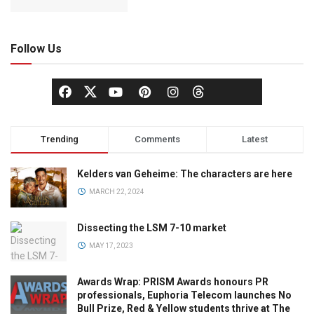
Follow Us
Trending
Comments
Latest
Kelders van Geheime: The characters are here
MARCH 22, 2024
Dissecting the LSM 7-10 market
MAY 17, 2023
Awards Wrap: PRISM Awards honours PR
professionals, Euphoria Telecom launches No
Bull Prize, Red & Yellow students thrive at The