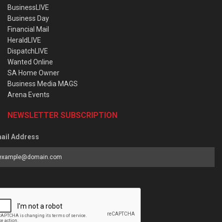
BusinessLIVE
Business Day
Financial Mail
HeraldLIVE
DispatchLIVE
Wanted Online
SA Home Owner
Business Media MAGS
Arena Events
NEWSLETTER SUBSCRIPTION
ail Address