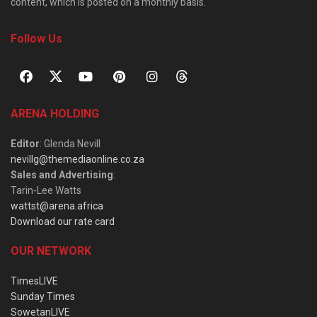
content, which is posted on a monthly basis.
Follow Us
ARENA HOLDING
Editor
: Glenda Nevill
nevillg@themediaonline.co.za
Sales and Advertising
:
Tarin-Lee Watts
wattst@arena.africa
Download our rate card
OUR NETWORK
TimesLIVE
Sunday Times
SowetanLIVE