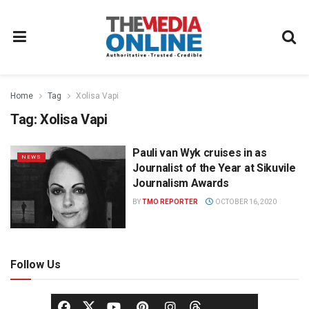
Home
Tag
Xolisa Vapi
Tag:
Xolisa Vapi
Pauli van Wyk cruises in as
NEWS
Journalist of the Year at Sikuvile
Journalism Awards
BY
TMO REPORTER
OCTOBER 16, 2020
Follow Us