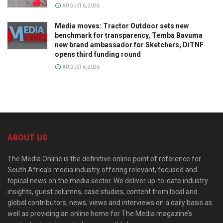
AUGUST 6, 2026
Media moves: Tractor Outdoor sets new
benchmark for transparency, Temba Bavuma
new brand ambassador for Sketchers, DiTNF
opens third funding round
AUGUST 6, 2026
ABOUT US
The Media Online is the definitive online point of reference for
South Africa’s media industry offering relevant, focused and
topical news on the media sector. We deliver up-to-date industry
insights, guest columns, case studies, content from local and
global contributors, news, views and interviews on a daily basis as
well as providing an online home for The Media magazine’s