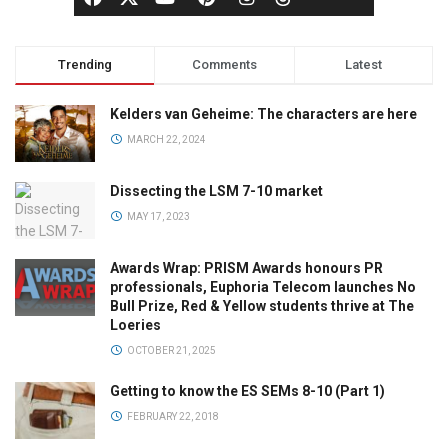
Trending
Comments
Latest
Kelders van Geheime: The characters are here
MARCH 22, 2024
Dissecting the LSM 7-10 market
MAY 17, 2023
Awards Wrap: PRISM Awards honours PR
professionals, Euphoria Telecom launches No
Bull Prize, Red & Yellow students thrive at The
Loeries
OCTOBER 21, 2025
Getting to know the ES SEMs 8-10 (Part 1)
FEBRUARY 22, 2018