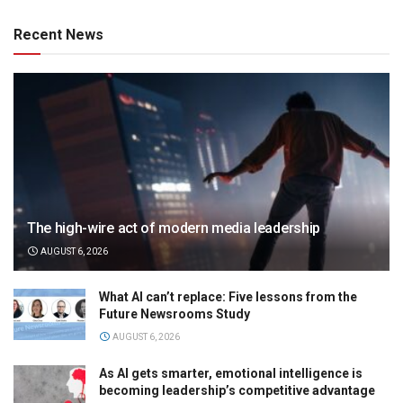
Recent News
The high-wire act of modern media leadership
AUGUST 6, 2026
What AI can’t replace: Five lessons from the
Future Newsrooms Study
AUGUST 6, 2026
As AI gets smarter, emotional intelligence is
becoming leadership’s competitive advantage