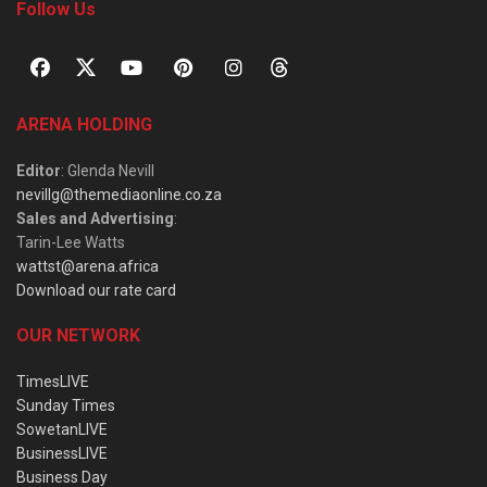
Follow Us
ARENA HOLDING
Editor
: Glenda Nevill
nevillg@themediaonline.co.za
Sales and Advertising
:
Tarin-Lee Watts
wattst@arena.africa
Download our rate card
OUR NETWORK
TimesLIVE
Sunday Times
SowetanLIVE
BusinessLIVE
Business Day