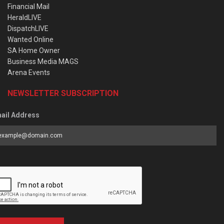
Financial Mail
HeraldLIVE
DispatchLIVE
Wanted Online
SA Home Owner
Business Media MAGS
Arena Events
NEWSLETTER SUBSCRIPTION
ail Address