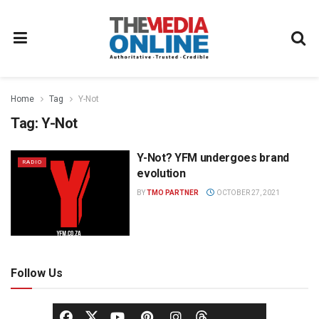
Home
Tag
Y-Not
Tag:
Y-Not
Y-Not? YFM undergoes brand
RADIO
evolution
BY
TMO PARTNER
OCTOBER 27, 2021
Follow Us