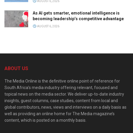
AUGUST 6, 2026
As AI gets smarter, emotional intelligence is
becoming leadership’s competitive advantage
AUGUST 6, 2026
ABOUT US
The Media Online is the definitive online point of reference for
South Africa’s media industry offering relevant, focused and
topical news on the media sector. We deliver up-to-date industry
insights, guest columns, case studies, content from local and
global contributors, news, views and interviews on a daily basis as
well as providing an online home for The Media magazine’s
content, which is posted on a monthly basis.