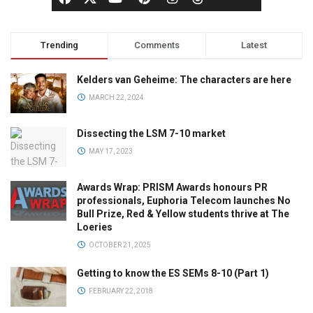
Trending
Comments
Latest
Kelders van Geheime: The characters are here
MARCH 22, 2024
Dissecting the LSM 7-10 market
MAY 17, 2023
Awards Wrap: PRISM Awards honours PR
professionals, Euphoria Telecom launches No
Bull Prize, Red & Yellow students thrive at The
Loeries
OCTOBER 21, 2025
Getting to know the ES SEMs 8-10 (Part 1)
FEBRUARY 22, 2018