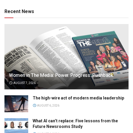
Recent News
Women in The Media: Power. Progress. Pushback
AUGUST 7, 2026
The high-wire act of modern media leadership
AUGUST 6, 2026
What AI can’t replace: Five lessons from the
Future Newsrooms Study