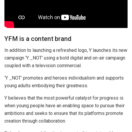
YFM is a content brand
In addition to launching a refreshed logo, Y launches its new
campaign ‘Y _NOT’ using a bold digital and on-air campaign
coupled with a television commercial.
‘Y _NOT’ promotes and heroes individualism and supports
young adults embodying their greatness.
Y believes that the most powerful catalyst for progress is
when young people have an enabling space to pursue their
ambitions and seeks to ensure that its platforms promote
creation through collaboration.