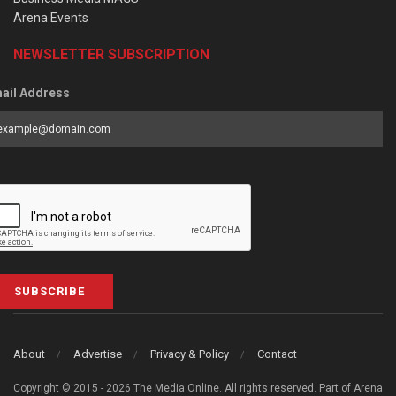
Arena Events
NEWSLETTER SUBSCRIPTION
ail Address
SUBSCRIBE
About
Advertise
Privacy & Policy
Contact
Copyright © 2015 - 2026 The Media Online. All rights reserved. Part of Arena