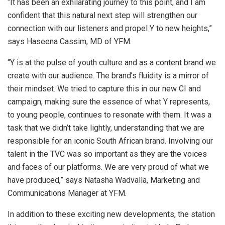
“It has been an exhilarating journey to this point, and I am
confident that this natural next step will strengthen our
connection with our listeners and propel Y to new heights,”
says Haseena Cassim, MD of YFM.
“Y is at the pulse of youth culture and as a content brand we
create with our audience. The brand’s fluidity is a mirror of
their mindset. We tried to capture this in our new CI and
campaign, making sure the essence of what Y represents,
to young people, continues to resonate with them. It was a
task that we didn’t take lightly, understanding that we are
responsible for an iconic South African brand. Involving our
talent in the TVC was so important as they are the voices
and faces of our platforms. We are very proud of what we
have produced,” says Natasha Wadvalla, Marketing and
Communications Manager at YFM.
In addition to these exciting new developments, the station