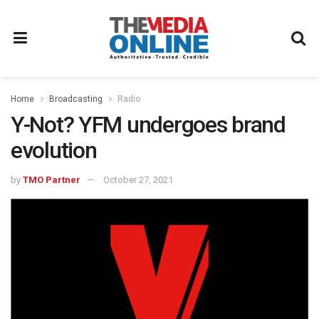
Home
Broadcasting
Radio
Y-Not? YFM undergoes brand
evolution
by
TMO Partner
October 27, 2021