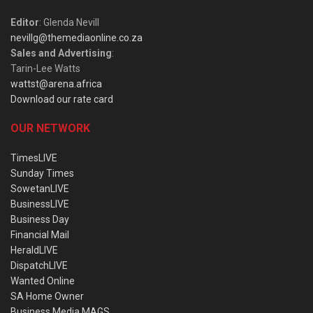
Editor
: Glenda Nevill
nevillg@themediaonline.co.za
Sales and Advertising
:
Tarin-Lee Watts
wattst@arena.africa
Download our rate card
OUR NETWORK
TimesLIVE
Sunday Times
SowetanLIVE
BusinessLIVE
Business Day
Financial Mail
HeraldLIVE
DispatchLIVE
Wanted Online
SA Home Owner
Business Media MAGS