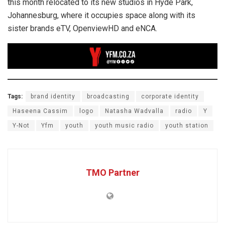
this month relocated to its new studios in Hyde Park,
Johannesburg, where it occupies space along with its
sister brands eTV, OpenviewHD and eNCA.
Tags:
brand identity
broadcasting
corporate identity
Haseena Cassim
logo
Natasha Wadvalla
radio
Y
Y-Not
Yfm
youth
youth music radio
youth station
TMO Partner