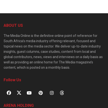
ABOUT US
The Media Online is the definitive online point of reference for
South Africa’s media industry offering relevant, focused and
topical news on the media sector. We deliver up-to-date industry
insights, guest columns, case studies, content from local and
global contributors, news, views and interviews on a daily basis as
well as providing an online home for The Media magazine’s
content, which is posted on a monthly basis.
Follow Us
ARENA HOLDING