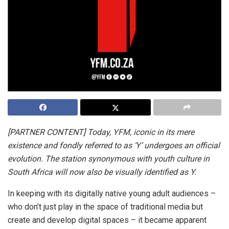
[PARTNER CONTENT] Today, YFM, iconic in its mere
existence and fondly referred to as ‘Y’ undergoes an official
evolution. The station synonymous with youth culture in
South Africa will now also be visually identified as Y.
In keeping with its digitally native young adult audiences –
who don’t just play in the space of traditional media but
create and develop digital spaces – it became apparent