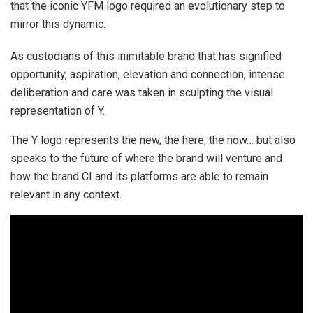
that the iconic YFM logo required an evolutionary step to
mirror this dynamic.
As custodians of this inimitable brand that has signified
opportunity, aspiration, elevation and connection, intense
deliberation and care was taken in sculpting the visual
representation of Y.
The Y logo represents the new, the here, the now… but also
speaks to the future of where the brand will venture and
how the brand CI and its platforms are able to remain
relevant in any context.