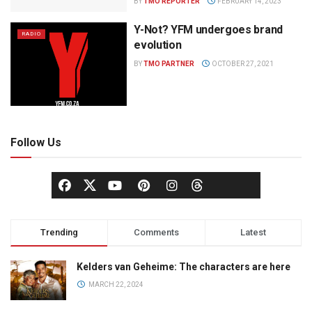
BY
TMO REPORTER
FEBRUARY 14, 2023
Y-Not? YFM undergoes brand
RADIO
evolution
BY
TMO PARTNER
OCTOBER 27, 2021
Follow Us
Trending
Comments
Latest
Kelders van Geheime: The characters are here
MARCH 22, 2024