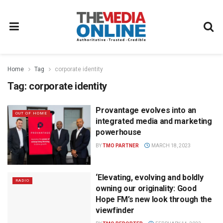
Home
Tag
corporate identity
Tag:
corporate identity
Provantage evolves into an
OUT OF HOME
integrated media and marketing
powerhouse
BY
TMO PARTNER
MARCH 18, 2023
‘Elevating, evolving and boldly
RADIO
owning our originality: Good
Hope FM’s new look through the
viewfinder