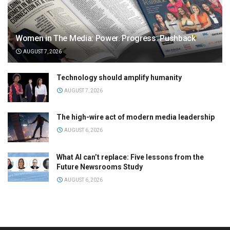
Women in The Media: Power. Progress. Pushback
AUGUST 7, 2026
Technology should amplify humanity
AUGUST 7, 2026
The high-wire act of modern media leadership
AUGUST 6, 2026
What AI can’t replace: Five lessons from the
Future Newsrooms Study
AUGUST 6, 2026