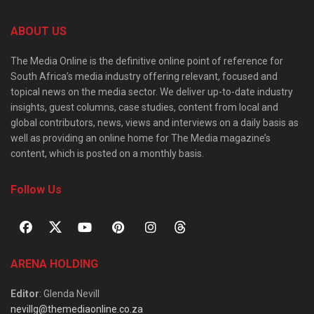
ABOUT US
The Media Online is the definitive online point of reference for
South Africa’s media industry offering relevant, focused and
topical news on the media sector. We deliver up-to-date industry
insights, guest columns, case studies, content from local and
global contributors, news, views and interviews on a daily basis as
well as providing an online home for The Media magazine’s
content, which is posted on a monthly basis.
Follow Us
ARENA HOLDING
Editor
: Glenda Nevill
nevillg@themediaonline.co.za