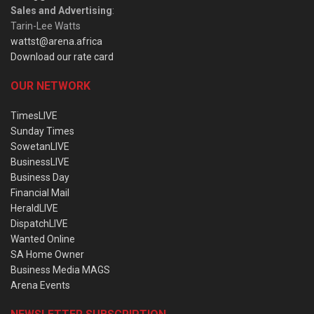
Sales and Advertising
:
Tarin-Lee Watts
wattst@arena.africa
Download our rate card
OUR NETWORK
TimesLIVE
Sunday Times
SowetanLIVE
BusinessLIVE
Business Day
Financial Mail
HeraldLIVE
DispatchLIVE
Wanted Online
SA Home Owner
Business Media MAGS
Arena Events