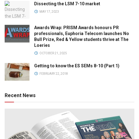
Dissecting the LSM 7-10 market
MAY 17, 2023
Awards Wrap: PRISM Awards honours PR
professionals, Euphoria Telecom launches No
Bull Prize, Red & Yellow students thrive at The
Loeries
OCTOBER 21, 2025
Getting to know the ES SEMs 8-10 (Part 1)
FEBRUARY 22, 2018
Recent News