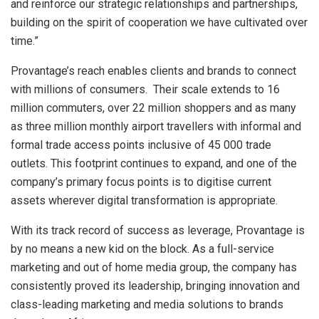
and reinforce our strategic relationships and partnerships,
building on the spirit of cooperation we have cultivated over
time.”
Provantage’s reach enables clients and brands to connect
with millions of consumers. Their scale extends to 16
million commuters, over 22 million shoppers and as many
as three million monthly airport travellers with informal and
formal trade access points inclusive of 45 000 trade
outlets. This footprint continues to expand, and one of the
company’s primary focus points is to digitise current
assets wherever digital transformation is appropriate.
With its track record of success as leverage, Provantage is
by no means a new kid on the block. As a full-service
marketing and out of home media group, the company has
consistently proved its leadership, bringing innovation and
class-leading marketing and media solutions to brands