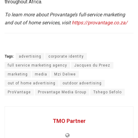
throughout Africa.
To learn more about Provantage’s full-service marketing
and out of home services, visit
https://provantage.co.za/
Tags:
advertising
corporate identity
full service marketing agency
Jacques du Preez
marketing
media
Mzi Deliwe
out of home advertising
outdoor advertising
ProVantage
Provantage Media Group
Tshego Sefolo
TMO Partner