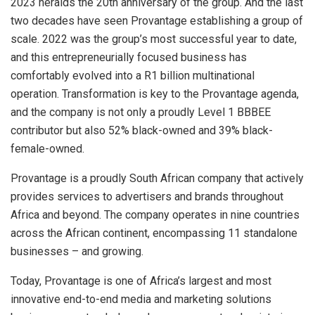
2023 heralds the 20th anniversary of the group. And the last
two decades have seen Provantage establishing a group of
scale. 2022 was the group’s most successful year to date,
and this entrepreneurially focused business has
comfortably evolved into a R1 billion multinational
operation. Transformation is key to the Provantage agenda,
and the company is not only a proudly Level 1 BBBEE
contributor but also 52% black-owned and 39% black-
female-owned.
Provantage is a proudly South African company that actively
provides services to advertisers and brands throughout
Africa and beyond. The company operates in nine countries
across the African continent, encompassing 11 standalone
businesses – and growing.
Today, Provantage is one of Africa’s largest and most
innovative end-to-end media and marketing solutions