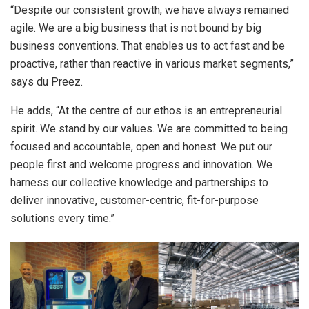
“Despite our consistent growth, we have always remained
agile. We are a big business that is not bound by big
business conventions. That enables us to act fast and be
proactive, rather than reactive in various market segments,”
says du Preez.
He adds, “At the centre of our ethos is an entrepreneurial
spirit. We stand by our values. We are committed to being
focused and accountable, open and honest. We put our
people first and welcome progress and innovation. We
harness our collective knowledge and partnerships to
deliver innovative, customer-centric, fit-for-purpose
solutions every time.”