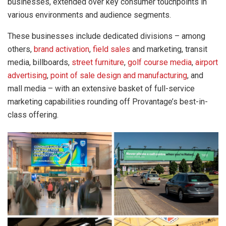
businesses, extended over key consumer touchpoints in
various environments and audience segments.
These businesses include dedicated divisions – among
others,
brand activation
,
field sales
and marketing, transit
media, billboards,
street furniture
,
golf course media
,
airport
advertising
,
point of sale design and manufacturing
, and
mall media – with an extensive basket of full-service
marketing capabilities rounding off Provantage’s best-in-
class offering.