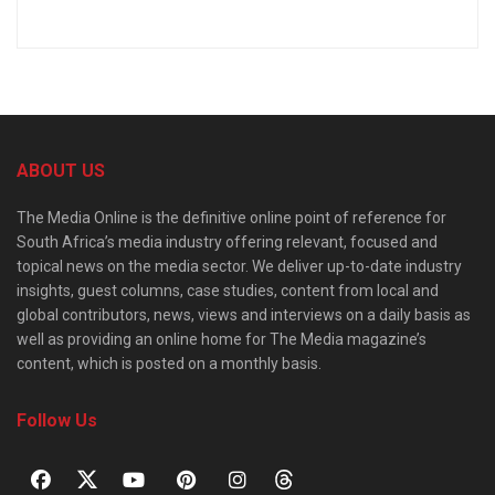
ABOUT US
The Media Online is the definitive online point of reference for
South Africa’s media industry offering relevant, focused and
topical news on the media sector. We deliver up-to-date industry
insights, guest columns, case studies, content from local and
global contributors, news, views and interviews on a daily basis as
well as providing an online home for The Media magazine’s
content, which is posted on a monthly basis.
Follow Us