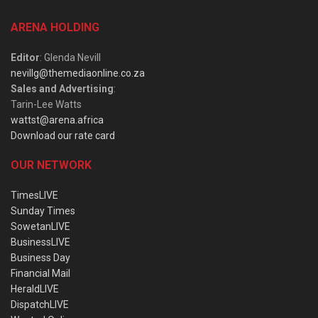
ARENA HOLDING
Editor
: Glenda Nevill
nevillg@themediaonline.co.za
Sales and Advertising
:
Tarin-Lee Watts
wattst@arena.africa
Download our rate card
OUR NETWORK
TimesLIVE
Sunday Times
SowetanLIVE
BusinessLIVE
Business Day
Financial Mail
HeraldLIVE
DispatchLIVE