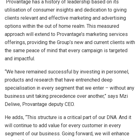
Provantage has a history of leadership based on its
utilisation of consumer insights and dedication to giving
clients relevant and effective marketing and advertising
options within the out of home realm. This measured
approach will extend to Provantage’s marketing services
offerings, providing the Group’s new and current clients with
the same peace of mind that every campaign is targeted
and impactful.
“We have remained successful by investing in personnel,
products and research that have entrenched deep
specialisation in every segment that we enter – without any
business unit taking precedence over another,” says Mzi
Deliwe, Provantage deputy CEO.
He adds, “This structure is a critical part of our DNA. And it
will continue to add value for every customer in every
segment of our business. Going forward, we will enhance