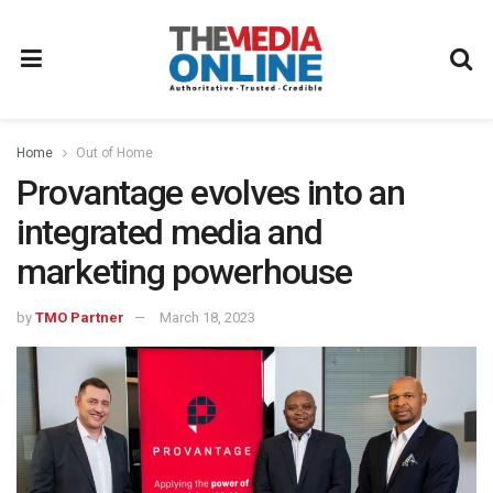
Home
Out of Home
Provantage evolves into an
integrated media and
marketing powerhouse
by
TMO Partner
March 18, 2023