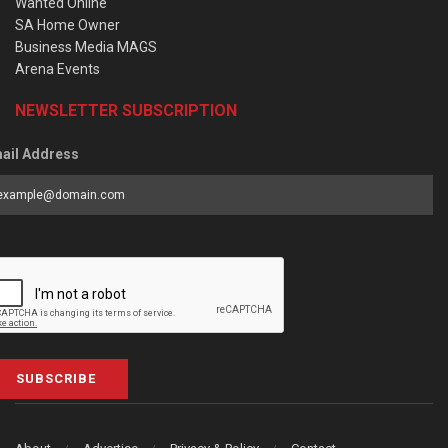
Wanted Online
SA Home Owner
Business Media MAGS
Arena Events
NEWSLETTER SUBSCRIPTION
ail Address
SUBSCRIBE