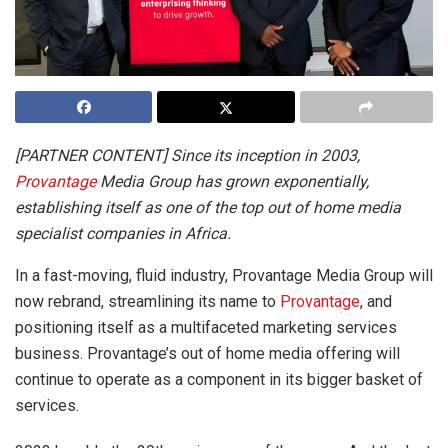
[PARTNER CONTENT] Since its inception in 2003,
Provantage
Media Group has grown exponentially,
establishing itself as one of the top out of home media
specialist companies in Africa.
In a fast-moving, fluid industry, Provantage Media Group will
now rebrand, streamlining its name to
Provantage
, and
positioning itself as a multifaceted marketing services
business. Provantage’s out of home media offering will
continue to operate as a component in its bigger basket of
services.