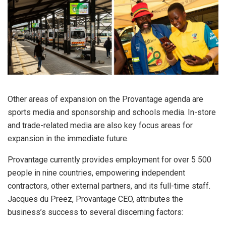
Other areas of expansion on the Provantage agenda are
sports media and sponsorship and schools media. In-store
and trade-related media are also key focus areas for
expansion in the immediate future.
Provantage currently provides employment for over 5 500
people in nine countries, empowering independent
contractors, other external partners, and its full-time staff.
Jacques du Preez, Provantage CEO, attributes the
business’s success to several discerning factors: