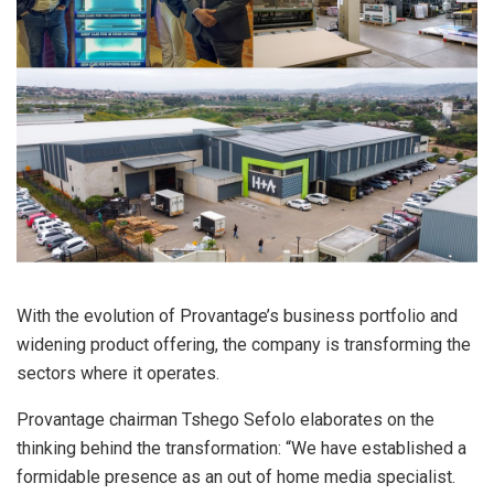
With the evolution of Provantage’s business portfolio and
widening product offering, the company is transforming the
sectors where it operates.
Provantage chairman Tshego Sefolo elaborates on the
thinking behind the transformation: “We have established a
formidable presence as an out of home media specialist.