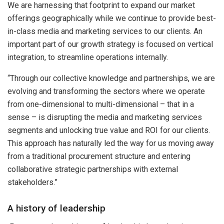
We are harnessing that footprint to expand our market
offerings geographically while we continue to provide best-
in-class media and marketing services to our clients. An
important part of our growth strategy is focused on vertical
integration, to streamline operations internally.
“Through our collective knowledge and partnerships, we are
evolving and transforming the sectors where we operate
from one-dimensional to multi-dimensional – that in a
sense – is disrupting the media and marketing services
segments and unlocking true value and ROI for our clients.
This approach has naturally led the way for us moving away
from a traditional procurement structure and entering
collaborative strategic partnerships with external
stakeholders.”
A history of leadership