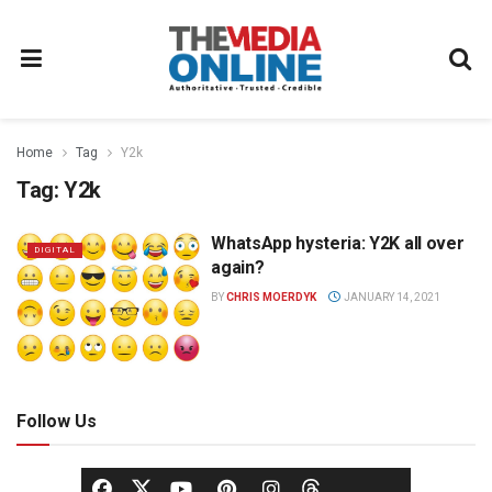
Home
Tag
Y2k
Tag:
Y2k
WhatsApp hysteria: Y2K all over
DIGITAL
again?
BY
CHRIS MOERDYK
JANUARY 14, 2021
Follow Us