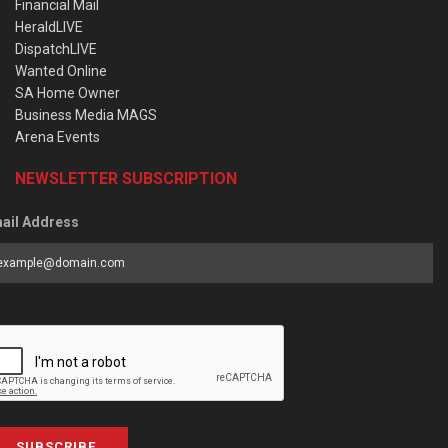
Financial Mail
HeraldLIVE
DispatchLIVE
Wanted Online
SA Home Owner
Business Media MAGS
Arena Events
NEWSLETTER SUBSCRIPTION
ail Address
SUBSCRIBE