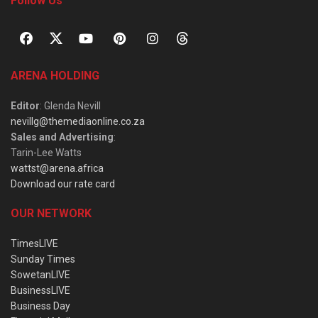
Follow Us
ARENA HOLDING
Editor
: Glenda Nevill
nevillg@themediaonline.co.za
Sales and Advertising
:
Tarin-Lee Watts
wattst@arena.africa
Download our rate card
OUR NETWORK
TimesLIVE
Sunday Times
SowetanLIVE
BusinessLIVE
Business Day