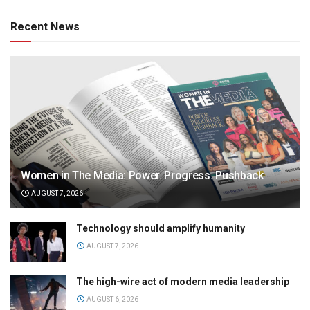
Recent News
Women in The Media: Power. Progress. Pushback
AUGUST 7, 2026
Technology should amplify humanity
AUGUST 7, 2026
The high-wire act of modern media leadership
AUGUST 6, 2026