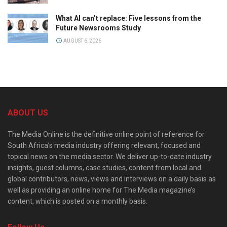
What AI can’t replace: Five lessons from the
Future Newsrooms Study
AUGUST 6, 2026
ABOUT US
The Media Online is the definitive online point of reference for
South Africa’s media industry offering relevant, focused and
topical news on the media sector. We deliver up-to-date industry
insights, guest columns, case studies, content from local and
global contributors, news, views and interviews on a daily basis as
well as providing an online home for The Media magazine’s
content, which is posted on a monthly basis.