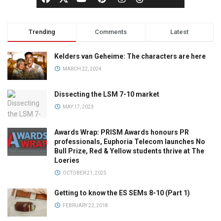
Trending
Comments
Latest
Kelders van Geheime: The characters are here
MARCH 22, 2024
Dissecting the LSM 7-10 market
MAY 17, 2023
Awards Wrap: PRISM Awards honours PR
professionals, Euphoria Telecom launches No
Bull Prize, Red & Yellow students thrive at The
Loeries
OCTOBER 21, 2025
Getting to know the ES SEMs 8-10 (Part 1)
FEBRUARY 22, 2018