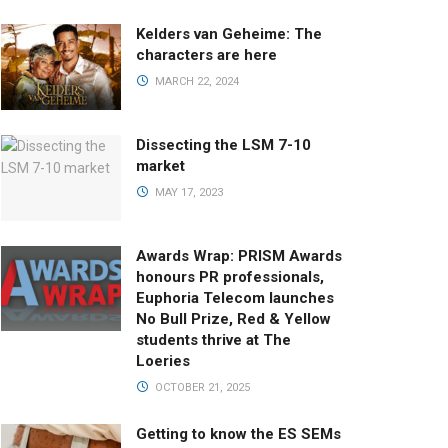
Kelders van Geheime: The
characters are here
MARCH 22, 2024
Dissecting the LSM 7-10
market
MAY 17, 2023
Awards Wrap: PRISM Awards
honours PR professionals,
Euphoria Telecom launches
No Bull Prize, Red & Yellow
students thrive at The
Loeries
OCTOBER 21, 2025
Getting to know the ES SEMs