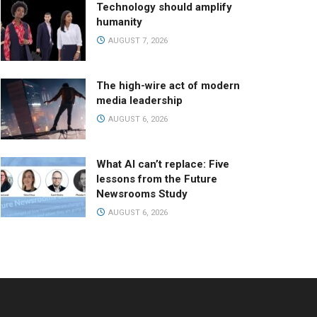
Technology should amplify
humanity
AUGUST 7, 2026
The high-wire act of modern
media leadership
AUGUST 6, 2026
What AI can’t replace: Five
lessons from the Future
Newsrooms Study
AUGUST 6, 2026