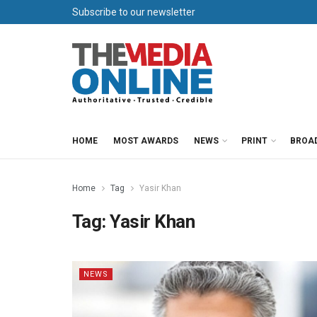
Subscribe to our newsletter
HOME
MOST AWARDS
NEWS
PRINT
BROA
Home
Tag
Yasir Khan
Tag:
Yasir Khan
NEWS