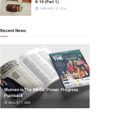
8-10 (Part 1)
FEBRUARY 22, 2018
Recent News
Women in The Media: Power. Progress.
Pushback
AUGUST 7, 2026