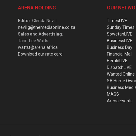
ARENA HOLDING
OUR NETWO
Editor
: Glenda Nevill
TimesLIVE
nevillg@themediaonline.co.za
Sunday Times
Sales and Advertising
:
SowetanLIVE
Tarin-Lee Watts
BusinessLIVE
wattst@arena.africa
Business Day
Download our rate card
Financial Mail
HeraldLIVE
DispatchLIVE
Wanted Online
SA Home Own
Business Medi
MAGS
Arena Events