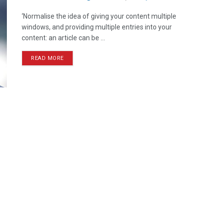
‘Normalise the idea of giving your content multiple
windows, and providing multiple entries into your
content: an article can be ...
READ MORE