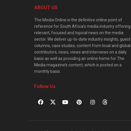
ABOUT US
The Media Online is the definitive online point of
reference for South Africa’s media industry offering
relevant, focused and topical news on the media
sector. We deliver up-to-date industry insights, guest
columns, case studies, content from local and global
contributors, news, views and interviews on a daily
basis as well as providing an online home for The
Media magazine’s content, which is posted on a
monthly basis.
Follow Us