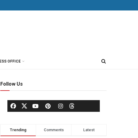
ESS OFFICE
Follow Us
Trending
Comments
Latest