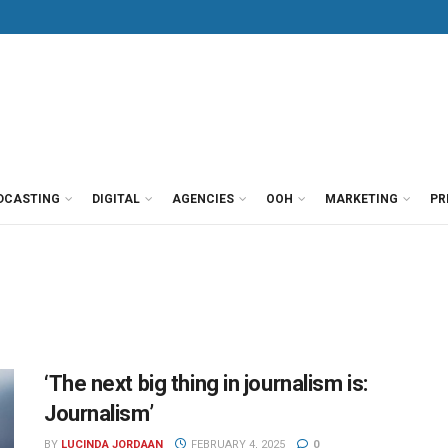
DCASTING
DIGITAL
AGENCIES
OOH
MARKETING
PR
‘The next big thing in journalism is:
Journalism’
BY
LUCINDA JORDAAN
FEBRUARY 4, 2025
0