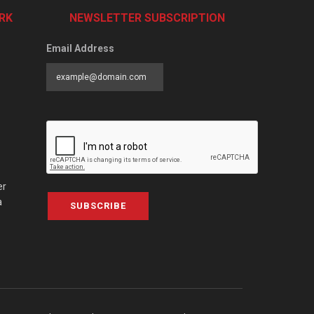
RK
NEWSLETTER SUBSCRIPTION
Email Address
er
a
SUBSCRIBE