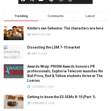
Trending
Comments
Latest
Kelders van Geheime: The characters are here
MARCH 22, 2024
Dissecting the LSM 7-10 market
MAY 17, 2023
Awards Wrap: PRISM Awards honours PR
professionals, Euphoria Telecom launches No
Bull Prize, Red & Yellow students thrive at The
Loeries
OCTOBER 21, 2025
Getting to know the ES SEMs 8-10 (Part 1)
FEBRUARY 22, 2018