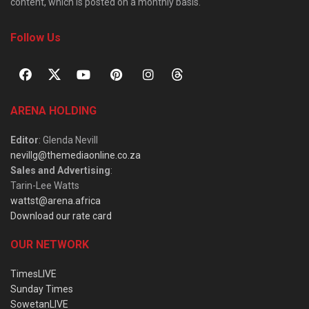
content, which is posted on a monthly basis.
Follow Us
ARENA HOLDING
Editor
: Glenda Nevill
nevillg@themediaonline.co.za
Sales and Advertising
:
Tarin-Lee Watts
wattst@arena.africa
Download our rate card
OUR NETWORK
TimesLIVE
Sunday Times
SowetanLIVE