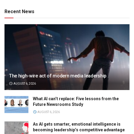
Recent News
The high-wire act of modern media leadership
AUGUST 6, 2026
What AI can’t replace: Five lessons from the
Future Newsrooms Study
AUGUST 6, 2026
As AI gets smarter, emotional intelligence is
becoming leadership’s competitive advantage