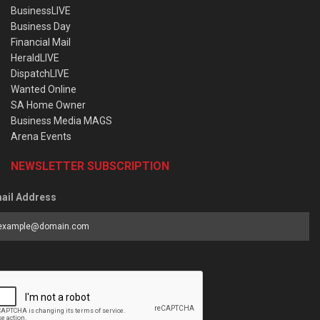
BusinessLIVE
Business Day
Financial Mail
HeraldLIVE
DispatchLIVE
Wanted Online
SA Home Owner
Business Media MAGS
Arena Events
NEWSLETTER SUBSCRIPTION
ail Address