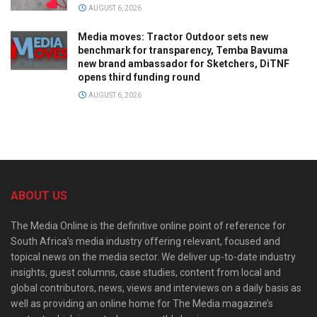
AUGUST 6, 2026
Media moves: Tractor Outdoor sets new
benchmark for transparency, Temba Bavuma
new brand ambassador for Sketchers, DiTNF
opens third funding round
AUGUST 6, 2026
ABOUT US
The Media Online is the definitive online point of reference for
South Africa’s media industry offering relevant, focused and
topical news on the media sector. We deliver up-to-date industry
insights, guest columns, case studies, content from local and
global contributors, news, views and interviews on a daily basis as
well as providing an online home for The Media magazine’s