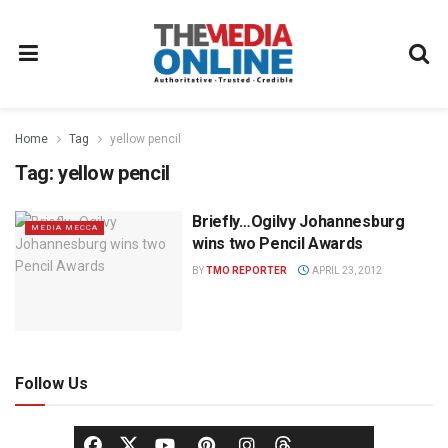
Home
Tag
yellow pencil
Tag:
yellow pencil
Briefly…Ogilvy Johannesburg
MEDIA MECCA
wins two Pencil Awards
BY
TMO REPORTER
APRIL 23, 2012
Follow Us