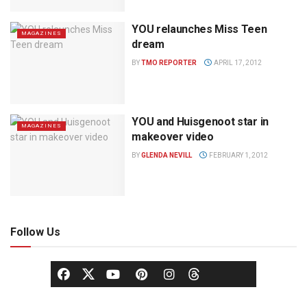
YOU relaunches Miss Teen
MAGAZINES
dream
BY
TMO REPORTER
APRIL 17, 2012
YOU and Huisgenoot star in
MAGAZINES
makeover video
BY
GLENDA NEVILL
FEBRUARY 1, 2012
Follow Us