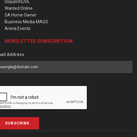
DispatchLIVE
Wanted Online
SA Home Owner
Business Media MAGS
Arena Events
NEWSLETTER SUBSCRIPTION
ail Address
SUBSCRIBE