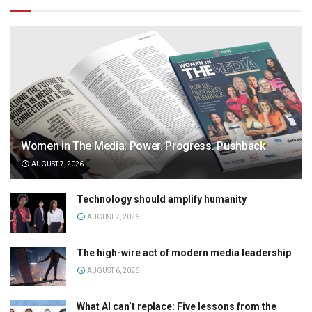
Women in The Media: Power. Progress. Pushback
AUGUST 7, 2026
Technology should amplify humanity
AUGUST 7, 2026
The high-wire act of modern media leadership
AUGUST 6, 2026
What AI can’t replace: Five lessons from the