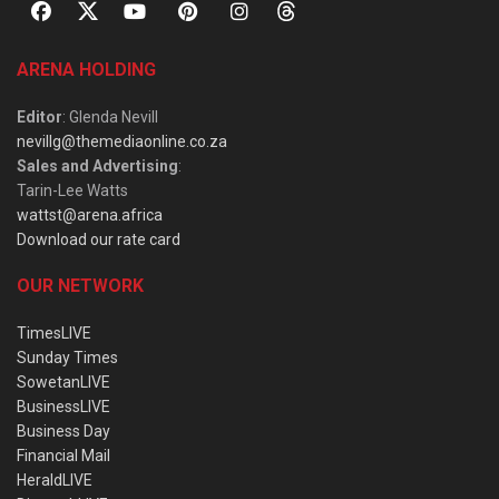
ARENA HOLDING
Editor
: Glenda Nevill
nevillg@themediaonline.co.za
Sales and Advertising
:
Tarin-Lee Watts
wattst@arena.africa
Download our rate card
OUR NETWORK
TimesLIVE
Sunday Times
SowetanLIVE
BusinessLIVE
Business Day
Financial Mail
HeraldLIVE