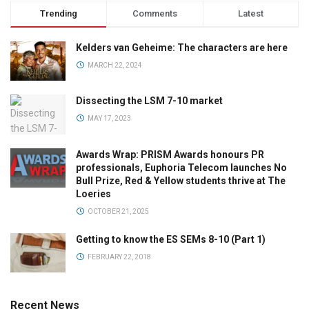
Trending
Comments
Latest
Kelders van Geheime: The characters are here
MARCH 22, 2024
Dissecting the LSM 7-10 market
MAY 17, 2023
Awards Wrap: PRISM Awards honours PR
professionals, Euphoria Telecom launches No
Bull Prize, Red & Yellow students thrive at The
Loeries
OCTOBER 21, 2025
Getting to know the ES SEMs 8-10 (Part 1)
FEBRUARY 22, 2018
Recent News