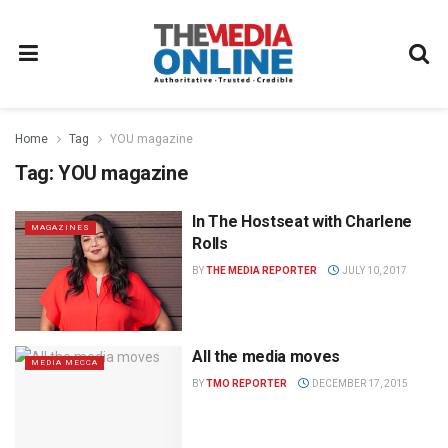
Home
Tag
YOU magazine
Tag:
YOU magazine
In The Hostseat with Charlene
MAGAZINES
Rolls
BY
THE MEDIA REPORTER
JULY 10, 2017
All the media moves
MEDIA MECCA
BY
TMO REPORTER
DECEMBER 17, 2015