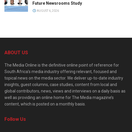
Future Newsrooms Study
AUGUST 6, 2026
ABOUT US
The Media Online is the definitive online point of reference for
South Africa’s media industry offering relevant, focused and
topical news on the media sector. We deliver up-to-date industry
insights, guest columns, case studies, content from local and
global contributors, news, views and interviews on a daily basis as
well as providing an online home for The Media magazine’s
content, which is posted on a monthly basis.
Follow Us