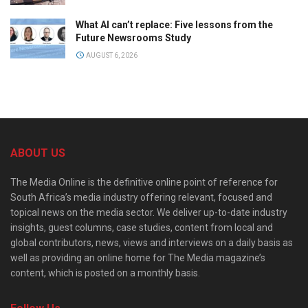
What AI can’t replace: Five lessons from the
Future Newsrooms Study
AUGUST 6, 2026
ABOUT US
The Media Online is the definitive online point of reference for
South Africa’s media industry offering relevant, focused and
topical news on the media sector. We deliver up-to-date industry
insights, guest columns, case studies, content from local and
global contributors, news, views and interviews on a daily basis as
well as providing an online home for The Media magazine’s
content, which is posted on a monthly basis.