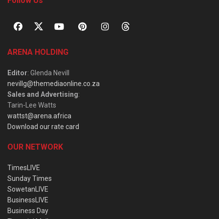
Follow Us
ARENA HOLDING
Editor
: Glenda Nevill
nevillg@themediaonline.co.za
Sales and Advertising
:
Tarin-Lee Watts
wattst@arena.africa
Download our rate card
OUR NETWORK
TimesLIVE
Sunday Times
SowetanLIVE
BusinessLIVE
Business Day