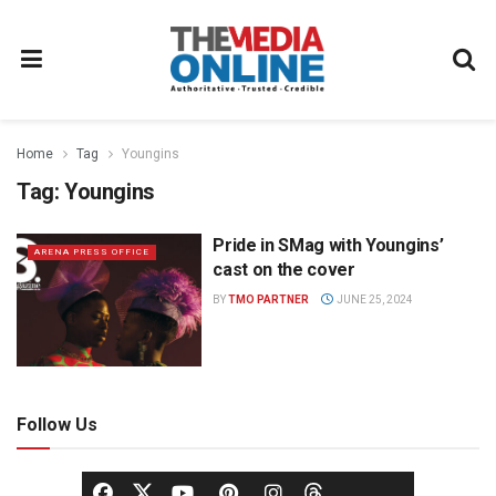
Home
Tag
Youngins
Tag:
Youngins
Pride in SMag with Youngins’
ARENA PRESS OFFICE
cast on the cover
BY
TMO PARTNER
JUNE 25, 2024
Follow Us