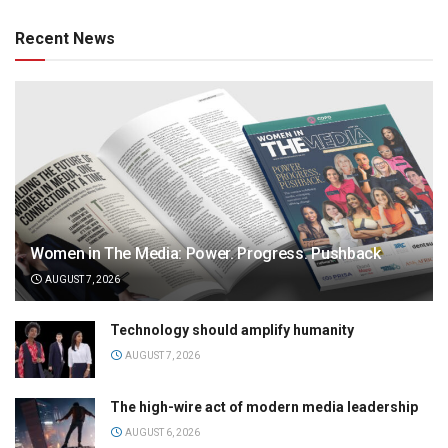
Recent News
Women in The Media: Power. Progress. Pushback
AUGUST 7, 2026
Technology should amplify humanity
AUGUST 7, 2026
The high-wire act of modern media leadership
AUGUST 6, 2026