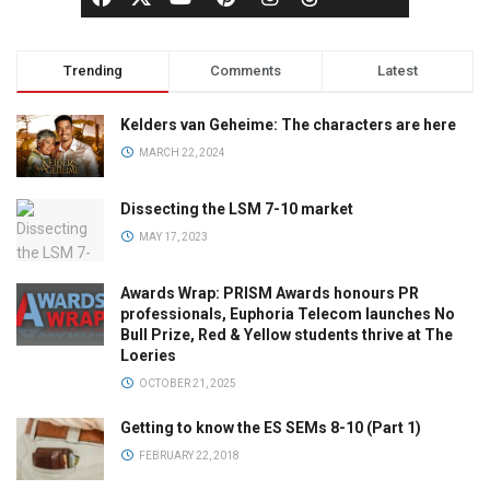
Trending
Comments
Latest
Kelders van Geheime: The characters are here
MARCH 22, 2024
Dissecting the LSM 7-10 market
MAY 17, 2023
Awards Wrap: PRISM Awards honours PR
professionals, Euphoria Telecom launches No
Bull Prize, Red & Yellow students thrive at The
Loeries
OCTOBER 21, 2025
Getting to know the ES SEMs 8-10 (Part 1)
FEBRUARY 22, 2018