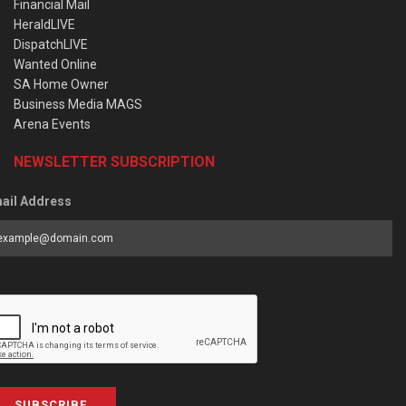
Financial Mail
HeraldLIVE
DispatchLIVE
Wanted Online
SA Home Owner
Business Media MAGS
Arena Events
NEWSLETTER SUBSCRIPTION
ail Address
SUBSCRIBE