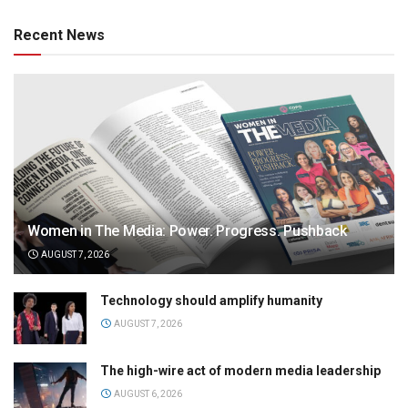
Recent News
Women in The Media: Power. Progress. Pushback
AUGUST 7, 2026
Technology should amplify humanity
AUGUST 7, 2026
The high-wire act of modern media leadership
AUGUST 6, 2026