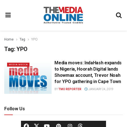
Home
Tag
YPO
Tag:
YPO
Media moves: IndaHash expands
MEDIA MECCA
to Nigeria, Hoorah Digital lands
Showmax account, Trevor Noah
for YPO gathering in Cape Town
BY
TMO REPORTER
JANUARY 24, 2019
Follow Us