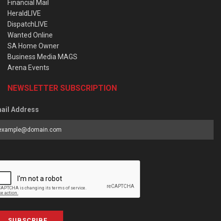
Financial Mail
HeraldLIVE
DispatchLIVE
Wanted Online
SA Home Owner
Business Media MAGS
Arena Events
NEWSLETTER SUBSCRIPTION
ail Address
SUBSCRIBE