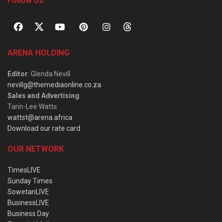
Follow Us
ARENA HOLDING
Editor
: Glenda Nevill
nevillg@themediaonline.co.za
Sales and Advertising
:
Tarin-Lee Watts
wattst@arena.africa
Download our rate card
OUR NETWORK
TimesLIVE
Sunday Times
SowetanLIVE
BusinessLIVE
Business Day