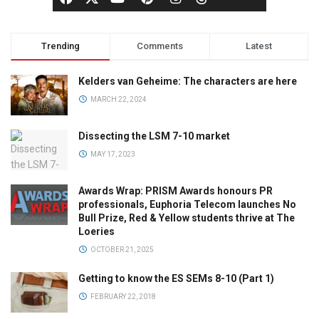
Trending
Comments
Latest
Kelders van Geheime: The characters are here
MARCH 22, 2024
Dissecting the LSM 7-10 market
MAY 17, 2023
Awards Wrap: PRISM Awards honours PR
professionals, Euphoria Telecom launches No
Bull Prize, Red & Yellow students thrive at The
Loeries
OCTOBER 21, 2025
Getting to know the ES SEMs 8-10 (Part 1)
FEBRUARY 22, 2018