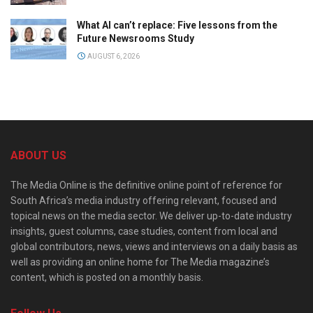
What AI can’t replace: Five lessons from the
Future Newsrooms Study
AUGUST 6, 2026
ABOUT US
The Media Online is the definitive online point of reference for
South Africa’s media industry offering relevant, focused and
topical news on the media sector. We deliver up-to-date industry
insights, guest columns, case studies, content from local and
global contributors, news, views and interviews on a daily basis as
well as providing an online home for The Media magazine’s
content, which is posted on a monthly basis.