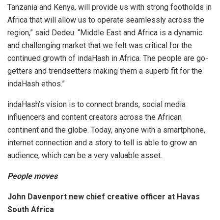
Tanzania and Kenya, will provide us with strong footholds in
Africa that will allow us to operate seamlessly across the
region,” said Dedeu. “Middle East and Africa is a dynamic
and challenging market that we felt was critical for the
continued growth of indaHash in Africa. The people are go-
getters and trendsetters making them a superb fit for the
indaHash ethos.”
indaHash’s vision is to connect brands, social media
influencers and content creators across the African
continent and the globe. Today, anyone with a smartphone,
internet connection and a story to tell is able to grow an
audience, which can be a very valuable asset.
People moves
John Davenport new chief creative officer at Havas
South Africa