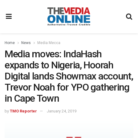
Home
News
Media Mecca
Media moves: IndaHash
expands to Nigeria, Hoorah
Digital lands Showmax account,
Trevor Noah for YPO gathering
in Cape Town
by
TMO Reporter
January 24, 2019