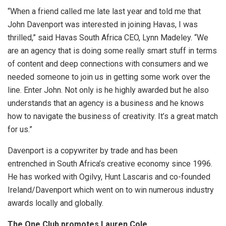
“When a friend called me late last year and told me that
John Davenport was interested in joining Havas, I was
thrilled,” said Havas South Africa CEO, Lynn Madeley. “We
are an agency that is doing some really smart stuff in terms
of content and deep connections with consumers and we
needed someone to join us in getting some work over the
line. Enter John. Not only is he highly awarded but he also
understands that an agency is a business and he knows
how to navigate the business of creativity. It’s a great match
for us.”
Davenport is a copywriter by trade and has been
entrenched in South Africa’s creative economy since 1996.
He has worked with Ogilvy, Hunt Lascaris and co-founded
Ireland/Davenport which went on to win numerous industry
awards locally and globally.
The One Club promotes Lauren Cole