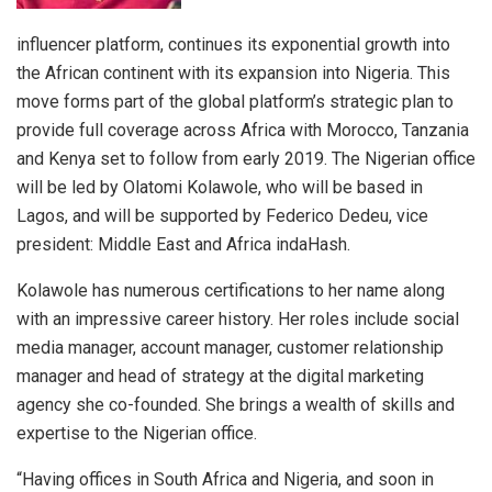
influencer platform, continues its exponential growth into
the African continent with its expansion into Nigeria. This
move forms part of the global platform’s strategic plan to
provide full coverage across Africa with Morocco, Tanzania
and Kenya set to follow from early 2019. The Nigerian office
will be led by Olatomi Kolawole, who will be based in
Lagos, and will be supported by Federico Dedeu, vice
president: Middle East and Africa indaHash.
Kolawole has numerous certifications to her name along
with an impressive career history. Her roles include social
media manager, account manager, customer relationship
manager and head of strategy at the digital marketing
agency she co-founded. She brings a wealth of skills and
expertise to the Nigerian office.
“Having offices in South Africa and Nigeria, and soon in