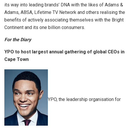
its way into leading brands’ DNA with the likes of Adams &
Adams, ABSA, Lifetime TV Network and others realising the
benefits of actively associating themselves with the Bright
Continent and its one billion consumers.
For the Diary
YPO to host largest annual gathering of global CEOs in
Cape Town
YPO, the leadership organisation for