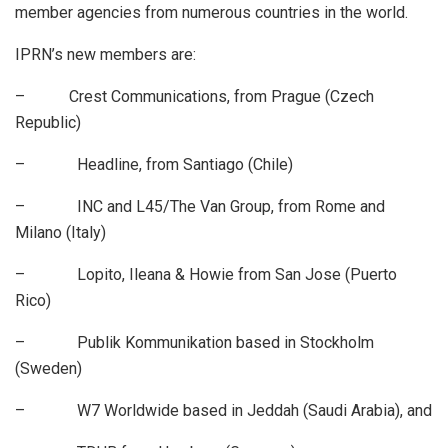
member agencies from numerous countries in the world.
IPRN’s new members are:
– Crest Communications, from Prague (Czech
Republic)
– Headline, from Santiago (Chile)
– INC and L45/The Van Group, from Rome and
Milano (Italy)
– Lopito, Ileana & Howie from San Jose (Puerto
Rico)
– Publik Kommunikation based in Stockholm
(Sweden)
– W7 Worldwide based in Jeddah (Saudi Arabia), and