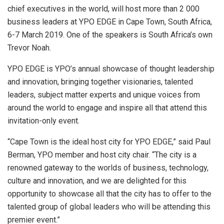
chief executives in the world, will host more than 2 000
business leaders at YPO EDGE in Cape Town, South Africa,
6-7 March 2019. One of the speakers is South Africa’s own
Trevor Noah.
YPO EDGE is YPO’s annual showcase of thought leadership
and innovation, bringing together visionaries, talented
leaders, subject matter experts and unique voices from
around the world to engage and inspire all that attend this
invitation-only event.
“Cape Town is the ideal host city for YPO EDGE,” said Paul
Berman, YPO member and host city chair. “The city is a
renowned gateway to the worlds of business, technology,
culture and innovation, and we are delighted for this
opportunity to showcase all that the city has to offer to the
talented group of global leaders who will be attending this
premier event.”