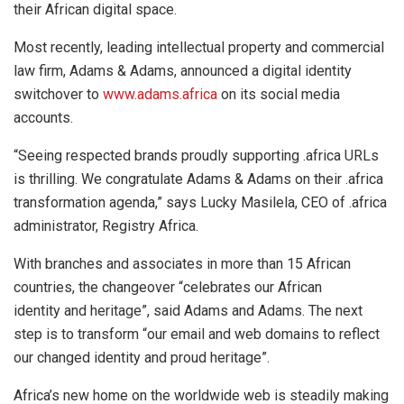
their African digital space.
Most recently, leading intellectual property and commercial
law firm, Adams & Adams, announced a digital identity
switchover to
www.adams.africa
on its social media
accounts.
“Seeing respected brands proudly supporting .africa URLs
is thrilling. We congratulate Adams & Adams on their .africa
transformation agenda,” says Lucky Masilela, CEO of .africa
administrator, Registry Africa.
With branches and associates in more than 15 African
countries, the changeover “celebrates our African
identity and heritage”, said Adams and Adams. The next
step is to transform “our email and web domains to reflect
our changed identity and proud heritage”.
Africa’s new home on the worldwide web is steadily making