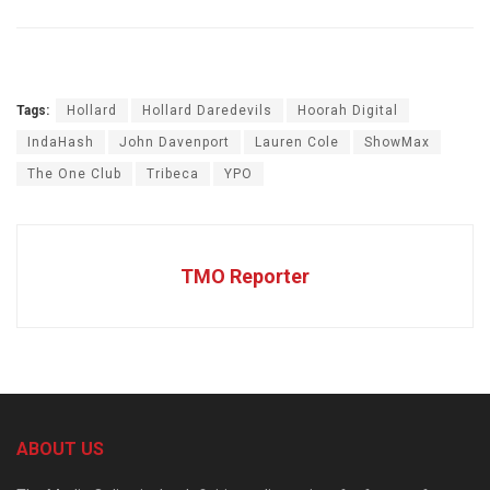
Tags:
Hollard
Hollard Daredevils
Hoorah Digital
IndaHash
John Davenport
Lauren Cole
ShowMax
The One Club
Tribeca
YPO
TMO Reporter
ABOUT US