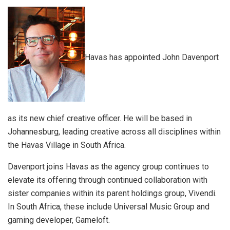
Havas has appointed John Davenport
as its new chief creative officer. He will be based in
Johannesburg, leading creative across all disciplines within
the Havas Village in South Africa.
Davenport joins Havas as the agency group continues to
elevate its offering through continued collaboration with
sister companies within its parent holdings group, Vivendi.
In South Africa, these include Universal Music Group and
gaming developer, Gameloft.