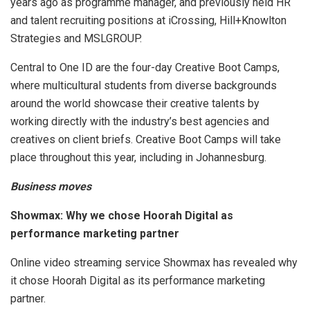
years ago as programme manager, and previously held HR
and talent recruiting positions at iCrossing, Hill+Knowlton
Strategies and MSLGROUP.
Central to One ID are the four-day Creative Boot Camps,
where multicultural students from diverse backgrounds
around the world showcase their creative talents by
working directly with the industry’s best agencies and
creatives on client briefs. Creative Boot Camps will take
place throughout this year, including in Johannesburg.
Business moves
Showmax: Why we chose Hoorah Digital as
performance marketing partner
Online video streaming service Showmax has revealed why
it chose Hoorah Digital as its performance marketing
partner.