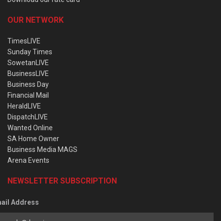
OUR NETWORK
TimesLIVE
Sunday Times
SowetanLIVE
BusinessLIVE
Business Day
Financial Mail
HeraldLIVE
DispatchLIVE
Wanted Online
SA Home Owner
Business Media MAGS
Arena Events
NEWSLETTER SUBSCRIPTION
ail Address