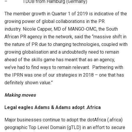
– TDUB from Hamburg (Germany)
The member growth in Quarter 1 of 2019 is indicative of the
growing power of global collaborations in the PR
industry. Nicole Capper, MD of MANGO-OMC, the South
African PR agency in the network, said the “massive shift in
the nature of PR due to changing technologies, coupled with
growing globalisation and a undoubtedly need to remain
ahead of the skills game has meant that as an agency,
we’ve had to find ways to remain relevant. Partnering with
the IPRN was one of our strategies in 2018 – one that has
definitely shown value.”
Making moves
Legal eagles Adams & Adams adopt .Africa
Major businesses continue to adopt the dotAfrica (.africa)
geographic Top Level Domain (gTLD) in an effort to secure