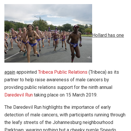
Hollard has one
again
appointed
Tribeca Public Relations
(Tribeca) as its
partner to help raise awareness of male cancers by
providing public relations support for the ninth annual
Daredevil Run
taking place on 15 March 2019.
The Daredevil Run highlights the importance of early
detection of male cancers, with participants running through
the leafy streets of the Johannesburg neighbourhood
Parktown, wearing nothing but a cheeky purple Speedo.