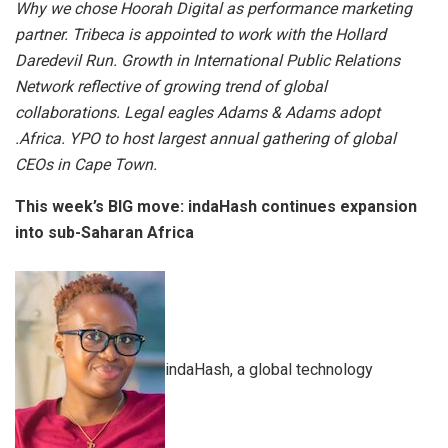
Why we chose Hoorah Digital as performance marketing
partner. Tribeca is appointed to work with the Hollard
Daredevil Run. Growth in International Public Relations
Network reflective of growing trend of global
collaborations. Legal eagles Adams & Adams adopt
.Africa. YPO to host largest annual gathering of global
CEOs in Cape Town.
This week’s BIG move: indaHash continues expansion
into sub-Saharan Africa
indaHash, a global technology