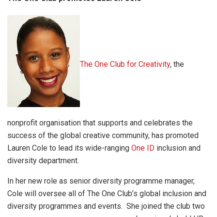
The One Club for Creativity
, the
nonprofit organisation that supports and celebrates the
success of the global creative community, has promoted
Lauren Cole to lead its wide-ranging
One ID
inclusion and
diversity department.
In her new role as senior diversity programme manager,
Cole will oversee all of The One Club’s global inclusion and
diversity programmes and events. She joined the club two