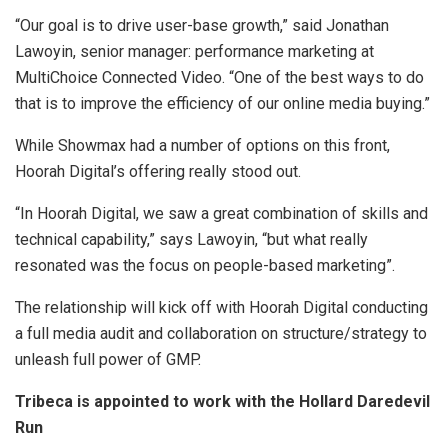
“Our goal is to drive user-base growth,” said Jonathan
Lawoyin, senior manager: performance marketing at
MultiChoice Connected Video. “One of the best ways to do
that is to improve the efficiency of our online media buying.”
While Showmax had a number of options on this front,
Hoorah Digital’s offering really stood out.
“In Hoorah Digital, we saw a great combination of skills and
technical capability,” says Lawoyin, “but what really
resonated was the focus on people-based marketing”.
The relationship will kick off with Hoorah Digital conducting
a full media audit and collaboration on structure/strategy to
unleash full power of GMP.
Tribeca is appointed to work with the Hollard Daredevil
Run