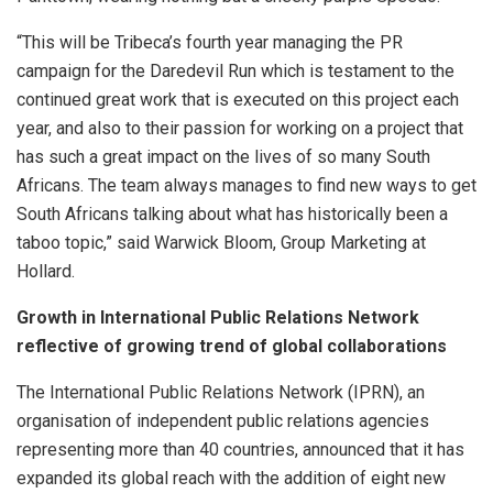
“This will be Tribeca’s fourth year managing the PR
campaign for the Daredevil Run which is testament to the
continued great work that is executed on this project each
year, and also to their passion for working on a project that
has such a great impact on the lives of so many South
Africans. The team always manages to find new ways to get
South Africans talking about what has historically been a
taboo topic,” said Warwick Bloom, Group Marketing at
Hollard.
Growth in International Public Relations Network
reflective of growing trend of global collaborations
The International Public Relations Network (IPRN), an
organisation of independent public relations agencies
representing more than 40 countries, announced that it has
expanded its global reach with the addition of eight new