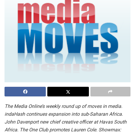
The Media Online’s weekly round up of moves in media.
indaHash continues expansion into sub-Saharan Africa.
John Davenport new chief creative officer at Havas South
Africa. The One Club promotes Lauren Cole. Showmax: