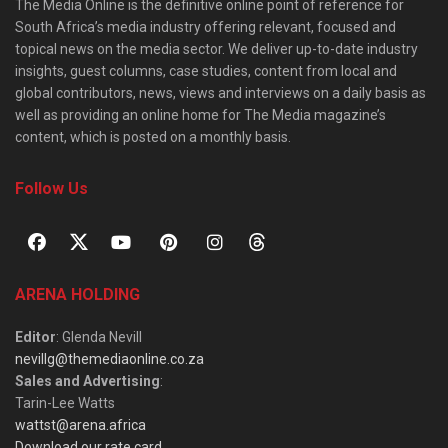
The Media Online is the definitive online point of reference for
South Africa’s media industry offering relevant, focused and
topical news on the media sector. We deliver up-to-date industry
insights, guest columns, case studies, content from local and
global contributors, news, views and interviews on a daily basis as
well as providing an online home for The Media magazine’s
content, which is posted on a monthly basis.
Follow Us
ARENA HOLDING
Editor
: Glenda Nevill
nevillg@themediaonline.co.za
Sales and Advertising
:
Tarin-Lee Watts
wattst@arena.africa
Download our rate card