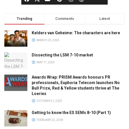
Trending
Comments
Latest
Kelders van Geheime: The characters are here
MARCH 22, 2024
Dissecting the LSM 7-10 market
MAY 17, 2023
Awards Wrap: PRISM Awards honours PR
professionals, Euphoria Telecom launches No
Bull Prize, Red & Yellow students thrive at The
Loeries
OCTOBER 21, 2025
Getting to know the ES SEMs 8-10 (Part 1)
FEBRUARY 22, 2018