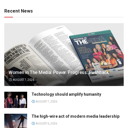
Recent News
Women in The Media: Power. Progress. Pushback
AUGUST 7, 2026
Technology should amplify humanity
AUGUST 7, 2026
The high-wire act of modern media leadership
AUGUST 6, 2026