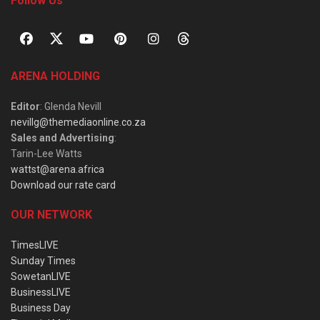
Follow Us
ARENA HOLDING
Editor
: Glenda Nevill
nevillg@themediaonline.co.za
Sales and Advertising
:
Tarin-Lee Watts
wattst@arena.africa
Download our rate card
OUR NETWORK
TimesLIVE
Sunday Times
SowetanLIVE
BusinessLIVE
Business Day