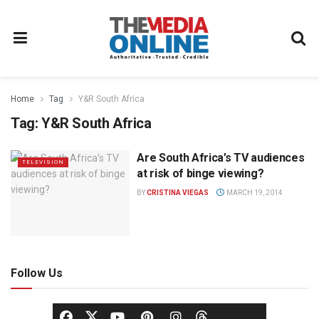
Home
Tag
Y&R South Africa
Tag:
Y&R South Africa
Are South Africa’s TV audiences
TELEVISION
at risk of binge viewing?
BY
CRISTINA VIEGAS
MARCH 19, 2014
Follow Us