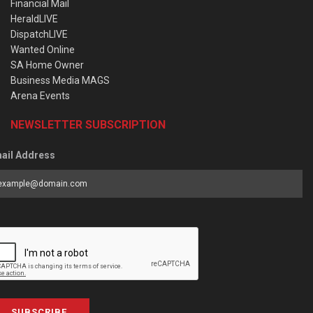
Financial Mail
HeraldLIVE
DispatchLIVE
Wanted Online
SA Home Owner
Business Media MAGS
Arena Events
NEWSLETTER SUBSCRIPTION
ail Address
SUBSCRIBE