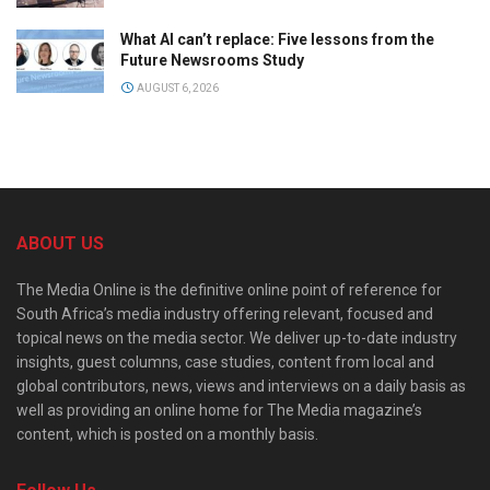
What AI can’t replace: Five lessons from the
Future Newsrooms Study
AUGUST 6, 2026
ABOUT US
The Media Online is the definitive online point of reference for
South Africa’s media industry offering relevant, focused and
topical news on the media sector. We deliver up-to-date industry
insights, guest columns, case studies, content from local and
global contributors, news, views and interviews on a daily basis as
well as providing an online home for The Media magazine’s
content, which is posted on a monthly basis.