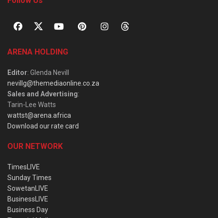
Follow Us
ARENA HOLDING
Editor
: Glenda Nevill
nevillg@themediaonline.co.za
Sales and Advertising
:
Tarin-Lee Watts
wattst@arena.africa
Download our rate card
OUR NETWORK
TimesLIVE
Sunday Times
SowetanLIVE
BusinessLIVE
Business Day