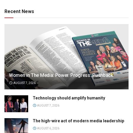
Recent News
Women in The Media: Power. Progress. Pushback
AUGUST 7, 2026
Technology should amplify humanity
AUGUST 7, 2026
The high-wire act of modern media leadership
AUGUST 6, 2026