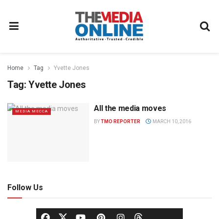
Home
Tag
Yvette Jones
Tag:
Yvette Jones
All the media moves
MEDIA MECCA
BY
TMO REPORTER
MARCH 10, 2016
Follow Us