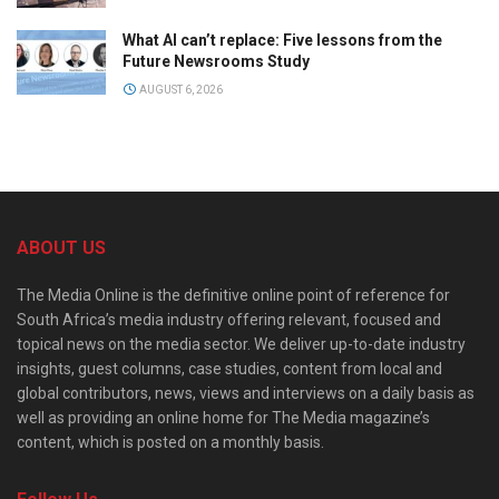
What AI can’t replace: Five lessons from the
Future Newsrooms Study
AUGUST 6, 2026
ABOUT US
The Media Online is the definitive online point of reference for
South Africa’s media industry offering relevant, focused and
topical news on the media sector. We deliver up-to-date industry
insights, guest columns, case studies, content from local and
global contributors, news, views and interviews on a daily basis as
well as providing an online home for The Media magazine’s
content, which is posted on a monthly basis.