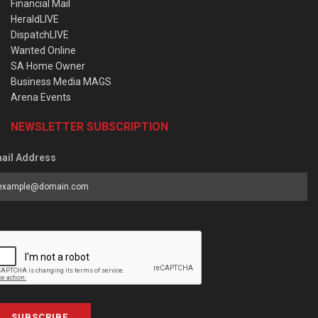
Financial Mail
HeraldLIVE
DispatchLIVE
Wanted Online
SA Home Owner
Business Media MAGS
Arena Events
NEWSLETTER SUBSCRIPTION
ail Address
SUBSCRIBE