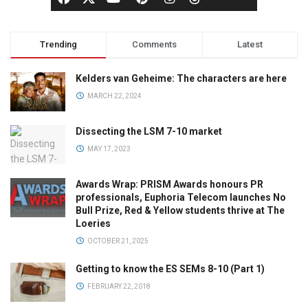
Trending
Comments
Latest
Kelders van Geheime: The characters are here
MARCH 22, 2024
Dissecting the LSM 7-10 market
MAY 17, 2023
Awards Wrap: PRISM Awards honours PR
professionals, Euphoria Telecom launches No
Bull Prize, Red & Yellow students thrive at The
Loeries
OCTOBER 21, 2025
Getting to know the ES SEMs 8-10 (Part 1)
FEBRUARY 22, 2018