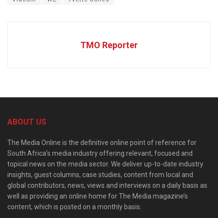
TMO Reporter
ABOUT US
The Media Online is the definitive online point of reference for
South Africa’s media industry offering relevant, focused and
topical news on the media sector. We deliver up-to-date industry
insights, guest columns, case studies, content from local and
global contributors, news, views and interviews on a daily basis as
well as providing an online home for The Media magazine’s
content, which is posted on a monthly basis.