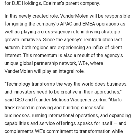
for DJE Holdings, Edelman’s parent company.
In this newly created role, VanderMolen will be responsible
for igniting the company’s APAC and EMEA operations as
well as playing a cross-agency role in driving strategic
growth initiatives. Since the agency’s reintroduction last
autumn, both regions are experiencing an influx of client
interest. This momentum is also a result of the agency’s
unique global partnership network, WE+, where
VanderMolen will play an integral role.
“Technology transforms the way the world does business,
and innovators need to be creative in their approaches,”
said CEO and founder Melissa Waggener Zorkin. “Alan’s
track record in growing and building successful
businesses, running international operations, and expanding
capabilities and service offerings speaks for itself — and
complements WE’s commitment to transformation while