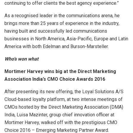
continuing to offer clients the best agency experience.”
As a recognised leader in the communications arena, he
brings more than 25 years of experience in the industry,
having built and successfully led communications
businesses in North America, Asia-Pacific, Europe and Latin
America with both Edelman and Burson-Marsteller.
Who’s won what
Mortimer Harvey wins big at the Direct Marketing
Association India’s CMO Choice Awards 2016
After presenting its new offering, the Loyal Solutions A/S
Cloud-based loyalty platform, at two intense meetings of
CMOs hosted by the Direct Marketing Association (DMA)
India, Luisa Mazinter, group chief innovation officer at
Mortimer Harvey, walked off with the prestigious CMO
Choice 2016 – Emerging Marketing Partner Award.