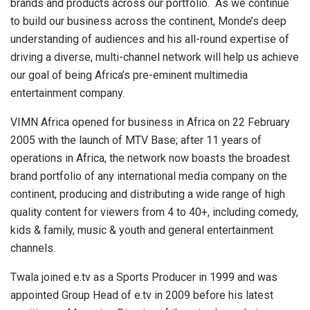
brands and products across our portfolio. As we continue
to build our business across the continent, Monde’s deep
understanding of audiences and his all-round expertise of
driving a diverse, multi-channel network will help us achieve
our goal of being Africa’s pre-eminent multimedia
entertainment company.
VIMN Africa opened for business in Africa on 22 February
2005 with the launch of MTV Base; after 11 years of
operations in Africa, the network now boasts the broadest
brand portfolio of any international media company on the
continent, producing and distributing a wide range of high
quality content for viewers from 4 to 40+, including comedy,
kids & family, music & youth and general entertainment
channels.
Twala joined e.tv as a Sports Producer in 1999 and was
appointed Group Head of e.tv in 2009 before his latest