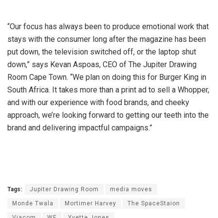
“Our focus has always been to produce emotional work that
stays with the consumer long after the magazine has been
put down, the television switched off, or the laptop shut
down,” says Kevan Aspoas, CEO of The Jupiter Drawing
Room Cape Town. “We plan on doing this for Burger King in
South Africa. It takes more than a print ad to sell a Whopper,
and with our experience with food brands, and cheeky
approach, we’re looking forward to getting our teeth into the
brand and delivering impactful campaigns.”
Tags:
Jupiter Drawing Room
media moves
Monde Twala
Mortimer Harvey
The SpaceStaion
Viacom
WE
Yvette Jones