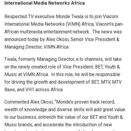
International Media Networks Africa
Respected TV executive Monde Twala is to join Viacom
International Media Networks (VIMN) Africa, Viacom’s pan-
African multimedia entertainment network. The news was
announced today by Alex Okosi, Senior Vice President &
Managing Director, VIMN Africa.
Twala, formerly Managing Director, e.tv channels, will take
on the newly created role of Vice President: BET, Youth &
Music at VIMN Africa. In this role, he will be responsible
for driving the growth and development of BET, MTV, MTV
Base, and VH1 across Africa.
Commented Alex Okosi, “Monde’s proven track record,
wealth of knowledge and diverse skills will add great value
to our business, entrench the value of our BET and Youth &
Music brands, and accelerate the introduction of new