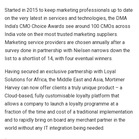
Started in 2015 to keep marketing professionals up to date
on the very latest in services and technologies, the DMA
India’s CMO Choice Awards see around 100 CMOs across
India vote on their most trusted marketing suppliers.
Marketing service providers are chosen annually after a
survey done in partnership with Nielsen narrows down the
list to a shortlist of 14, with four eventual winners.
Having secured an exclusive partnership with Loyal
Solutions for Africa, the Middle East and Asia, Mortimer
Harvey can now offer clients a truly unique product – a
Cloud-based, fully customisable loyalty platform that
allows a company to launch a loyalty programme at a
fraction of the time and cost of a traditional implementation
and to rapidly bring on board any merchant partner in the
world without any IT integration being needed.