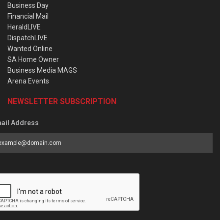
Business Day
Financial Mail
HeraldLIVE
DispatchLIVE
Wanted Online
SA Home Owner
Business Media MAGS
Arena Events
NEWSLETTER SUBSCRIPTION
ail Address