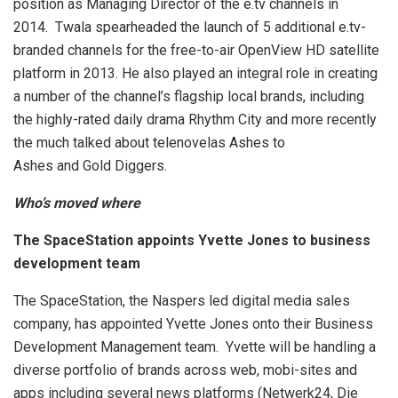
position as Managing Director of the e.tv channels in
2014. Twala spearheaded the launch of 5 additional e.tv-
branded channels for the free-to-air OpenView HD satellite
platform in 2013. He also played an integral role in creating
a number of the channel’s flagship local brands, including
the highly-rated daily drama Rhythm City and more recently
the much talked about telenovelas Ashes to
Ashes and Gold Diggers.
Who’s moved where
The SpaceStation appoints Yvette Jones to business
development team
The SpaceStation, the Naspers led digital media sales
company, has appointed Yvette Jones onto their Business
Development Management team. Yvette will be handling a
diverse portfolio of brands across web, mobi-sites and
apps including several news platforms (Netwerk24, Die