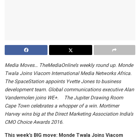
Media Moves… TheMediaOnline’s weekly round up. Monde
Twala Joins Viacom International Media Networks Africa.
The SpaceStation appoints Yvette Jones to business
development team. Global communications executive Alan
Vandermolen joins WE+. The Jupiter Drawing Room
Cape Town celebrates a whopper of a win. Mortimer
Harvey wins big at the Direct Marketing Association India’s
CMO Choice Awards 2016.
This week’s BIG move: Monde Twala Joins Viacom