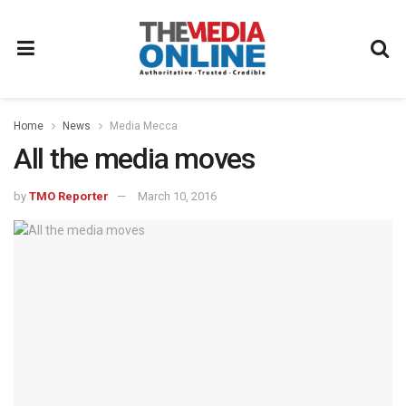
Home
News
Media Mecca
All the media moves
by
TMO Reporter
March 10, 2016