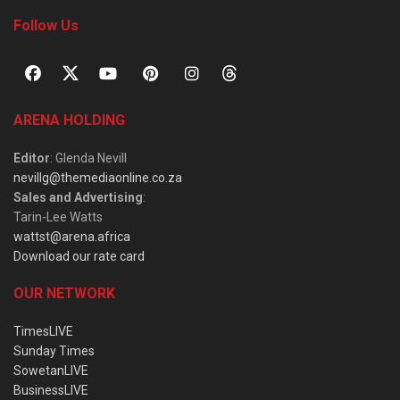
Follow Us
ARENA HOLDING
Editor
: Glenda Nevill
nevillg@themediaonline.co.za
Sales and Advertising
:
Tarin-Lee Watts
wattst@arena.africa
Download our rate card
OUR NETWORK
TimesLIVE
Sunday Times
SowetanLIVE
BusinessLIVE