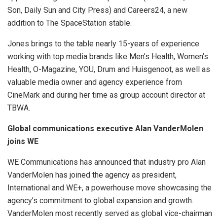
Son, Daily Sun and City Press) and Careers24, a new
addition to The SpaceStation stable.
Jones brings to the table nearly 15-years of experience
working with top media brands like Men’s Health, Women’s
Health, O-Magazine, YOU, Drum and Huisgenoot, as well as
valuable media owner and agency experience from
CineMark and during her time as group account director at
TBWA.
Global communications executive Alan VanderMolen
joins WE
WE Communications has announced that industry pro Alan
VanderMolen has joined the agency as president,
International and WE+, a powerhouse move showcasing the
agency’s commitment to global expansion and growth.
VanderMolen most recently served as global vice-chairman