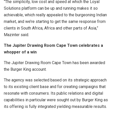
“The simplicity, low cost and speed at which the Loyal
Solutions platform can be up and running makes it so
achievable, which really appealed to the burgeoning Indian
market, and we’re starting to get the same response from
clients in South Africa, Africa and other parts of Asia,”
Mazinter said.
The Jupiter Drawing Room Cape Town celebrates a
whopper of a win
The Jupiter Drawing Room Cape Town has been awarded
the Burger King account.
The agency was selected based on its strategic approach
to its existing client base and for creating campaigns that
resonate with consumers. Its public relations and digital
capabilities in particular were sought out by Burger King as
its offering is fully integrated yielding measurable results.