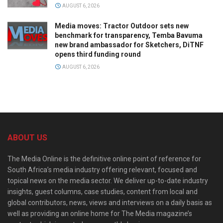
AUGUST 6, 2026
Media moves: Tractor Outdoor sets new
benchmark for transparency, Temba Bavuma
new brand ambassador for Sketchers, DiTNF
opens third funding round
AUGUST 6, 2026
ABOUT US
The Media Online is the definitive online point of reference for
South Africa’s media industry offering relevant, focused and
topical news on the media sector. We deliver up-to-date industry
insights, guest columns, case studies, content from local and
global contributors, news, views and interviews on a daily basis as
well as providing an online home for The Media magazine’s