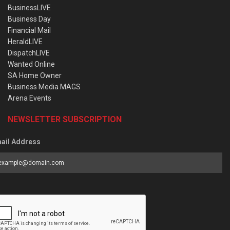
BusinessLIVE
Business Day
Financial Mail
HeraldLIVE
DispatchLIVE
Wanted Online
SA Home Owner
Business Media MAGS
Arena Events
NEWSLETTER SUBSCRIPTION
ail Address