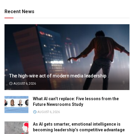
Recent News
The high-wire act of modern media leadership
AUGUST 6, 2026
What AI can’t replace: Five lessons from the
Future Newsrooms Study
AUGUST 6, 2026
As AI gets smarter, emotional intelligence is
becoming leadership’s competitive advantage