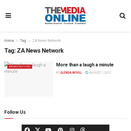
Home
Tag
ZA News Network
Tag:
ZA News Network
More than a laugh a minute
BROADCASTING
BY
GLENDA NEVILL
AUGUST 7, 2012
Follow Us