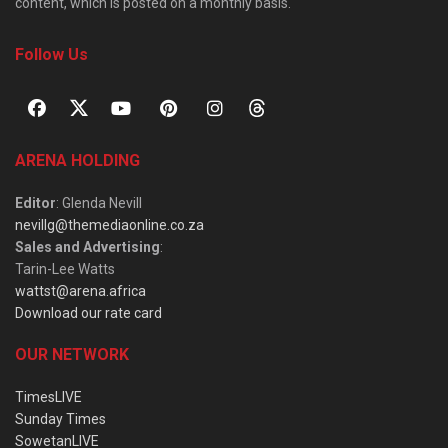
content, which is posted on a monthly basis.
Follow Us
ARENA HOLDING
Editor
: Glenda Nevill
nevillg@themediaonline.co.za
Sales and Advertising
:
Tarin-Lee Watts
wattst@arena.africa
Download our rate card
OUR NETWORK
TimesLIVE
Sunday Times
SowetanLIVE