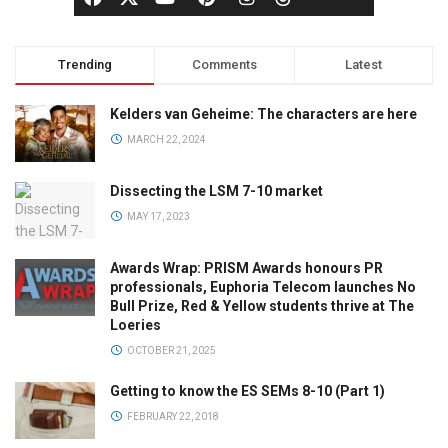
Trending
Comments
Latest
Kelders van Geheime: The characters are here
MARCH 22, 2024
Dissecting the LSM 7-10 market
MAY 17, 2023
Awards Wrap: PRISM Awards honours PR
professionals, Euphoria Telecom launches No
Bull Prize, Red & Yellow students thrive at The
Loeries
OCTOBER 21, 2025
Getting to know the ES SEMs 8-10 (Part 1)
FEBRUARY 22, 2018