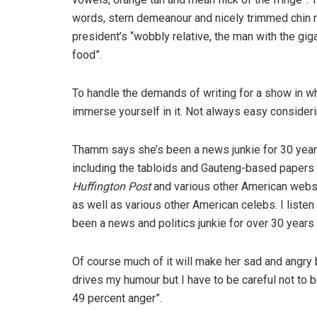
words, stern demeanour and nicely trimmed chin rug
president’s “wobbly relative, the man with the gig
food”.
To handle the demands of writing for a show in whi
immerse yourself in it. Not always easy consideri
Thamm says she’s been a news junkie for 30 years.
including the tabloids and Gauteng-based papers li
Huffington Post
and various other American web
as well as various other American celebs. I listen
been a news and politics junkie for over 30 years
Of course much of it will make her sad and angry 
drives my humour but I have to be careful not to 
49 percent anger”.