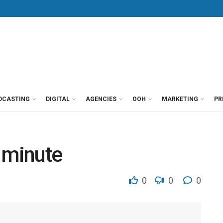
DCASTING
DIGITAL
AGENCIES
OOH
MARKETING
PR
 minute
0
0
0