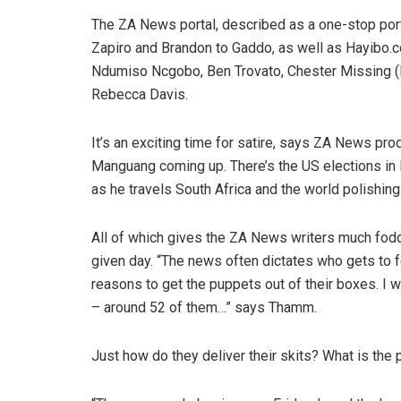
The ZA News portal, described as a one-stop portal
Zapiro and Brandon to Gaddo, as well as Hayibo.
Ndumiso Ncgobo, Ben Trovato, Chester Missing (Lo
Rebecca Davis.
It’s an exciting time for satire, says ZA News pro
Manguang coming up. There’s the US elections in 
as he travels South Africa and the world polishing
All of which gives the ZA News writers much fodde
given day. “The news often dictates who gets to
reasons to get the puppets out of their boxes. I w
– around 52 of them…” says Thamm.
Just how do they deliver their skits? What is th