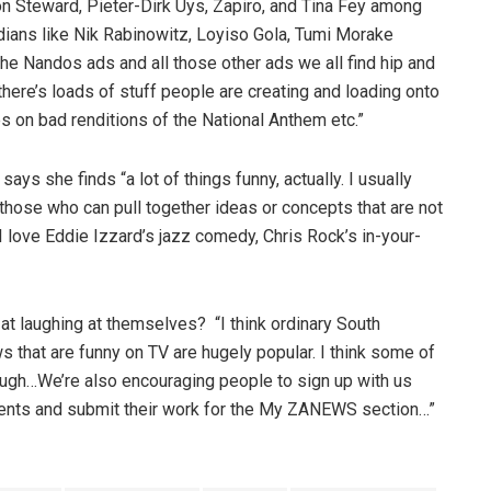
 Jon Steward, Pieter-Dirk Uys, Zapiro, and Tina Fey among
dians like Nik Rabinowitz, Loyiso Gola, Tumi Morake
he Nandos ads and all those other ads we all find hip and
n there’s loads of stuff people are creating and loading onto
s on bad renditions of the National Anthem etc.”
ys she finds “a lot of things funny, actually. I usually
those who can pull together ideas or concepts that are not
 love Eddie Izzard’s jazz comedy, Chris Rock’s in-your-
 at laughing at themselves? “I think ordinary South
s that are funny on TV are hugely popular. I think some of
hough…We’re also encouraging people to sign up with us
nts and submit their work for the My ZANEWS section…”