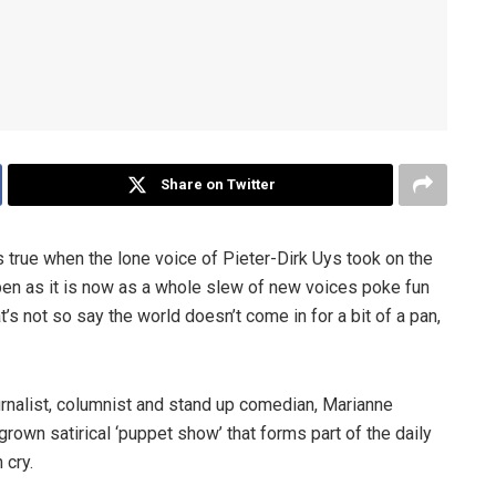
Share on Twitter
as true when the lone voice of Pieter-Dirk Uys took on the
pen as it is now as a whole slew of new voices poke fun
at’s not so say the world doesn’t come in for a bit of a pan,
urnalist, columnist and stand up comedian, Marianne
own satirical ‘puppet show’ that forms part of the daily
 cry.