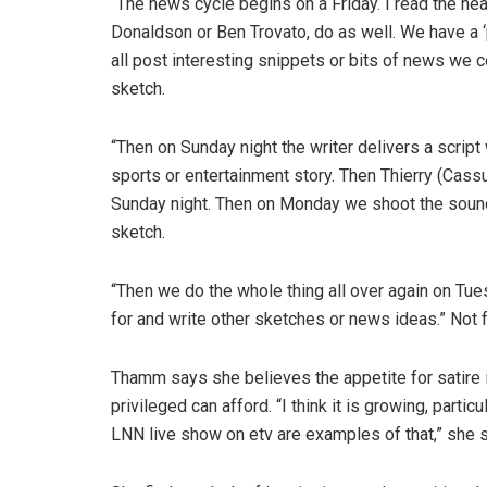
“The news cycle begins on a Friday. I read the he
Donaldson or Ben Trovato, do as well. We have 
all post interesting snippets or bits of news we
sketch.
“Then on Sunday night the writer delivers a script
sports or entertainment story. Then Thierry (Cassut
Sunday night. Then on Monday we shoot the sound
sketch.
“Then we do the whole thing all over again on Tue
for and write other sketches or news ideas.” Not f
Thamm says she believes the appetite for satire is 
privileged can afford. “I think it is growing, par
LNN live show on etv are examples of that,” she 