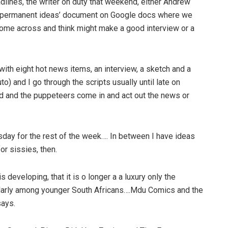
adlines, the writer on duty that weekend, either Andrew
a ‘permanent ideas’ document on Google docs where we
 come across and think might make a good interview or a
 with eight hot news items, an interview, a sketch and a
o) and I go through the scripts usually until late on
 and the puppeteers come in and act out the news or
sday for the rest of the week…. In between I have ideas
or sissies, then.
developing, that it is o longer a a luxury only the
ticularly among younger South Africans….Mdu Comics and the
says.