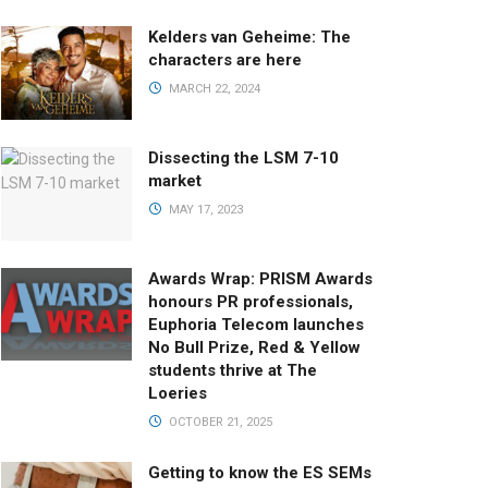
Kelders van Geheime: The
characters are here
MARCH 22, 2024
Dissecting the LSM 7-10
market
MAY 17, 2023
Awards Wrap: PRISM Awards
honours PR professionals,
Euphoria Telecom launches
No Bull Prize, Red & Yellow
students thrive at The
Loeries
OCTOBER 21, 2025
Getting to know the ES SEMs