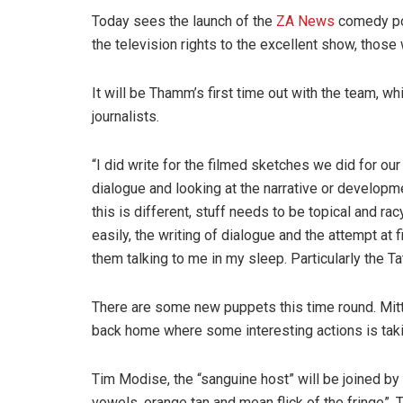
Today sees the launch of the
ZA News
comedy por
the television rights to the excellent show, those 
It will be Thamm’s first time out with the team, 
journalists.
“I did write for the filmed sketches we did for ou
dialogue and looking at the narrative or developme
this is different, stuff needs to be topical and ra
easily, the writing of dialogue and the attempt at 
them talking to me in my sleep. Particularly the 
There are some new puppets this time round. Mitt R
back home where some interesting actions is taki
Tim Modise, the “sanguine host” will be joined by
vowels, orange tan and mean flick of the fringe”. T