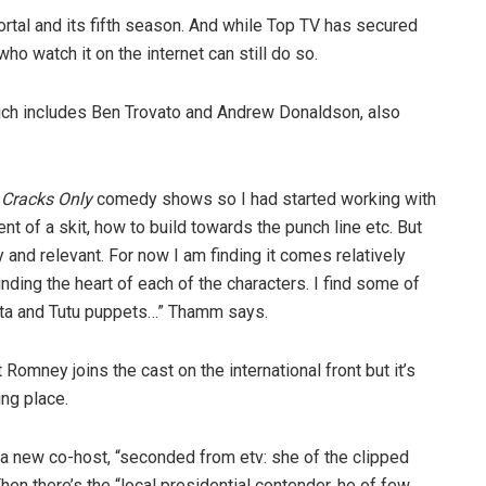
tal and its fifth season. And while Top TV has secured
who watch it on the internet can still do so.
which includes Ben Trovato and Andrew Donaldson, also
r
Cracks Only
comedy shows so I had started working with
nt of a skit, how to build towards the punch line etc. But
cy and relevant. For now I am finding it comes relatively
finding the heart of each of the characters. I find some of
Tata and Tutu puppets…” Thamm says.
omney joins the cast on the international front but it’s
ng place.
 a new co-host, “seconded from etv: she of the clipped
hen there’s the “local presidential contender, he of few