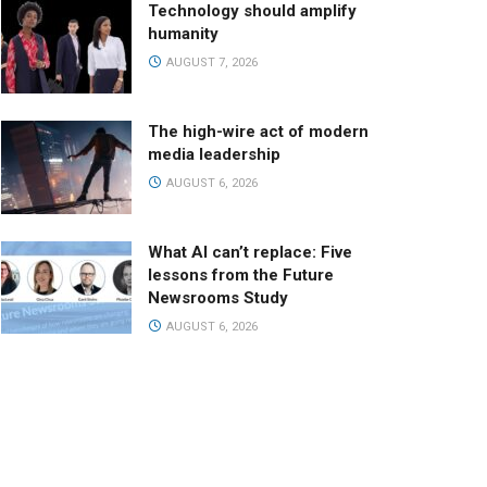
Technology should amplify
humanity
AUGUST 7, 2026
The high-wire act of modern
media leadership
AUGUST 6, 2026
What AI can’t replace: Five
lessons from the Future
Newsrooms Study
AUGUST 6, 2026