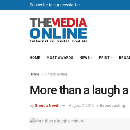
Subscribe to our newsletter
HOME
MOST AWARDS
NEWS
PRINT
BROA
Home
Broadcasting
More than a laugh a
by
Glenda Nevill
August 7, 2012
in
Broadcasting