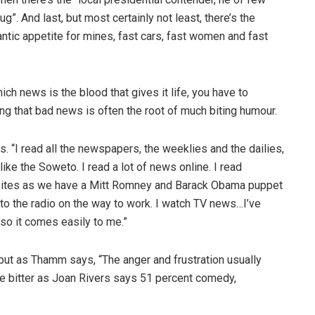
”. And last, but most certainly not least, there’s the
antic appetite for mines, fast cars, fast women and fast
ch news is the blood that gives it life, you have to
ng that bad news is often the root of much biting humour.
 “I read all the newspapers, the weeklies and the dailies,
ke the Soweto. I read a lot of news online. I read
sites as we have a Mitt Romney and Barack Obama puppet
 to the radio on the way to work. I watch TV news…I’ve
 so it comes easily to me.”
but as Thamm says, “The anger and frustration usually
be bitter as Joan Rivers says 51 percent comedy,