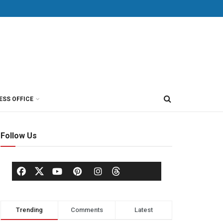
ESS OFFICE
Follow Us
Trending
Comments
Latest