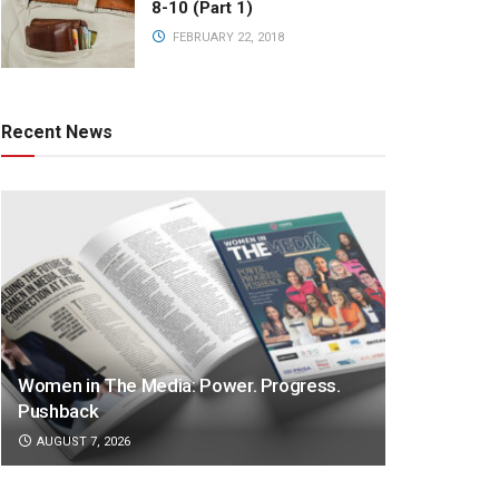
8-10 (Part 1)
FEBRUARY 22, 2018
Recent News
Women in The Media: Power. Progress.
Pushback
AUGUST 7, 2026