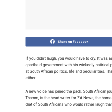
Share on Facebook
If you didn’t laugh, you would have to cry. It was 
apartheid government with his wickedly satirical 
at South African politics, life and peculiarities. Th
either.
A new voice has joined the pack. South African jo
Thamm, is the head writer for ZA News, the homegr
diet of South Africans who would rather laugh than