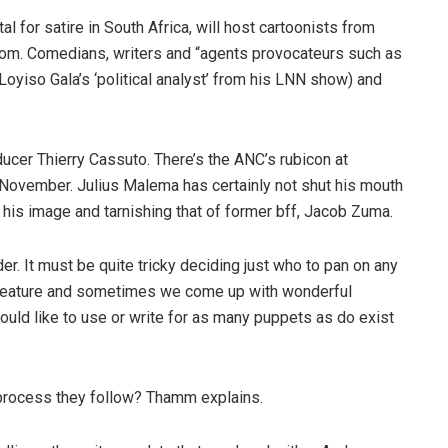
 for satire in South Africa, will host cartoonists from
com. Comedians, writers and “agents provocateurs such as
yiso Gala’s ‘political analyst’ from his LNN show) and
ducer Thierry Cassuto. There’s the ANC’s rubicon at
November. Julius Malema has certainly not shut his mouth
 his image and tarnishing that of former bff, Jacob Zuma.
r. It must be quite tricky deciding just who to pan on any
 feature and sometimes we come up with wonderful
ould like to use or write for as many puppets as do exist
e process they follow? Thamm explains.