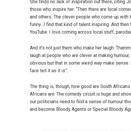
She finds no lack of inspiration out there, citing
those who inspire her. “Then there are local come
and others. The clever people who come up with t
funny…I find that kind of talent inspiring. And the
YouTube. I love coming across local stuff, parodie
And it’s not just them who make her laugh. Thamm sa
laugh at people who are clever at making humour, 
obvious but that in some weird way make sense. I
face tell it as it is”.
The thing is, though, how good are South Africans
Africans are. The comedy circuit is huge and show
our politicians need to find a sense of humour t
and become Bloody Agents or Special Bloody Age