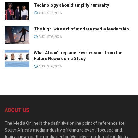
Technology should amplify humanity
AUGUST 7, 2026
The high-wire act of modern media leadership
AUGUST 6, 2026
What AI can’t replace: Five lessons from the
Future Newsrooms Study
AUGUST 6, 2026
ABOUT US
The Media Online is the definitive online point of reference for
South Africa’s media industry offering relevant, focused and
topical news on the media sector. We deliver up-to-date industry