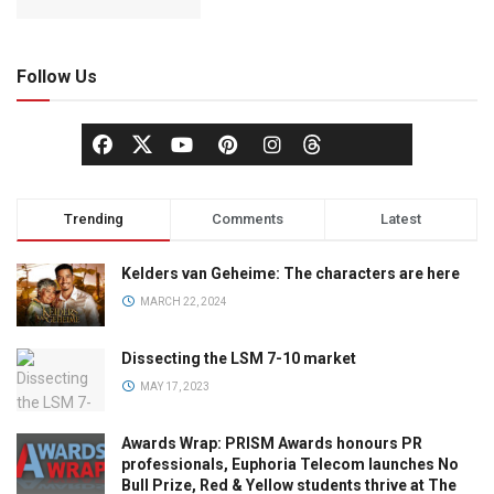
Follow Us
Trending
Comments
Latest
Kelders van Geheime: The characters are here
MARCH 22, 2024
Dissecting the LSM 7-10 market
MAY 17, 2023
Awards Wrap: PRISM Awards honours PR
professionals, Euphoria Telecom launches No
Bull Prize, Red & Yellow students thrive at The