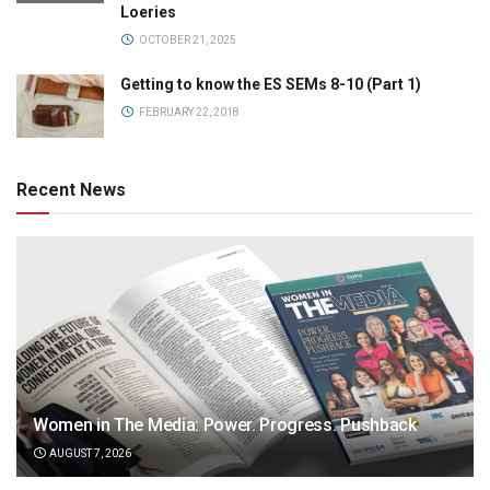
Loeries
OCTOBER 21, 2025
Getting to know the ES SEMs 8-10 (Part 1)
FEBRUARY 22, 2018
Recent News
Women in The Media: Power. Progress. Pushback
AUGUST 7, 2026