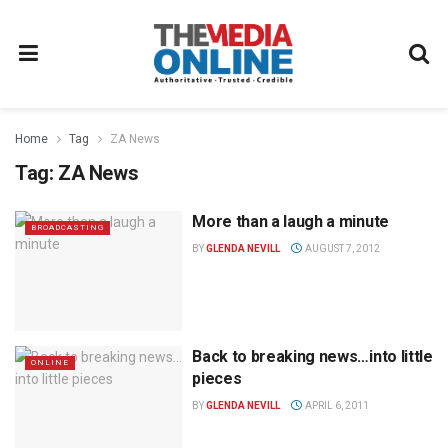
Home
Tag
ZA News
Tag:
ZA News
More than a laugh a minute
BROADCASTING
BY
GLENDA NEVILL
AUGUST 7, 2012
Back to breaking news…into little
ONLINE
pieces
BY
GLENDA NEVILL
APRIL 6, 2011