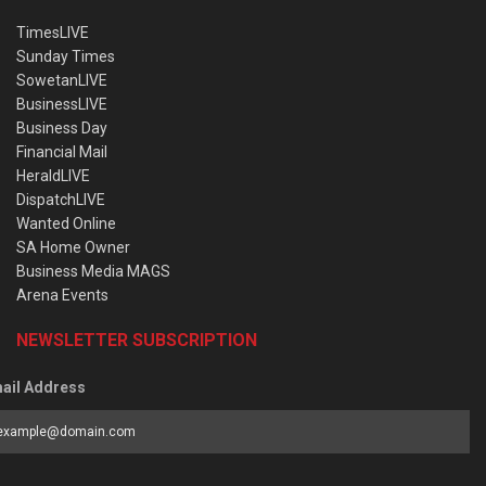
TimesLIVE
Sunday Times
SowetanLIVE
BusinessLIVE
Business Day
Financial Mail
HeraldLIVE
DispatchLIVE
Wanted Online
SA Home Owner
Business Media MAGS
Arena Events
NEWSLETTER SUBSCRIPTION
ail Address