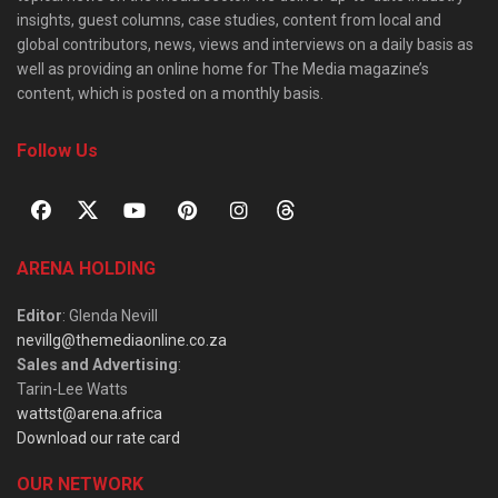
insights, guest columns, case studies, content from local and
global contributors, news, views and interviews on a daily basis as
well as providing an online home for The Media magazine’s
content, which is posted on a monthly basis.
Follow Us
ARENA HOLDING
Editor
: Glenda Nevill
nevillg@themediaonline.co.za
Sales and Advertising
:
Tarin-Lee Watts
wattst@arena.africa
Download our rate card
OUR NETWORK