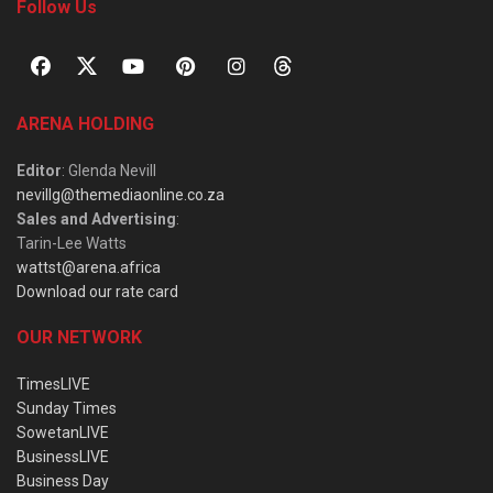
Follow Us
ARENA HOLDING
Editor
: Glenda Nevill
nevillg@themediaonline.co.za
Sales and Advertising
:
Tarin-Lee Watts
wattst@arena.africa
Download our rate card
OUR NETWORK
TimesLIVE
Sunday Times
SowetanLIVE
BusinessLIVE
Business Day