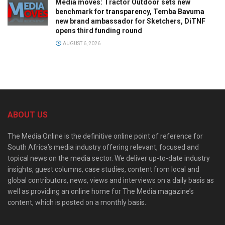
Media moves: Tractor Outdoor sets new
benchmark for transparency, Temba Bavuma
new brand ambassador for Sketchers, DiTNF
opens third funding round
AUGUST 6, 2026
ABOUT US
The Media Online is the definitive online point of reference for
South Africa’s media industry offering relevant, focused and
topical news on the media sector. We deliver up-to-date industry
insights, guest columns, case studies, content from local and
global contributors, news, views and interviews on a daily basis as
well as providing an online home for The Media magazine’s
content, which is posted on a monthly basis.