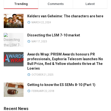
Trending
Comments
Latest
Kelders van Geheime: The characters are here
MARCH 22, 2024
Dissecting the LSM 7-10 market
MAY 17, 2023
Awards Wrap: PRISM Awards honours PR
professionals, Euphoria Telecom launches No
Bull Prize, Red & Yellow students thrive at The
Loeries
OCTOBER 21, 2025
Getting to know the ES SEMs 8-10 (Part 1)
FEBRUARY 22, 2018
Recent News