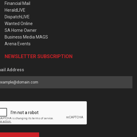
Financial Mail
HeraldLIVE
DispatchLIVE
Wanted Online
SA Home Owner
Business Media MAGS
Arena Events
NEWSLETTER SUBSCRIPTION
ail Address