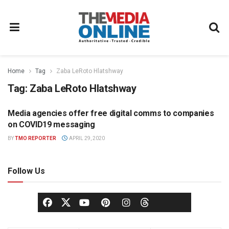
Home
Tag
Zaba LeRoto Hlatshway
Tag:
Zaba LeRoto Hlatshway
Media agencies offer free digital comms to companies
MEDIA AGENCY
on COVID19 messaging
BY
TMO REPORTER
APRIL 29, 2020
Follow Us