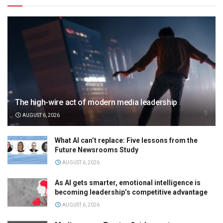
The high-wire act of modern media leadership
AUGUST 6, 2026
What AI can’t replace: Five lessons from the
Future Newsrooms Study
AUGUST 6, 2026
As AI gets smarter, emotional intelligence is
becoming leadership’s competitive advantage
AUGUST 6, 2026