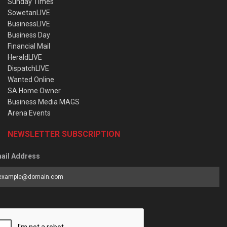
Sunday Times
SowetanLIVE
BusinessLIVE
Business Day
Financial Mail
HeraldLIVE
DispatchLIVE
Wanted Online
SA Home Owner
Business Media MAGS
Arena Events
NEWSLETTER SUBSCRIPTION
ail Address