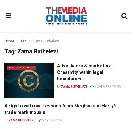
Home
Tag
Zama Buthelezi
Tag:
Zama Buthelezi
Advertisers & marketers:
MEDIA BUSINESS
Creativity within legal
boundaries
BY
ZAMA BUTHELEZI
NOVEMBER 17, 2021
A right royal row: Lessons from Meghan and Harry’s
MEDIA BUSINESS
trade mark trouble
BY
ZAMA BUTHELEZI
MAY 12, 2020