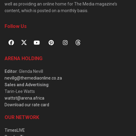
well as providing an online home for The Media magazine’s
content, which is posted on a monthly basis.
Follow Us
ARENA HOLDING
Editor
: Glenda Nevill
nevillg@themediaonline.co.za
Sales and Advertising
:
Tarin-Lee Watts
wattst@arena.africa
Download our rate card
OUR NETWORK
TimesLIVE