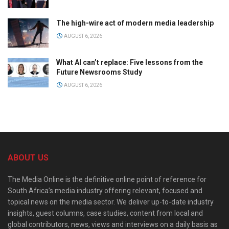
The high-wire act of modern media leadership
AUGUST 6, 2026
What AI can’t replace: Five lessons from the
Future Newsrooms Study
AUGUST 6, 2026
ABOUT US
The Media Online is the definitive online point of reference for
South Africa’s media industry offering relevant, focused and
topical news on the media sector. We deliver up-to-date industry
insights, guest columns, case studies, content from local and
global contributors, news, views and interviews on a daily basis as