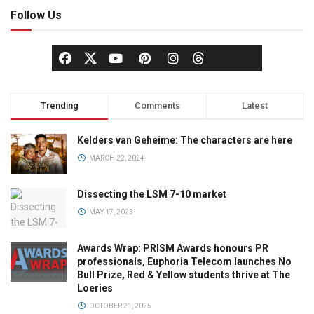
Follow Us
Trending
Comments
Latest
Kelders van Geheime: The characters are here
MARCH 22, 2024
Dissecting the LSM 7-10 market
MAY 17, 2023
Awards Wrap: PRISM Awards honours PR
professionals, Euphoria Telecom launches No
Bull Prize, Red & Yellow students thrive at The
Loeries
OCTOBER 21, 2025