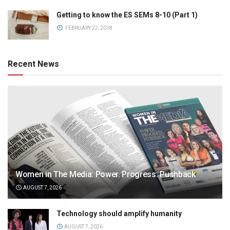
Getting to know the ES SEMs 8-10 (Part 1)
FEBRUARY 22, 2018
Recent News
Women in The Media: Power. Progress. Pushback
AUGUST 7, 2026
Technology should amplify humanity
AUGUST 7, 2026