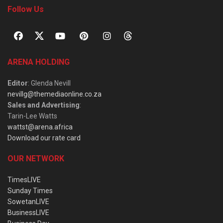
Follow Us
ARENA HOLDING
Editor
: Glenda Nevill
nevillg@themediaonline.co.za
Sales and Advertising
:
Tarin-Lee Watts
wattst@arena.africa
Download our rate card
OUR NETWORK
TimesLIVE
Sunday Times
SowetanLIVE
BusinessLIVE