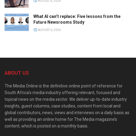
AUGUST 6, 2026
What AI can’t replace: Five lessons from the
Future Newsrooms Study
AUGUST 6, 2026
ABOUT US
The Media Online is the definitive online point of reference for
South Africa’s media industry offering relevant, focused and
topical news on the media sector. We deliver up-to-date industry
insights, guest columns, case studies, content from local and
global contributors, news, views and interviews on a daily basis as
well as providing an online home for The Media magazine’s
content, which is posted on a monthly basis.