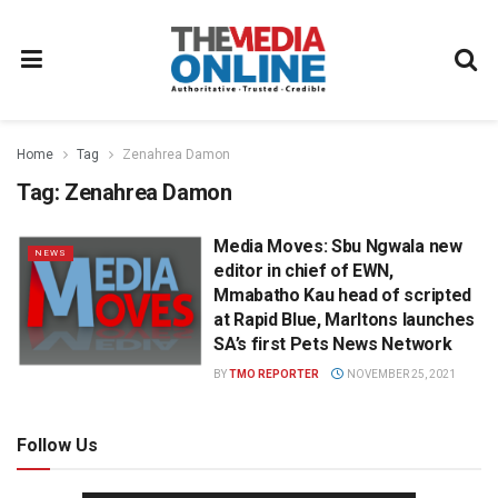
Home
Tag
Zenahrea Damon
Tag:
Zenahrea Damon
Media Moves: Sbu Ngwala new
NEWS
editor in chief of EWN,
Mmabatho Kau head of scripted
at Rapid Blue, Marltons launches
SA’s first Pets News Network
BY
TMO REPORTER
NOVEMBER 25, 2021
Follow Us