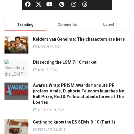
Trending
Comments
Latest
Kelders van Geheime: The characters are here
MARCH 22, 2024
Dissecting the LSM 7-10 market
MAY 17, 2023
Awards Wrap: PRISM Awards honours PR
professionals, Euphoria Telecom launches No
Bull Prize, Red & Yellow students thrive at The
Loeries
OCTOBER 21, 2025
Getting to know the ES SEMs 8-10 (Part 1)
FEBRUARY 22, 2018