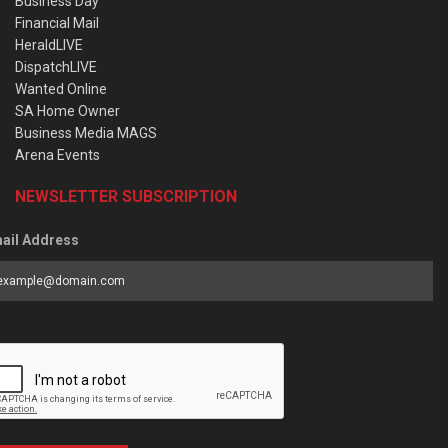
Business Day
Financial Mail
HeraldLIVE
DispatchLIVE
Wanted Online
SA Home Owner
Business Media MAGS
Arena Events
NEWSLETTER SUBSCRIPTION
ail Address