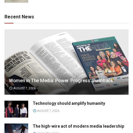
Recent News
Women in The Media: Power. Progress. Pushback
AUGUST 7, 2026
Technology should amplify humanity
AUGUST 7, 2026
The high-wire act of modern media leadership