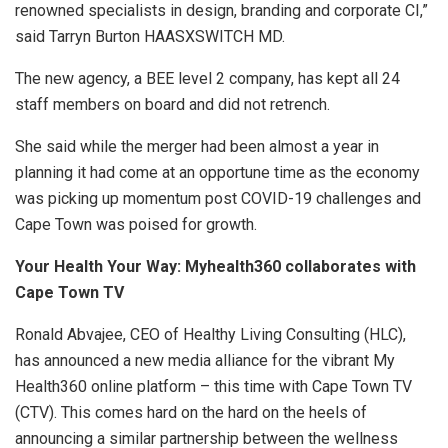
renowned specialists in design, branding and corporate CI,”
said Tarryn Burton HAASXSWITCH MD.
The new agency, a BEE level 2 company, has kept all 24
staff members on board and did not retrench.
She said while the merger had been almost a year in
planning it had come at an opportune time as the economy
was picking up momentum post COVID-19 challenges and
Cape Town was poised for growth.
Your Health Your Way: Myhealth360 collaborates with
Cape Town TV
Ronald Abvajee, CEO of Healthy Living Consulting (HLC),
has announced a new media alliance for the vibrant My
Health360 online platform – this time with Cape Town TV
(CTV). This comes hard on the hard on the heels of
announcing a similar partnership between the wellness