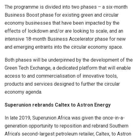
The programme is divided into two phases – a six-month
Business Boost phase for existing green and circular
economy businesses that have been impacted by the
effects of lockdown and/or are looking to scale, and an
intensive 18-month Business Accelerator phase for new
and emerging entrants into the circular economy space.
Both phases will be underpinned by the development of the
Green Tech Exchange, a dedicated platform that will enable
access to and commercialisation of innovative tools,
products and services designed to further the circular
economy agenda.
Superunion rebrands Caltex to Astron Energy
In late 2019, Superunion Africa was given the once-in-a-
generation opportunity to reposition and rebrand Southern
Africa’s second-largest petroleum retailer, Caltex, to Astron