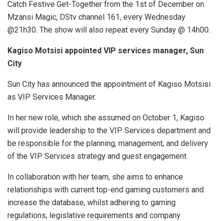
Catch Festive Get-Together from the 1st of December on
Mzansi Magic, DStv channel 161, every Wednesday
@21h30. The show will also repeat every Sunday @ 14h00.
Kagiso Motsisi appointed VIP services manager, Sun
City
Sun City has announced the appointment of Kagiso Motsisi
as VIP Services Manager.
In her new role, which she assumed on October 1, Kagiso
will provide leadership to the VIP Services department and
be responsible for the planning, management, and delivery
of the VIP Services strategy and guest engagement.
In collaboration with her team, she aims to enhance
relationships with current top-end gaming customers and
increase the database, whilst adhering to gaming
regulations, legislative requirements and company