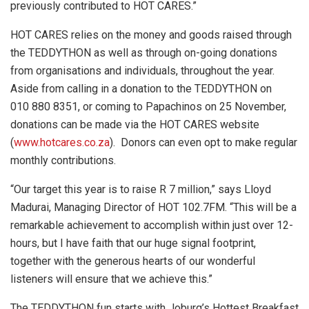
previously contributed to HOT CARES.”
HOT CARES relies on the money and goods raised through
the TEDDYTHON as well as through on-going donations
from organisations and individuals, throughout the year.
Aside from calling in a donation to the TEDDYTHON on
010 880 8351, or coming to Papachinos on 25 November,
donations can be made via the HOT CARES website
(
www.hotcares.co.za
). Donors can even opt to make regular
monthly contributions.
“Our target this year is to raise R 7 million,” says Lloyd
Madurai, Managing Director of HOT 102.7FM. “This will be a
remarkable achievement to accomplish within just over 12-
hours, but I have faith that our huge signal footprint,
together with the generous hearts of our wonderful
listeners will ensure that we achieve this.”
The TEDDYTHON fun starts with Joburg’s Hottest Breakfast