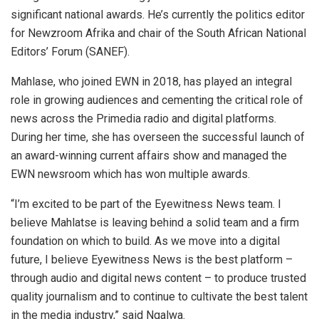
significant national awards. He’s currently the politics editor
for Newzroom Afrika and chair of the South African National
Editors’ Forum (SANEF).
Mahlase, who joined EWN in 2018, has played an integral
role in growing audiences and cementing the critical role of
news across the Primedia radio and digital platforms.
During her time, she has overseen the successful launch of
an award-winning current affairs show and managed the
EWN newsroom which has won multiple awards.
“I’m excited to be part of the Eyewitness News team. I
believe Mahlatse is leaving behind a solid team and a firm
foundation on which to build. As we move into a digital
future, I believe Eyewitness News is the best platform –
through audio and digital news content – to produce trusted
quality journalism and to continue to cultivate the best talent
in the media industry,” said Ngalwa.