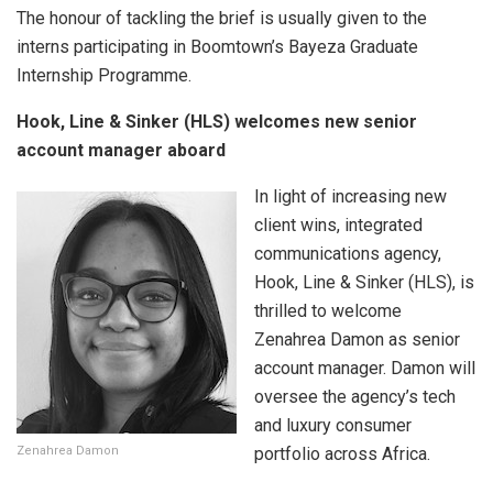
The honour of tackling the brief is usually given to the
interns participating in Boomtown’s Bayeza Graduate
Internship Programme.
Hook, Line & Sinker (HLS) welcomes new senior
account manager aboard
In light of increasing new
client wins, integrated
communications agency,
Hook, Line & Sinker (HLS), is
thrilled to welcome
Zenahrea Damon as senior
account manager. Damon will
oversee the agency’s tech
and luxury consumer
Zenahrea Damon
portfolio across Africa.