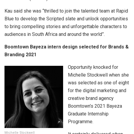
Kau said she was “thrilled to join the talented team at Rapid
Blue to develop the Scripted slate and unlock opportunities
to bring compelling stories and unforgettable characters to
audiences in South Africa and around the world”.
Boomtown Bayeza intern design selected for Brands &
Branding 2021
Opportunity knocked for
Michelle Stockwell when she
was selected as one of eight
for the digital marketing and
creative brand agency
Boomtown’s 2021 Bayeza
Graduate Internship
Programme.
Michelle Stockwell