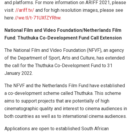
and platforms. For more information on ARIFF 2021, please
visit:
//ariff.tv/
and for high resolution images, please see
here
//we.tl/t-71UXfZYRhw
.
National Film and Video Foundation/Netherlands Film
Fund: Thuthuka Co-Development Fund Call Extension
The National Film and Video Foundation (NFVF), an agency
of the Department of Sport, Arts and Culture, has extended
the call for the Thuthuka Co-Development Fund to 31
January 2022.
The NFVF and the Netherlands Film Fund have established
a co-development scheme called Thuthuka. This scheme
aims to support projects that are potentially of high
cinematographic quality and interest to cinema audiences in
both countries as well as to international cinema audiences.
Applications are open to established South African