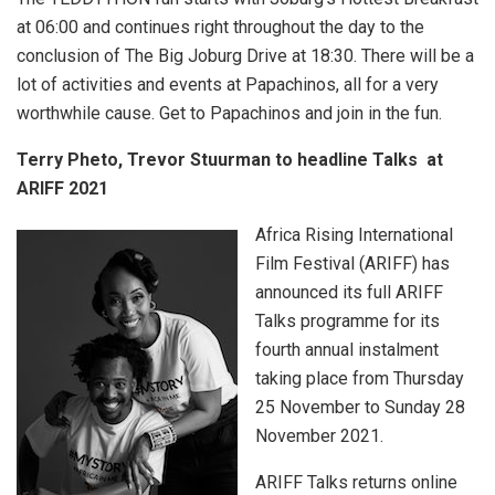
at 06:00 and continues right throughout the day to the
conclusion of The Big Joburg Drive at 18:30. There will be a
lot of activities and events at Papachinos, all for a very
worthwhile cause. Get to Papachinos and join in the fun.
Terry Pheto, Trevor Stuurman to headline Talks at
ARIFF 2021
Africa Rising International
Film Festival (ARIFF) has
announced its full ARIFF
Talks programme for its
fourth annual instalment
taking place from Thursday
25 November to Sunday 28
November 2021.
ARIFF Talks returns online