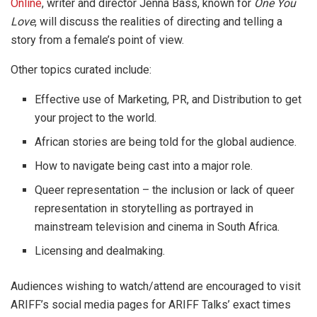
Online
, writer and director Jenna Bass, known for
One You
Love
, will discuss the realities of directing and telling a
story from a female’s point of view.
Other topics curated include:
Effective use of Marketing, PR, and Distribution to get
your project to the world.
African stories are being told for the global audience.
How to navigate being cast into a major role.
Queer representation – the inclusion or lack of queer
representation in storytelling as portrayed in
mainstream television and cinema in South Africa.
Licensing and dealmaking.
Audiences wishing to watch/attend are encouraged to visit
ARIFF’s social media pages for ARIFF Talks’ exact times