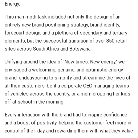
Energy.
This mammoth task included not only the design of an
entirely new brand positioning strategy, brand identity,
forecourt design, and a plethora of secondary and tertiary
elements, but the successful transition of over 850 retail
sites across South Africa and Botswana.
Unifying around the idea of ‘New times, New energy,’ we
envisaged a welcoming, genuine, and optimistic energy
brand, endeavouring to simplify and streamline the lives of
all their customers, be it a corporate CEO managing teams
of vehicles across the country, or a mom dropping her kids
off at school in the morning.
Every interaction with the brand had to inspire confidence
and a boost of positivity, helping the customer feel more in
control of their day and rewarding them with what they value