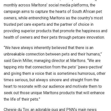
monthly across Marltons’ social media platforms, the
campaign aims to capture the hearts of South African pet
owners, while entrenching Marltons as the country’s most
trusted pet care experts and the partner of choice in
providing superior products that promote the happiness and
health of owners and their pets through petcare innovation.
“We have always inherently believed that there is an
unbreakable connection between pets and their humans,”
said Gavin Miller, managing director at Marltons. “We are
tapping into that connection from the pets’ ‘paws-pective’
and giving them a voice that is sometimes humorous, other
times serious, but always sincere and straight from the
heart to resonate with our audience and motivate them to
seek out those unique Marltons products that will enhance
the life of their pets.”
Chewie du Toy, an adorable pug and PNN’s main news