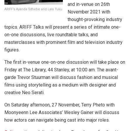
and in-venue on 26th
ARIFF’s Ayanda Sithebe and Lala Tuku
November 2021 with
thought-provoking industry
topics. ARIFF Talks will present a series of intimate one-
on-one discussions, live roundtable talks, and
masterclasses with prominent film and television industry
figures.
The first in-venue one-on-one discussion will take place on
Friday at The Library, 44 Stanley, at 10:00 am. The avant-
garde Trevor Stuurman will discuss fashion and musical
films using storytelling as a medium with designer and
creative Neo Serati.
On Saturday afternoon, 27 November, Terry Pheto with
Moonyeenn Lee Associates’ Wesley Gainer will discuss
how actors can navigate being cast into major roles.