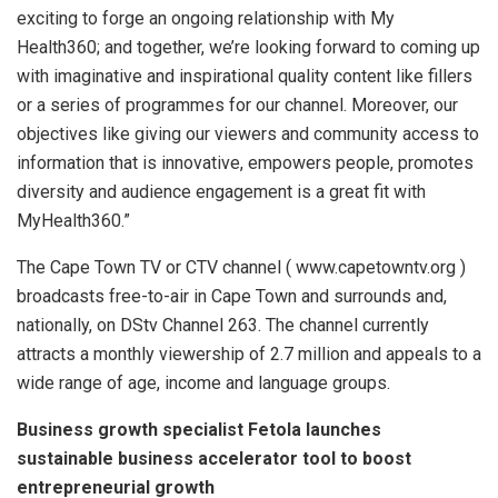
exciting to forge an ongoing relationship with My
Health360; and together, we’re looking forward to coming up
with imaginative and inspirational quality content like fillers
or a series of programmes for our channel. Moreover, our
objectives like giving our viewers and community access to
information that is innovative, empowers people, promotes
diversity and audience engagement is a great fit with
MyHealth360.”
The Cape Town TV or CTV channel ( www.capetowntv.org )
broadcasts free-to-air in Cape Town and surrounds and,
nationally, on DStv Channel 263. The channel currently
attracts a monthly viewership of 2.7 million and appeals to a
wide range of age, income and language groups.
Business growth specialist Fetola launches
sustainable business accelerator tool to boost
entrepreneurial growth