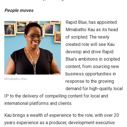
People moves
Rapid Blue, has appointed
Mmabatho Kau as its head
of scripted. The newly
created role will see Kau
develop and drive Rapid
Blue’s ambitions in scripted
content, from sourcing new
business opportunities in
Mmabatho Kau
response to the growing
demand for high-quality local
IP to the delivery of compelling content for local and
international platforms and clients.
Kau brings a wealth of experience to the role, with over 20
years experience as a producer, development executive