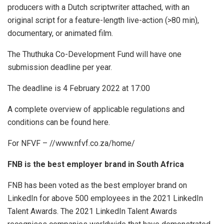
producers with a Dutch scriptwriter attached, with an
original script for a feature-length live-action (>80 min),
documentary, or animated film.
The Thuthuka Co-Development Fund will have one
submission deadline per year.
The deadline is 4 February 2022 at 17:00
A complete overview of applicable regulations and
conditions can be found here.
For NFVF – //www.nfvf.co.za/home/
FNB is the best employer brand in South Africa
FNB has been voted as the best employer brand on
LinkedIn for above 500 employees in the 2021 LinkedIn
Talent Awards. The 2021 LinkedIn Talent Awards