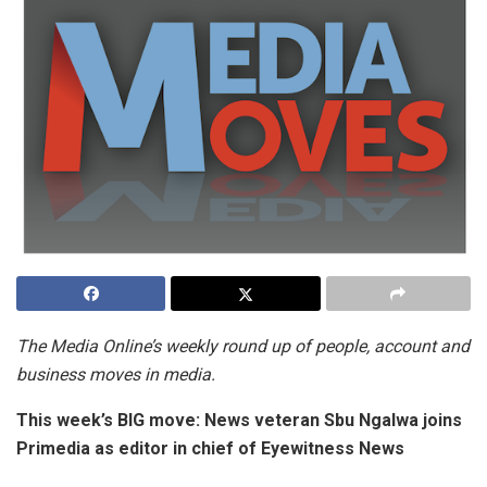
The Media
Online’s weekly round up of people, account and
business moves in media.
This week’s BIG move:
News veteran Sbu Ngalwa joins
Primedia as editor in chief of Eyewitness News