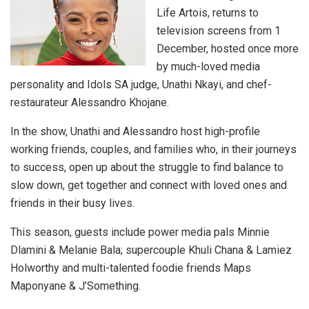
Life Artois, returns to
television screens from 1
December, hosted once more
by much-loved media
personality and Idols SA judge, Unathi Nkayi, and chef-
restaurateur Alessandro Khojane.
In the show, Unathi and Alessandro host high-profile
working friends, couples, and families who, in their journeys
to success, open up about the struggle to find balance to
slow down, get together and connect with loved ones and
friends in their busy lives.
This season, guests include power media pals Minnie
Dlamini & Melanie Bala; supercouple Khuli Chana & Lamiez
Holworthy and multi-talented foodie friends Maps
Maponyane & J’Something.