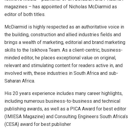
magazines – has appointed of Nicholas McDiarmid as
editor of both titles.
McDiarmid is highly respected as an authoritative voice in
the building, construction and allied industries fields and
brings a wealth of marketing, editorial and brand marketing
skills to the Isikhova Team. As a client-centric, business-
minded editor, he places exceptional value on original,
relevant and stimulating content for readers active in, and
involved with, these industries in South Africa and sub-
Saharan Africa.
His 20 years experience includes many career highlights,
including numerous business-to-business and technical
publishing awards, as well as a PICA Award for best editor
(IMIESA Magazine) and Consulting Engineers South Africa’s
(CESA) award for best publisher