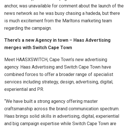
anchor, was unavailable for comment about the launch of the
news network as he was busy chasing a hadeda, but there
is much excitement from the Marltons marketing team
regarding the campaign.
There’s a new Agency in town – Haas Advertising
merges with Switch Cape Town
Meet HAASXSWITCH, Cape Town’s new advertising
agency. Haas Advertising and Switch Cape Town have
combined forces to offer a broader range of specialist
services including strategy, design, advertising, digital,
experiential and PR.
“We have built a strong agency offering master
craftsmanship across the brand communication spectrum.
Haas brings solid skills in advertising, digital, experiential
and big campaign expertise while Switch Cape Town are