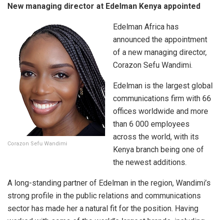
New managing director at Edelman Kenya appointed
Edelman Africa has
announced the appointment
of a new managing director,
Corazon Sefu Wandimi.
Edelman is the largest global
communications firm with 66
offices worldwide and more
than 6 000 employees
across the world, with its
Corazon Sefu Wandimi
Kenya branch being one of
the newest additions.
A long-standing partner of Edelman in the region, Wandimi’s
strong profile in the public relations and communications
sector has made her a natural fit for the position. Having