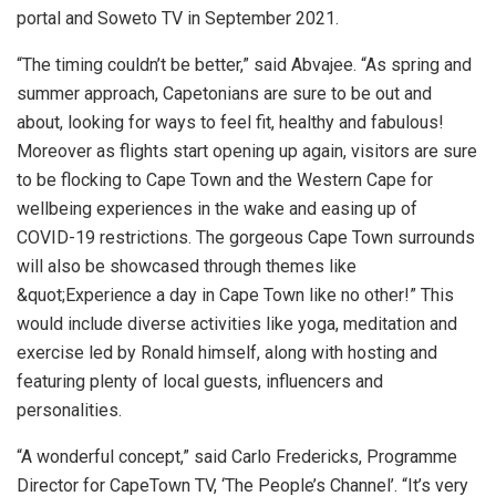
portal and Soweto TV in September 2021.
“The timing couldn’t be better,” said Abvajee. “As spring and
summer approach, Capetonians are sure to be out and
about, looking for ways to feel fit, healthy and fabulous!
Moreover as flights start opening up again, visitors are sure
to be flocking to Cape Town and the Western Cape for
wellbeing experiences in the wake and easing up of
COVID-19 restrictions. The gorgeous Cape Town surrounds
will also be showcased through themes like
&quot;Experience a day in Cape Town like no other!” This
would include diverse activities like yoga, meditation and
exercise led by Ronald himself, along with hosting and
featuring plenty of local guests, influencers and
personalities.
“A wonderful concept,” said Carlo Fredericks, Programme
Director for CapeTown TV, ‘The People’s Channel’. “It’s very