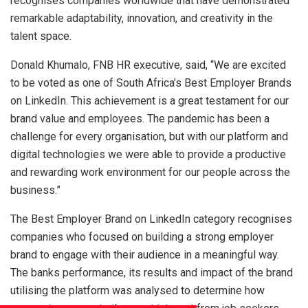
recognises companies worldwide that have demonstrated
remarkable adaptability, innovation, and creativity in the
talent space.
Donald Khumalo, FNB HR executive, said, “We are excited
to be voted as one of South Africa’s Best Employer Brands
on LinkedIn. This achievement is a great testament for our
brand value and employees. The pandemic has been a
challenge for every organisation, but with our platform and
digital technologies we were able to provide a productive
and rewarding work environment for our people across the
business.”
The Best Employer Brand on LinkedIn category recognises
companies who focused on building a strong employer
brand to engage with their audience in a meaningful way.
The banks performance, its results and impact of the brand
utilising the platform was analysed to determine how