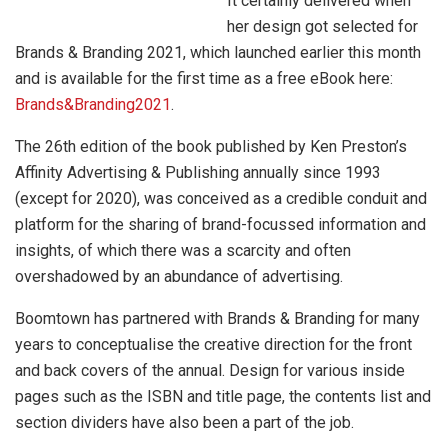
It certainly delivered when
her design got selected for
Brands & Branding 2021, which launched earlier this month
and is available for the first time as a free eBook here:
Brands&Branding2021
.
The 26th edition of the book published by Ken Preston’s
Affinity Advertising & Publishing annually since 1993
(except for 2020), was conceived as a credible conduit and
platform for the sharing of brand-focussed information and
insights, of which there was a scarcity and often
overshadowed by an abundance of advertising.
Boomtown has partnered with Brands & Branding for many
years to conceptualise the creative direction for the front
and back covers of the annual. Design for various inside
pages such as the ISBN and title page, the contents list and
section dividers have also been a part of the job.