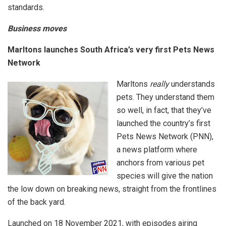
standards.
Business moves
Marltons launches South Africa’s very first Pets News
Network
Marltons
really
understands
pets. They understand them
so well, in fact, that they’ve
launched the country’s first
Pets News Network (PNN),
a news platform where
anchors from various pet
species will give the nation
the low down on breaking news, straight from the frontlines
of the back yard.
Launched on 18 November 2021, with episodes airing