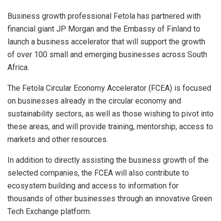
Business growth professional Fetola has partnered with
financial giant JP Morgan and the Embassy of Finland to
launch a business accelerator that will support the growth
of over 100 small and emerging businesses across South
Africa.
The Fetola Circular Economy Accelerator (FCEA) is focused
on businesses already in the circular economy and
sustainability sectors, as well as those wishing to pivot into
these areas, and will provide training, mentorship, access to
markets and other resources.
In addition to directly assisting the business growth of the
selected companies, the FCEA will also contribute to
ecosystem building and access to information for
thousands of other businesses through an innovative Green
Tech Exchange platform.