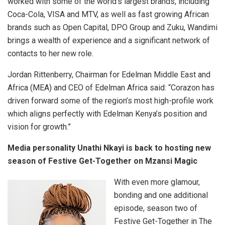
worked with some of the world’s largest brands, including
Coca-Cola, VISA and MTV, as well as fast growing African
brands such as Open Capital, DPO Group and Zuku, Wandimi
brings a wealth of experience and a significant network of
contacts to her new role.
Jordan Rittenberry, Chairman for Edelman Middle East and
Africa (MEA) and CEO of Edelman Africa said: “Corazon has
driven forward some of the region’s most high-profile work
which aligns perfectly with Edelman Kenya’s position and
vision for growth.”
Media personality Unathi Nkayi is back to hosting new
season of Festive Get-Together on Mzansi Magic
With even more glamour,
bonding and one additional
episode, season two of
Festive Get-Together in The