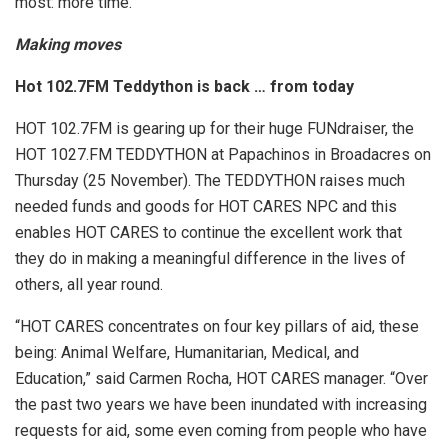
most: more time.
Making moves
Hot 102.7FM Teddython is back … from today
HOT 102.7FM is gearing up for their huge FUNdraiser, the
HOT 1027.FM TEDDYTHON at Papachinos in Broadacres on
Thursday (25 November). The TEDDYTHON raises much
needed funds and goods for HOT CARES NPC and this
enables HOT CARES to continue the excellent work that
they do in making a meaningful difference in the lives of
others, all year round.
“HOT CARES concentrates on four key pillars of aid, these
being: Animal Welfare, Humanitarian, Medical, and
Education,” said Carmen Rocha, HOT CARES manager. “Over
the past two years we have been inundated with increasing
requests for aid, some even coming from people who have