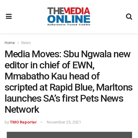
Home
News
Media Moves: Sbu Ngwala new
editor in chief of EWN,
Mmabatho Kau head of
scripted at Rapid Blue, Marltons
launches SA’s first Pets News
Network
by
TMO Reporter
November 25, 2021