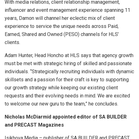
With media relations, client relationship management,
influencer and event management experience spanning 11
years, Damon will channel her eclectic mix of client
experience to service the unique needs across Paid,
Earned, Shared and Owned (PESO) channels for HLS’
clients.
Adam Hunter, Head Honcho at HLS says that agency growth
must be met with strategic hiring of skilled and passionate
individuals. “Strategically recruiting individuals with dynamic
skillsets and a passion for their craft is key to supporting
our growth strategy while keeping our existing client
requests and their evolving needs in mind. We are excited
to welcome our new guru to the team,” he concludes.
Nicholas McDiarmid appointed editor of SA BUILDER
and PRECAST Magazines
Isikhova Media – publisher of SA BUILDER and PRECAST