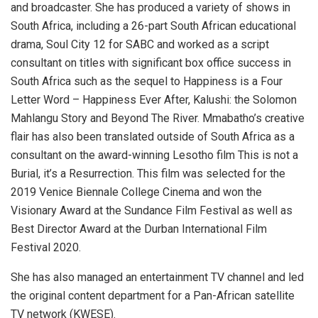
and broadcaster. She has produced a variety of shows in
South Africa, including a 26-part South African educational
drama, Soul City 12 for SABC and worked as a script
consultant on titles with significant box office success in
South Africa such as the sequel to Happiness is a Four
Letter Word – Happiness Ever After, Kalushi: the Solomon
Mahlangu Story and Beyond The River. Mmabatho’s creative
flair has also been translated outside of South Africa as a
consultant on the award-winning Lesotho film This is not a
Burial, it’s a Resurrection. This film was selected for the
2019 Venice Biennale College Cinema and won the
Visionary Award at the Sundance Film Festival as well as
Best Director Award at the Durban International Film
Festival 2020.
She has also managed an entertainment TV channel and led
the original content department for a Pan-African satellite
TV network (KWESE).