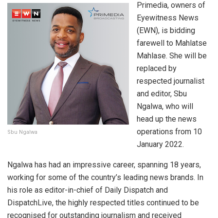
Primedia, owners of
Eyewitness News
(EWN), is bidding
farewell to Mahlatse
Mahlase. She will be
replaced by
respected journalist
and editor, Sbu
Ngalwa, who will
head up the news
operations from 10
Sbu Ngalwa
January 2022.
Ngalwa has had an impressive career, spanning 18 years,
working for some of the country’s leading news brands. In
his role as editor-in-chief of Daily Dispatch and
DispatchLive, the highly respected titles continued to be
recognised for outstanding journalism and received