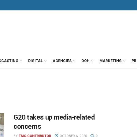
DCASTING
DIGITAL
AGENCIES
OOH
MARKETING
PR
G20 takes up media-related
concerns
BY
TMO CONTRIBUTOR
OCTOBER 6, 2025
0