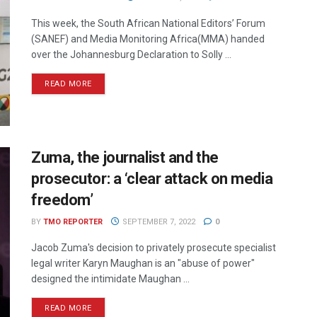
This week, the South African National Editors’ Forum
(SANEF) and Media Monitoring Africa(MMA) handed
over the Johannesburg Declaration to Solly ...
READ MORE
Zuma, the journalist and the
prosecutor: a ‘clear attack on media
freedom’
BY
TMO REPORTER
SEPTEMBER 7, 2022
0
Jacob Zuma's decision to privately prosecute specialist
legal writer Karyn Maughan is an "abuse of power"
designed the intimidate Maughan ...
READ MORE