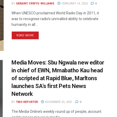
BY
GERAINT CRWYS-WILLIAMS
FEBRUARY 14, 2022
0
When UNESCO proclaimed World Radio Day in 2011, it
was to recognise radio's unrivalled ability to celebrate
humanity in all ...
READ MORE
Media Moves: Sbu Ngwala new editor
in chief of EWN, Mmabatho Kau head
of scripted at Rapid Blue, Marltons
launches SA’s first Pets News
Network
BY
TMO REPORTER
NOVEMBER 25, 2021
0
The Media Online’s weekly round up of people, account