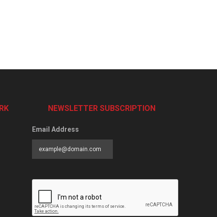
RK
NEWSLETTER SUBSCRIPTION
Email Address