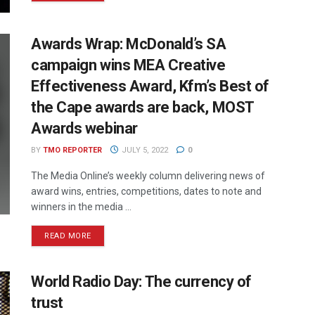
Awards Wrap: McDonald’s SA
campaign wins MEA Creative
Effectiveness Award, Kfm’s Best of
the Cape awards are back, MOST
Awards webinar
BY
TMO REPORTER
JULY 5, 2022
0
The Media Online’s weekly column delivering news of
award wins, entries, competitions, dates to note and
winners in the media ...
READ MORE
World Radio Day: The currency of
trust