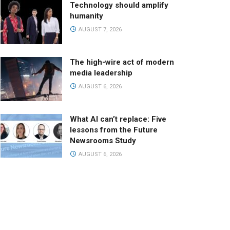
Technology should amplify
humanity
AUGUST 7, 2026
The high-wire act of modern
media leadership
AUGUST 6, 2026
What AI can’t replace: Five
lessons from the Future
Newsrooms Study
AUGUST 6, 2026