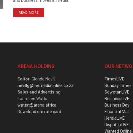
and business moves in media.
READ MORE
ARENA HOLDING
OUR NETWO
Editor
: Glenda Nevill
TimesLIVE
nevillg@themediaonline.co.za
Sunday Times
Sales and Advertising
:
SowetanLIVE
Tarin-Lee Watts
BusinessLIVE
wattst@arena.africa
Business Day
Download our rate card
Financial Mail
HeraldLIVE
DispatchLIVE
Wanted Online