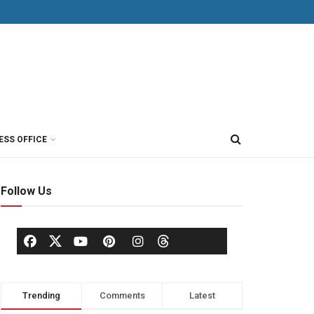
ESS OFFICE
Follow Us
Trending
Comments
Latest