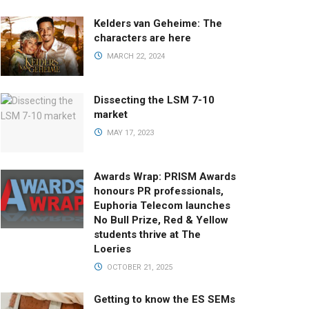
Kelders van Geheime: The
characters are here
MARCH 22, 2024
Dissecting the LSM 7-10
market
MAY 17, 2023
Awards Wrap: PRISM Awards
honours PR professionals,
Euphoria Telecom launches
No Bull Prize, Red & Yellow
students thrive at The
Loeries
OCTOBER 21, 2025
Getting to know the ES SEMs