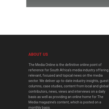
ABOUT US
The Media Online is the definitive online point of
reference for South Africa’s media industry offering
relevant, focused and topical news on the media
sector. We deliver up-to-date industry insights, guest
columns, case studies, content from local and global
contributors, news, views and interviews on a daily
basis as well as providing an online home for The
Media magazine’s content, which is posted on a
monthly basis.