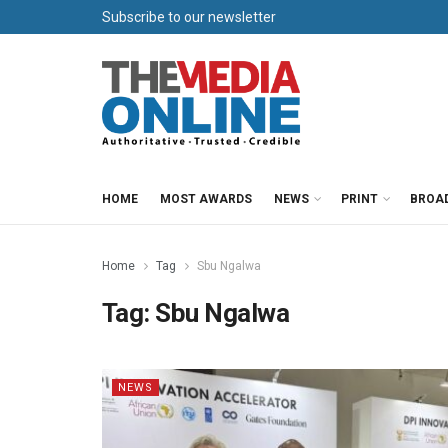
Subscribe to our newsletter
HOME
MOST AWARDS
NEWS
PRINT
BROA
Home
Tag
Sbu Ngalwa
Tag:
Sbu Ngalwa
NEWS