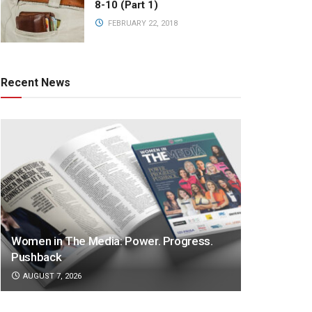
8-10 (Part 1)
FEBRUARY 22, 2018
Recent News
Women in The Media: Power. Progress.
Pushback
AUGUST 7, 2026