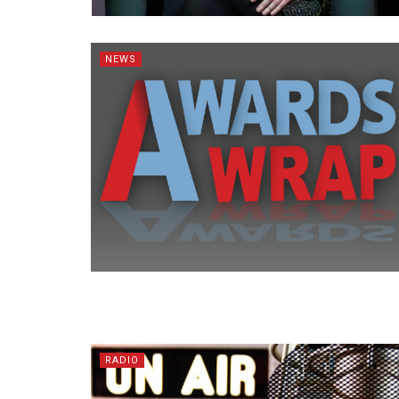
NEWS
RADIO