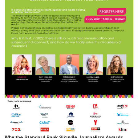
Why the Standard Bank Sikuvile Journalism Awards