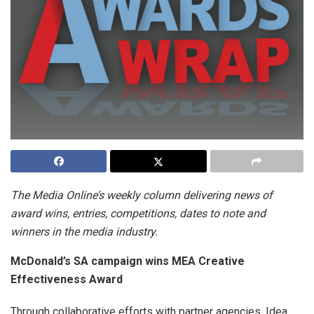
The Media Online’s weekly column delivering news of
award wins, entries, competitions, dates to note and
winners in the media industry.
McDonald’s SA campaign wins MEA Creative
Effectiveness Award
Through collaborative efforts with partner agencies, Idea