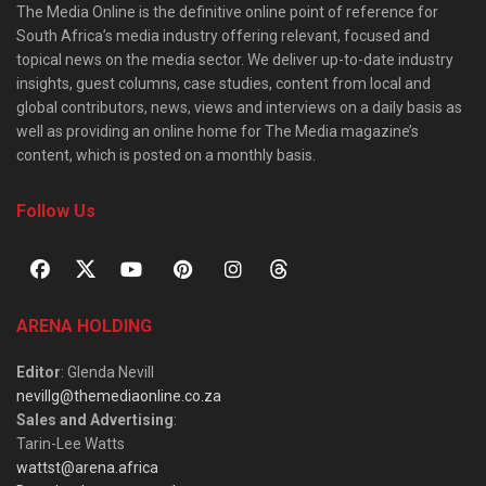
The Media Online is the definitive online point of reference for
South Africa’s media industry offering relevant, focused and
topical news on the media sector. We deliver up-to-date industry
insights, guest columns, case studies, content from local and
global contributors, news, views and interviews on a daily basis as
well as providing an online home for The Media magazine’s
content, which is posted on a monthly basis.
Follow Us
ARENA HOLDING
Editor
: Glenda Nevill
nevillg@themediaonline.co.za
Sales and Advertising
:
Tarin-Lee Watts
wattst@arena.africa