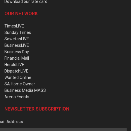
Download our rate card
OUR NETWORK
TimesLIVE
Sunday Times
SowetanLIVE
BusinessLIVE
Business Day
Financial Mail
HeraldLIVE
DispatchLIVE
Wanted Online
SA Home Owner
Business Media MAGS
Arena Events
NEWSLETTER SUBSCRIPTION
ail Address