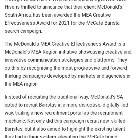
Hive is thrilled to announce that their client McDonald’s
South Africa, has been awarded the MEA Creative
Effectiveness Award for 2021 for the McCafé Barista
search campaign.
The McDonald’s MEA Creative Effectiveness Award is a
McDonald’s MEA Region initiative showcasing creative and
innovative communication strategies and platforms. They
do this by recognising the most progressive and forward-
thinking campaigns developed by markets and agencies in
the MEA region.
Instead of recruiting the traditional way, McDonald’s SA
opted to recruit Baristas in a more disruptive, digitally-led
way, trailing a new recruitment portal as the recruitment
mechanic. Not only did this campaign recruit new, skilled
Baristas, but it also aimed to highlight the existing talent
they had in their system, elevating the McCafé brand.