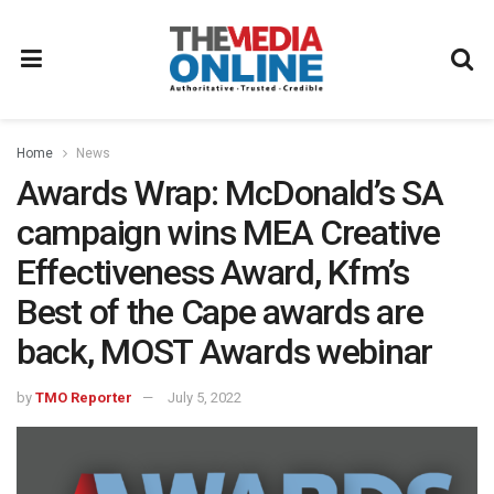
Home
News
Awards Wrap: McDonald’s SA
campaign wins MEA Creative
Effectiveness Award, Kfm’s
Best of the Cape awards are
back, MOST Awards webinar
by
TMO Reporter
July 5, 2022