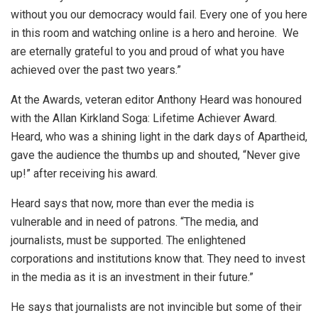
without you our democracy would fail. Every one of you here
in this room and watching online is a hero and heroine. We
are eternally grateful to you and proud of what you have
achieved over the past two years.”
At the Awards, veteran editor Anthony Heard was honoured
with the Allan Kirkland Soga: Lifetime Achiever Award.
Heard, who was a shining light in the dark days of Apartheid,
gave the audience the thumbs up and shouted, “Never give
up!” after receiving his award.
Heard says that now, more than ever the media is
vulnerable and in need of patrons. “The media, and
journalists, must be supported. The enlightened
corporations and institutions know that. They need to invest
in the media as it is an investment in their future.”
He says that journalists are not invincible but some of their