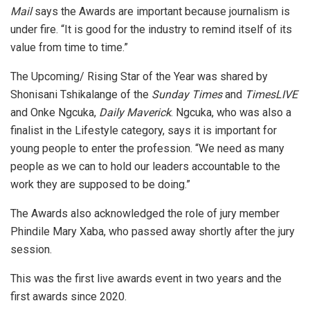
Mail
says the Awards are important because journalism is
under fire. “It is good for the industry to remind itself of its
value from time to time.”
The Upcoming/ Rising Star of the Year was shared by
Shonisani Tshikalange of the
Sunday Times
and
TimesLIVE
and Onke Ngcuka,
Daily Maverick
. Ngcuka, who was also a
finalist in the Lifestyle category, says it is important for
young people to enter the profession. “We need as many
people as we can to hold our leaders accountable to the
work they are supposed to be doing.”
The Awards also acknowledged the role of jury member
Phindile Mary Xaba, who passed away shortly after the jury
session.
This was the first live awards event in two years and the
first awards since 2020.