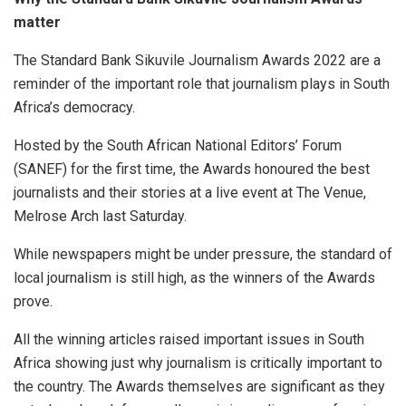
matter
The Standard Bank Sikuvile Journalism Awards 2022 are a
reminder of the important role that journalism plays in South
Africa’s democracy.
Hosted by the South African National Editors’ Forum
(SANEF) for the first time, the Awards honoured the best
journalists and their stories at a live event at The Venue,
Melrose Arch last Saturday.
While newspapers might be under pressure, the standard of
local journalism is still high, as the winners of the Awards
prove.
All the winning articles raised important issues in South
Africa showing just why journalism is critically important to
the country. The Awards themselves are significant as they