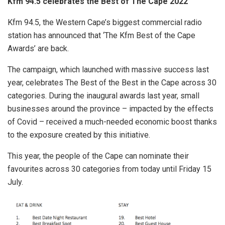
Kfm 94.5 celebrates the Best of The Cape 2022
Kfm 94.5, the Western Cape’s biggest commercial radio
station has announced that ‘The Kfm Best of the Cape
Awards’ are back.
The campaign, which launched with massive success last
year, celebrates The Best of the Best in the Cape across 30
categories. During the inaugural awards last year, small
businesses around the province – impacted by the effects
of Covid – received a much-needed economic boost thanks
to the exposure created by this initiative.
This year, the people of the Cape can nominate their
favourites across 30 categories from today until Friday 15
July.