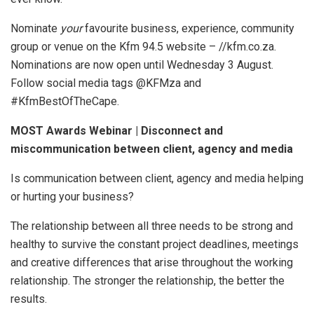
Nominate
your
favourite business, experience, community
group or venue on the Kfm 94.5 website – //kfm.co.za.
Nominations are now open until Wednesday 3 August.
Follow social media tags @KFMza and
#KfmBestOfTheCape.
MOST Awards Webinar | Disconnect and
miscommunication between client, agency and media
Is communication between client, agency and media helping
or hurting your business?
The relationship between all three needs to be strong and
healthy to survive the constant project deadlines, meetings
and creative differences that arise throughout the working
relationship. The stronger the relationship, the better the
results.