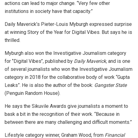
actions can lead to major change. “Very few other
institutions in society have that capacity.”
Daily Maverick’s Pieter-Louis Myburgh expressed surprise
at winning Story of the Year for Digital Vibes. But says he is
thrilled.
Myburgh also won the Investigative Journalism category
for ‘’Digital Vibes’’, published by
Daily Maverick,
and is one
of several journalists who won the Investigative Journalism
category in 2018 for the collaborative body of work “Gupta
Leaks”. He is also the author of the book:
Gangster State
(Penguin Random House).
He says the Sikuvile Awards give journalists a moment to
bask a bit in the recognition of their work. “Because in
between there are many challenging and difficult moments.”
Lifestyle category winner, Graham Wood, from
Financial