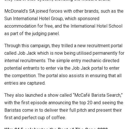
McDonald’s SA joined forces with other brands, such as the
Sun International Hotel Group, which sponsored
accommodation for free, and the International Hotel School
as part of the judging panel.
Through this campaign, they trilled a new recruitment portal
called Job Jack which is now being utilised permanently for
internal recruitments. The simple entry mechanic directed
potential entrants to enter via the Job Jack portal to enter
the competition. The portal also assists in ensuring that all
entries are captured.
They also launched a show called “McCafé Barista Search,”
with the first episode announcing the top 20 and seeing the
Baristas come in to deliver their full pitch and present their
first and perfect cup of coffee.