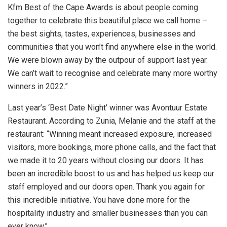
Kfm Best of the Cape Awards is about people coming
together to celebrate this beautiful place we call home –
the best sights, tastes, experiences, businesses and
communities that you won’t find anywhere else in the world.
We were blown away by the outpour of support last year.
We can’t wait to recognise and celebrate many more worthy
winners in 2022.”
Last year’s ‘Best Date Night’ winner was Avontuur Estate
Restaurant. According to Zunia, Melanie and the staff at the
restaurant: “Winning meant increased exposure, increased
visitors, more bookings, more phone calls, and the fact that
we made it to 20 years without closing our doors. It has
been an incredible boost to us and has helped us keep our
staff employed and our doors open. Thank you again for
this incredible initiative. You have done more for the
hospitality industry and smaller businesses than you can
ever know.”