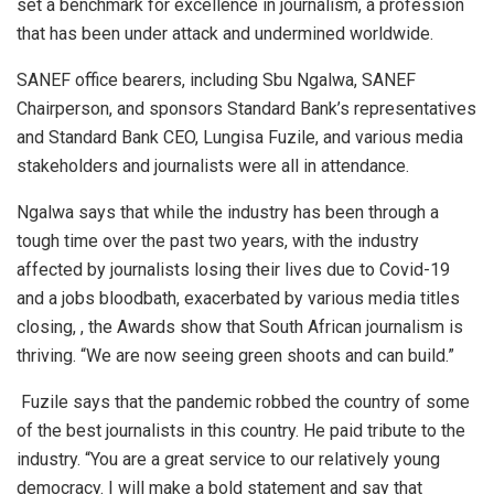
set a benchmark for excellence in journalism, a profession
that has been under attack and undermined worldwide.
SANEF office bearers, including Sbu Ngalwa, SANEF
Chairperson, and sponsors Standard Bank’s representatives
and Standard Bank CEO, Lungisa Fuzile, and various media
stakeholders and journalists were all in attendance.
Ngalwa says that while the industry has been through a
tough time over the past two years, with the industry
affected by journalists losing their lives due to Covid-19
and a jobs bloodbath, exacerbated by various media titles
closing, , the Awards show that South African journalism is
thriving. “We are now seeing green shoots and can build.”
Fuzile says that the pandemic robbed the country of some
of the best journalists in this country. He paid tribute to the
industry. “You are a great service to our relatively young
democracy. I will make a bold statement and say that