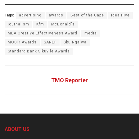
Tags:
advertising
awards
Best of the Cape
Idea Hive
journalism
Kfm
McDonald's
MEA Creative Effectiveness Award
media
MOST! Awards
SANEF
Sbu Ngalwa
Standard Bank Sikuvile Awards
TMO Reporter
ABOUT US