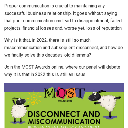
Proper communication is crucial to maintaining any
successful business relationship. It goes without saying
that poor communication can lead to disappointment, failed
projects, financial losses and, worse yet, loss of reputation.
Why is it that, in 2022, there is still so much
miscommunication and subsequent disconnect, and how do
we finally solve this decades-old dilemma?
Join the MOST Awards online, where our panel will debate
why it is that in 2022 this is still an issue.