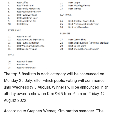
The top 5 finalists in each category will be announced on
Monday 25 July, after which public voting will commence
until Wednesday 3 August. Winners will be announced in an
all-day awards show on Kfm 94.5 from 6 am on Friday 12
August 2022.
According to Stephen Werner, Kfm station manager, “The