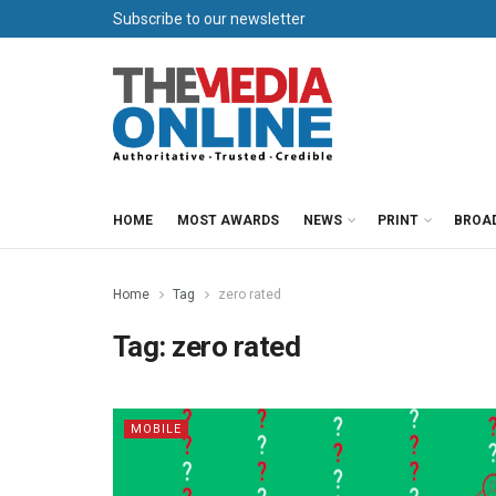
Subscribe to our newsletter
HOME
MOST AWARDS
NEWS
PRINT
BROA
Home
Tag
zero rated
Tag:
zero rated
MOBILE