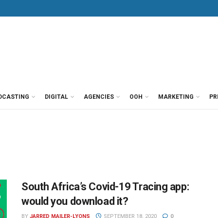
DCASTING
DIGITAL
AGENCIES
OOH
MARKETING
PR
South Africa’s Covid-19 Tracing app:
would you download it?
BY
JARRED MAILER-LYONS
SEPTEMBER 18, 2020
0