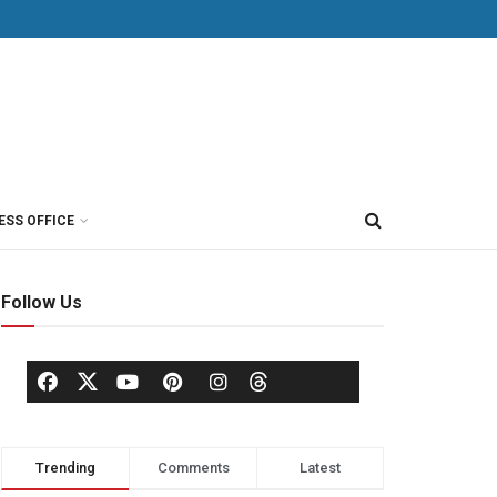
ESS OFFICE
Follow Us
Trending
Comments
Latest