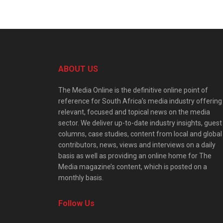
ABOUT US
The Media Online is the definitive online point of
reference for South Africa’s media industry offering
relevant, focused and topical news on the media
sector. We deliver up-to-date industry insights, guest
columns, case studies, content from local and global
contributors, news, views and interviews on a daily
basis as well as providing an online home for The
Media magazine’s content, which is posted on a
monthly basis.
Follow Us