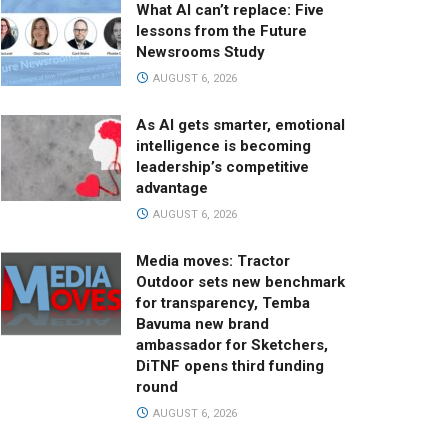
What AI can’t replace: Five
lessons from the Future
Newsrooms Study
AUGUST 6, 2026
As AI gets smarter, emotional
intelligence is becoming
leadership’s competitive
advantage
AUGUST 6, 2026
Media moves: Tractor
Outdoor sets new benchmark
for transparency, Temba
Bavuma new brand
ambassador for Sketchers,
DiTNF opens third funding
round
AUGUST 6, 2026