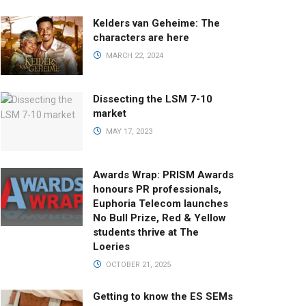
Kelders van Geheime: The
characters are here
MARCH 22, 2024
Dissecting the LSM 7-10
market
MAY 17, 2023
Awards Wrap: PRISM Awards
honours PR professionals,
Euphoria Telecom launches
No Bull Prize, Red & Yellow
students thrive at The
Loeries
OCTOBER 21, 2025
Getting to know the ES SEMs