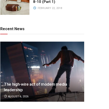
8-10 (Part 1)
FEBRUARY 22, 2018
Recent News
The high-wire act of modern media
leadership
AUGUST 6, 2026