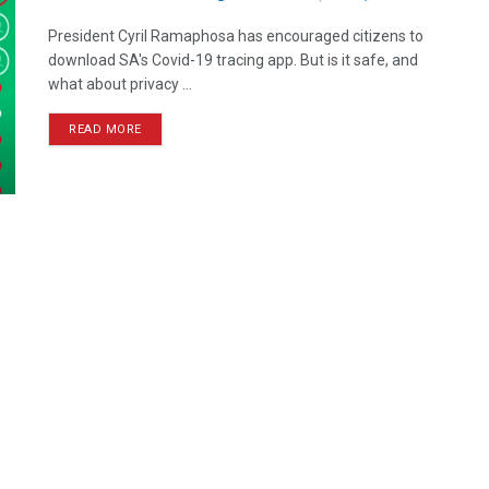
President Cyril Ramaphosa has encouraged citizens to
download SA's Covid-19 tracing app. But is it safe, and
what about privacy ...
READ MORE