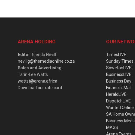
ARENA HOLDING
OUR NETWO
Editor
: Glenda Nevill
TimesLIVE
nevillg@themediaonline.co.za
Sunday Times
Sales and Advertising
:
SowetanLIVE
Tarin-Lee Watts
BusinessLIVE
wattst@arena.africa
Business Day
Download our rate card
Financial Mail
HeraldLIVE
DispatchLIVE
Wanted Online
SA Home Own
Business Medi
MAGS
Arena Events