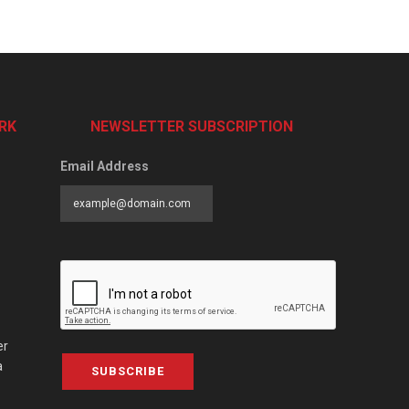
RK
NEWSLETTER SUBSCRIPTION
Email Address
er
a
SUBSCRIBE