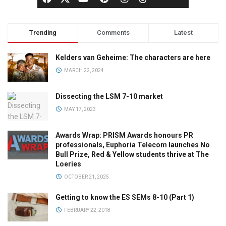
Trending
Comments
Latest
Kelders van Geheime: The characters are here
MARCH 22, 2024
Dissecting the LSM 7-10 market
MAY 17, 2023
Awards Wrap: PRISM Awards honours PR
professionals, Euphoria Telecom launches No
Bull Prize, Red & Yellow students thrive at The
Loeries
OCTOBER 21, 2025
Getting to know the ES SEMs 8-10 (Part 1)
FEBRUARY 22, 2018