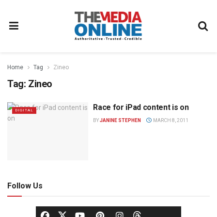
Home
Tag
Zineo
Tag:
Zineo
Race for iPad content is on
DIGITAL
BY
JANINE STEPHEN
MARCH 8, 2011
Follow Us