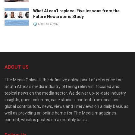
What AI can’t replace: Five lessons from the
Future Newsrooms Study
AUGUST 6, 2026
ABOUT US
The Media Online is the definitive online point of reference for
South Africa’s media industry offering relevant, focused and
topical news on the media sector. We deliver up-to-date industry
insights, guest columns, case studies, content from local and
global contributors, news, views and interviews on a daily basis as
well as providing an online home for The Media magazine’s
content, which is posted on a monthly basis.