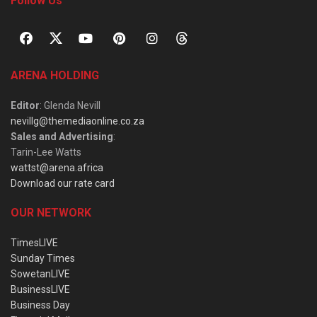
Follow Us
ARENA HOLDING
Editor
: Glenda Nevill
nevillg@themediaonline.co.za
Sales and Advertising
:
Tarin-Lee Watts
wattst@arena.africa
Download our rate card
OUR NETWORK
TimesLIVE
Sunday Times
SowetanLIVE
BusinessLIVE
Business Day