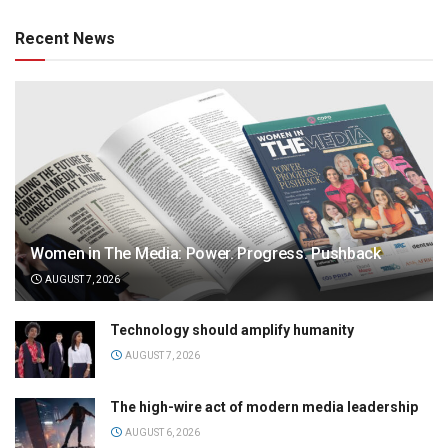
Recent News
Women in The Media: Power. Progress. Pushback
AUGUST 7, 2026
Technology should amplify humanity
AUGUST 7, 2026
The high-wire act of modern media leadership
AUGUST 6, 2026