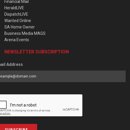
Financial Mail
HeraldLIVE
DispatchLIVE
Wanted Online
SA Home Owner
Business Media MAGS
Arena Events
NEWSLETTER SUBSCRIPTION
ail Address
SUBSCRIBE