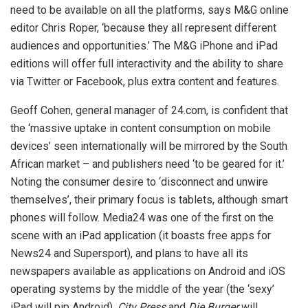
need to be available on all the platforms, says M&G online
editor Chris Roper, ‘because they all represent different
audiences and opportunities.’ The M&G iPhone and iPad
editions will offer full interactivity and the ability to share
via Twitter or Facebook, plus extra content and features.
Geoff Cohen, general manager of 24.com, is confident that
the ‘massive uptake in content consumption on mobile
devices’ seen internationally will be mirrored by the South
African market – and publishers need ‘to be geared for it.’
Noting the consumer desire to ‘disconnect and unwire
themselves’, their primary focus is tablets, although smart
phones will follow. Media24 was one of the first on the
scene with an iPad application (it boasts free apps for
News24 and Supersport), and plans to have all its
newspapers available as applications on Android and iOS
operating systems by the middle of the year (the ‘sexy’
iPad will pip Android).
City Press
and
Die Burger
will