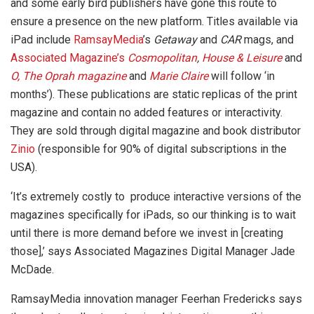
and some early bird publishers have gone this route to
ensure a presence on the new platform. Titles available via
iPad include
RamsayMedia
’s
Getaway
and
CAR
mags, and
Associated Magazine’s
Cosmopolitan
,
House & Leisure
and
O, The Oprah magazine
and
Marie Claire
will follow ‘in
months’). These publications are static replicas of the print
magazine and contain no added features or interactivity.
They are sold through digital magazine and book distributor
Zinio
(responsible for 90% of digital subscriptions in the
USA).
‘It’s extremely costly to produce interactive versions of the
magazines specifically for iPads, so our thinking is to wait
until there is more demand before we invest in [creating
those],’ says Associated Magazines Digital Manager Jade
McDade.
RamsayMedia innovation manager Feerhan Fredericks says