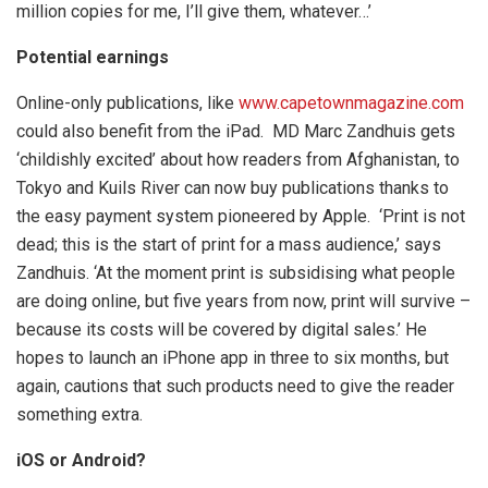
million copies for me, I’ll give them, whatever…’
Potential earnings
Online-only publications, like
www.capetownmagazine.com
could also benefit from the iPad. MD Marc Zandhuis gets
‘childishly excited’ about how readers from Afghanistan, to
Tokyo and Kuils River can now buy publications thanks to
the easy payment system pioneered by Apple. ‘Print is not
dead; this is the start of print for a mass audience,’ says
Zandhuis. ‘At the moment print is subsidising what people
are doing online, but five years from now, print will survive –
because its costs will be covered by digital sales.’ He
hopes to launch an iPhone app in three to six months, but
again, cautions that such products need to give the reader
something extra.
iOS or Android?