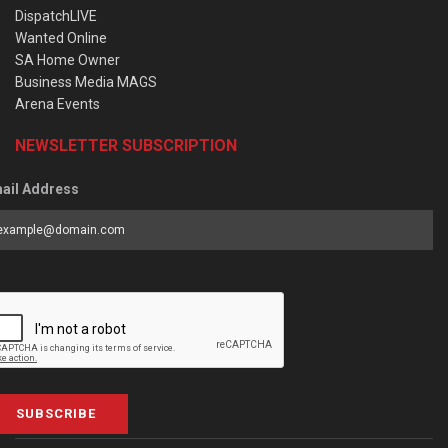
DispatchLIVE
Wanted Online
SA Home Owner
Business Media MAGS
Arena Events
NEWSLETTER SUBSCRIPTION
ail Address
SUBSCRIBE