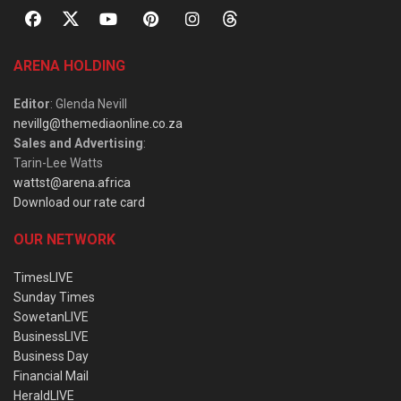
ARENA HOLDING
Editor
: Glenda Nevill
nevillg@themediaonline.co.za
Sales and Advertising
:
Tarin-Lee Watts
wattst@arena.africa
Download our rate card
OUR NETWORK
TimesLIVE
Sunday Times
SowetanLIVE
BusinessLIVE
Business Day
Financial Mail
HeraldLIVE