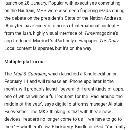
launch on 28 January. Popular with executives commuting
on the Gautrain, MPS were also seen fingering iPads during
the debate on the president’s State of the Nation Address.
Acolytes have access to acres of international content –
from the lush, highly visual interface of
Time
magazine’s
app to Rupert Murdoch’s iPad-only newspaper
The Daily
.
Local content is sparser, but it’s on the way.
Multiple platforms
The
Mail & Guardian
, which launched a Kindle edition on
February 11 and will release an iPhone app later in the
month, will probably launch ‘several different kinds of apps,
one of which will be a full “edition” for the iPad’ around ‘the
middle of the year’, says digital platforms manager Alistair
Fairweather. The M&G thinking is that with these new
devices, ‘readers no longer come to us – we have to go to
them’ – whether it’s via Blackberry, Kindle or iPad. ‘You really