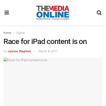
Home
Digital
Race for iPad content is on
by
Janine Stephen
March 8, 2011