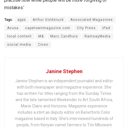
practise now while people will be more forgiving of
mistakes.’
Tags:
apps
Arthur Goldstuck
Associated Magazines
Avusa
capetownmagazine.com
City Press
iPad
local content
M&
Marc Zandhuis
RamsayMedia
social media
Zineo
Janine Stephen
Janine Stephen is an independent journalist and editor
with both newspaper and magazine experience. She
has written for titles ranging from the Sunday Times
and the late-lamented Weekender to Art South Africa,
Marie Claire and Horizons. Magazine experience
includes a stint as deputy editor on Benetton's Color
magazine based in Italy. She's interviewed hundreds of
people, from Kenyan camel farmers to Tito Mboweni