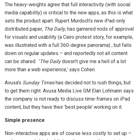
The heavy-weights agree that full interactivity (with social
media capability) is critical to the new apps, as this is what
sets the product apart. Rupert Murdoch’s new iPad-only
distributed paper,
The Daily
, has garnered nods of approval
for visuals and usability (a Cairo protest story, for example,
was illustrated with a full 360-degree panorama) , but falls
down on regular updates – and reportedly not all content
can be shared. ‘
The Daily
doesn’t give me a hell of a lot
more than a web experience,’ says Cohen.
Avusa’s
Sunday Times
has decided not to rush things, but
to get them right. Avusa Media Live GM Elan Lohmann says
the company is not ready to discuss time-frames on iPad
content, but they have their ‘best people’ working on it.
Simple presence
Non-interactive apps are of course less costly to set up –