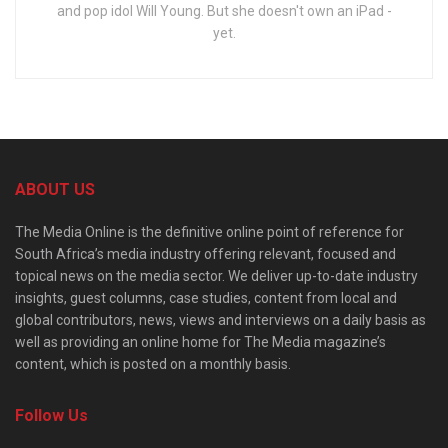
and pop idol Will Young. But she doesn't own an iPad -
yet.
ABOUT US
The Media Online is the definitive online point of reference for
South Africa’s media industry offering relevant, focused and
topical news on the media sector. We deliver up-to-date industry
insights, guest columns, case studies, content from local and
global contributors, news, views and interviews on a daily basis as
well as providing an online home for The Media magazine’s
content, which is posted on a monthly basis.
Follow Us