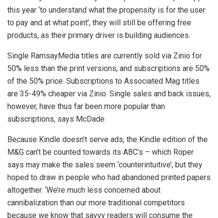
this year ‘to understand what the propensity is for the user
to pay and at what point’, they will still be offering free
products, as their primary driver is building audiences.
Single RamsayMedia titles are currently sold via Zinio for
50% less than the print versions, and subscriptions are 50%
of the 50% price. Subscriptions to Associated Mag titles
are 35-49% cheaper via Zinio. Single sales and back issues,
however, have thus far been more popular than
subscriptions, says McDade.
Because Kindle doesn’t serve ads, the Kindle edition of the
M&G can’t be counted towards its ABC’s – which Roper
says may make the sales seem ‘counterintuitive’, but they
hoped to draw in people who had abandoned printed papers
altogether. ‘We’re much less concerned about
cannibalization than our more traditional competitors
because we know that savvy readers will consume the