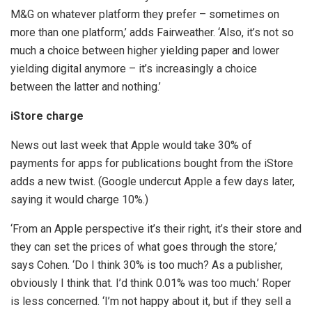
M&G on whatever platform they prefer – sometimes on
more than one platform,’ adds Fairweather. ‘Also, it’s not so
much a choice between higher yielding paper and lower
yielding digital anymore – it’s increasingly a choice
between the latter and nothing.’
iStore charge
News out last week that Apple would take 30% of
payments for apps for publications bought from the iStore
adds a new twist. (Google undercut Apple a few days later,
saying it would charge 10%.)
‘From an Apple perspective it’s their right, it’s their store and
they can set the prices of what goes through the store,’
says Cohen. ‘Do I think 30% is too much? As a publisher,
obviously I think that. I’d think 0.01% was too much.’ Roper
is less concerned. ‘I’m not happy about it, but if they sell a