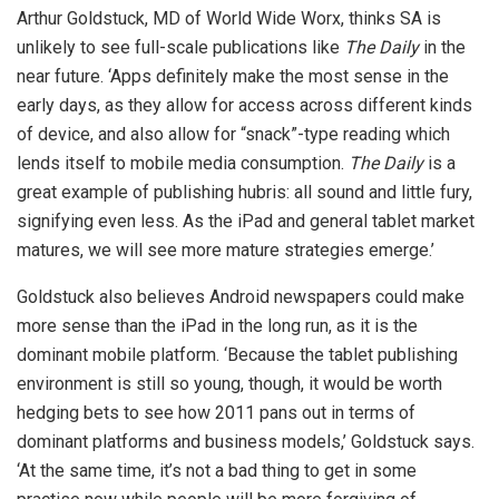
Arthur Goldstuck, MD of World Wide Worx, thinks SA is
unlikely to see full-scale publications like
The Daily
in the
near future. ‘Apps definitely make the most sense in the
early days, as they allow for access across different kinds
of device, and also allow for “snack”-type reading which
lends itself to mobile media consumption.
The Daily
is a
great example of publishing hubris: all sound and little fury,
signifying even less. As the iPad and general tablet market
matures, we will see more mature strategies emerge.’
Goldstuck also believes Android newspapers could make
more sense than the iPad in the long run, as it is the
dominant mobile platform. ‘Because the tablet publishing
environment is still so young, though, it would be worth
hedging bets to see how 2011 pans out in terms of
dominant platforms and business models,’ Goldstuck says.
‘At the same time, it’s not a bad thing to get in some