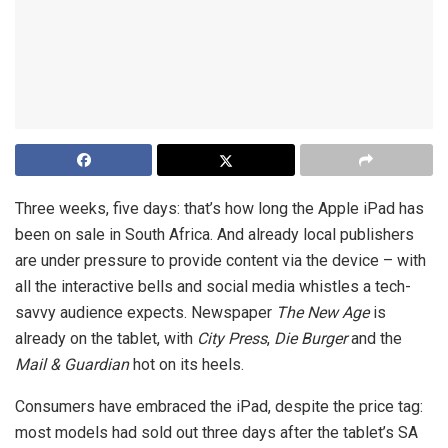
Three weeks, five days: that’s how long the Apple iPad has
been on sale in South Africa. And already local publishers
are under pressure to provide content via the device – with
all the interactive bells and social media whistles a tech-
savvy audience expects. Newspaper
The New Age
is
already on the tablet, with
City Press
,
Die Burger
and the
Mail & Guardian
hot on its heels.
Consumers have embraced the iPad, despite the price tag:
most models had sold out three days after the tablet’s SA