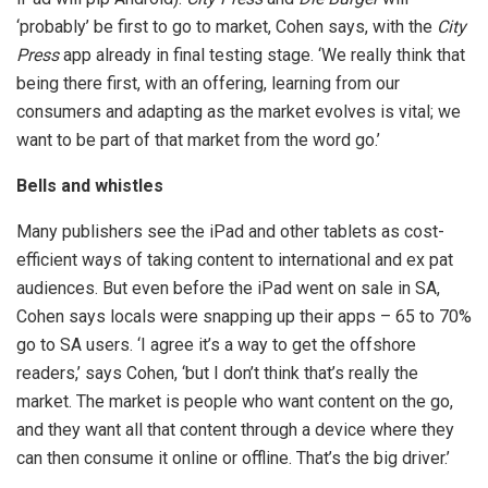
‘probably’ be first to go to market, Cohen says, with the
City
Press
app already in final testing stage. ‘We really think that
being there first, with an offering, learning from our
consumers and adapting as the market evolves is vital; we
want to be part of that market from the word go.’
Bells and whistles
Many publishers see the iPad and other tablets as cost-
efficient ways of taking content to international and ex pat
audiences. But even before the iPad went on sale in SA,
Cohen says locals were snapping up their apps – 65 to 70%
go to SA users. ‘I agree it’s a way to get the offshore
readers,’ says Cohen, ‘but I don’t think that’s really the
market. The market is people who want content on the go,
and they want all that content through a device where they
can then consume it online or offline. That’s the big driver.’