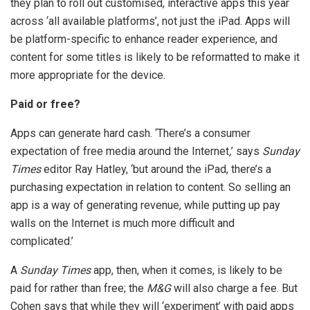
they plan to roll out customised, interactive apps this year
across ‘all available platforms’, not just the iPad. Apps will
be platform-specific to enhance reader experience, and
content for some titles is likely to be reformatted to make it
more appropriate for the device.
Paid or free?
Apps can generate hard cash. ‘There’s a consumer
expectation of free media around the Internet
,
’ says
Sunday
Times
editor Ray Hatley, ‘but around the iPad, there’s a
purchasing expectation in relation to content. So selling an
app is a way of generating revenue, while putting up pay
walls on the Internet is much more difficult and
complicated.’
A
Sunday Times
app, then, when it comes, is likely to be
paid for rather than free; the
M&G
will also charge a fee. But
Cohen says that while they will ‘experiment’ with paid apps