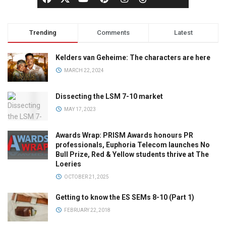
Trending
Comments
Latest
Kelders van Geheime: The characters are here
MARCH 22, 2024
Dissecting the LSM 7-10 market
MAY 17, 2023
Awards Wrap: PRISM Awards honours PR
professionals, Euphoria Telecom launches No
Bull Prize, Red & Yellow students thrive at The
Loeries
OCTOBER 21, 2025
Getting to know the ES SEMs 8-10 (Part 1)
FEBRUARY 22, 2018