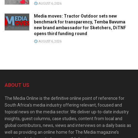
AUGUST 6, 2026
Media moves: Tractor Outdoor sets new
benchmark for transparency, Temba Bavuma
new brand ambassador for Sketchers, DiTNF
opens third funding round
AUGUST 6, 2026
ABOUT US
The Media Online is the definitive online point of reference for
South Africa’s media industry offering relevant, focused and
topical news on the media sector. We deliver up-to-date industry
insights, guest columns, case studies, content from local and
global contributors, news, views and interviews on a daily basis as
well as providing an online home for The Media magazine’s