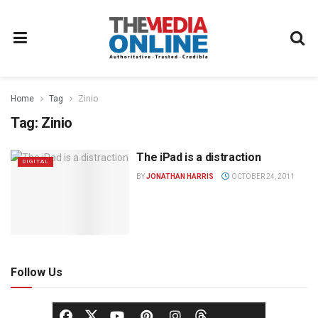
Home
Tag
Zinio
Tag:
Zinio
The iPad is a distraction
DIGITAL
BY
JONATHAN HARRIS
OCTOBER 24, 2011
Follow Us