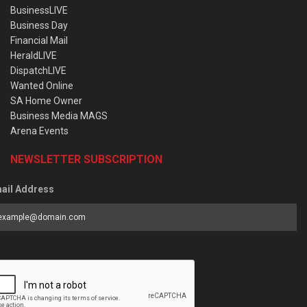
BusinessLIVE
Business Day
Financial Mail
HeraldLIVE
DispatchLIVE
Wanted Online
SA Home Owner
Business Media MAGS
Arena Events
NEWSLETTER SUBSCRIPTION
ail Address