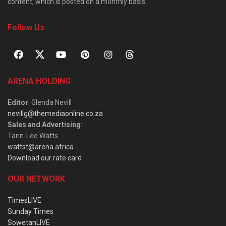
content, which is posted on a monthly basis.
Follow Us
ARENA HOLDING
Editor
: Glenda Nevill
nevillg@themediaonline.co.za
Sales and Advertising
:
Tarin-Lee Watts
wattst@arena.africa
Download our rate card
OUR NETWORK
TimesLIVE
Sunday Times
SowetanLIVE