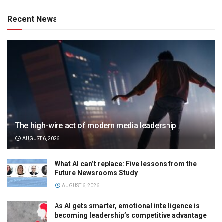
Recent News
The high-wire act of modern media leadership
AUGUST 6, 2026
What AI can’t replace: Five lessons from the
Future Newsrooms Study
AUGUST 6, 2026
As AI gets smarter, emotional intelligence is
becoming leadership’s competitive advantage