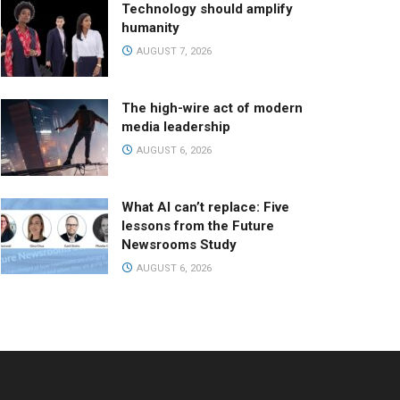
Technology should amplify
humanity
AUGUST 7, 2026
The high-wire act of modern
media leadership
AUGUST 6, 2026
What AI can’t replace: Five
lessons from the Future
Newsrooms Study
AUGUST 6, 2026