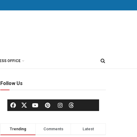
ESS OFFICE
Follow Us
Trending
Comments
Latest