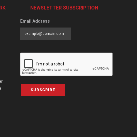
RK
NEWSLETTER SUBSCRIPTION
Email Address
er
a
SUBSCRIBE