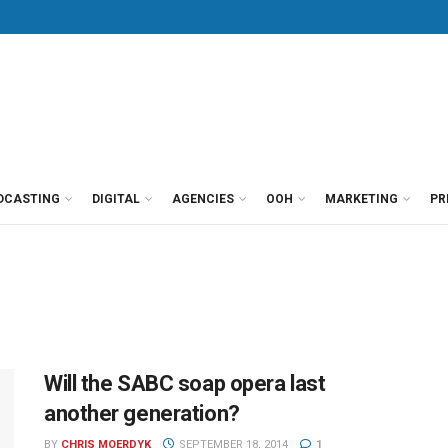
DCASTING
DIGITAL
AGENCIES
OOH
MARKETING
PR
Will the SABC soap opera last
another generation?
BY
CHRIS MOERDYK
SEPTEMBER 18, 2014
1