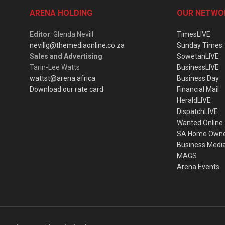
ARENA HOLDING
OUR NETWO
Editor
: Glenda Nevill
TimesLIVE
nevillg@themediaonline.co.za
Sunday Times
Sales and Advertising
:
SowetanLIVE
Tarin-Lee Watts
BusinessLIVE
wattst@arena.africa
Business Day
Download our rate card
Financial Mail
HeraldLIVE
DispatchLIVE
Wanted Online
SA Home Own
Business Medi
MAGS
Arena Events