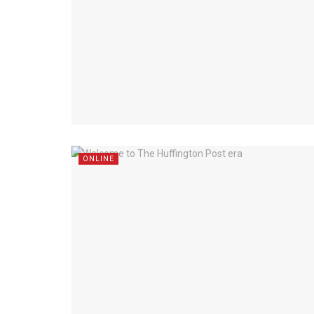
ONLINE