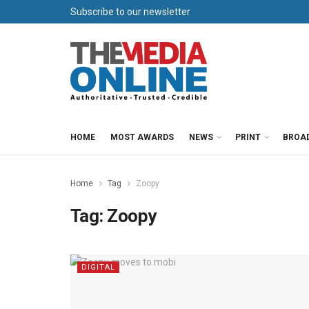
Subscribe to our newsletter
HOME
MOST AWARDS
NEWS
PRINT
BROA
Home
Tag
Zoopy
Tag:
Zoopy
DIGITAL