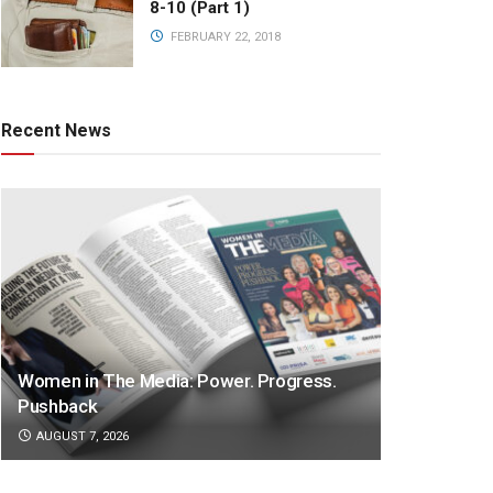
8-10 (Part 1)
FEBRUARY 22, 2018
Recent News
Women in The Media: Power. Progress.
Pushback
AUGUST 7, 2026