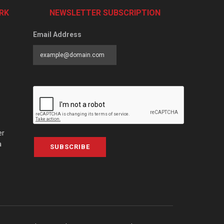
RK
NEWSLETTER SUBSCRIPTION
Email Address
er
a
SUBSCRIBE