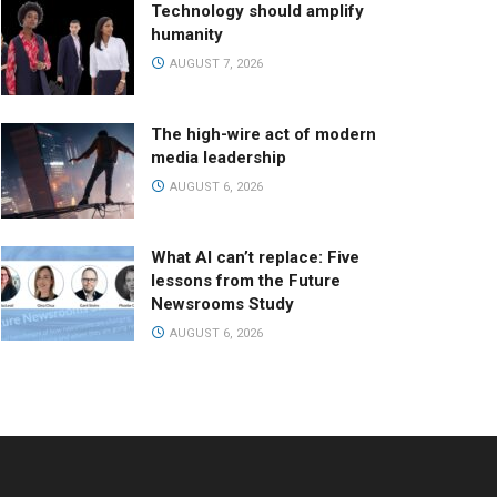
Technology should amplify
humanity
AUGUST 7, 2026
The high-wire act of modern
media leadership
AUGUST 6, 2026
What AI can’t replace: Five
lessons from the Future
Newsrooms Study
AUGUST 6, 2026