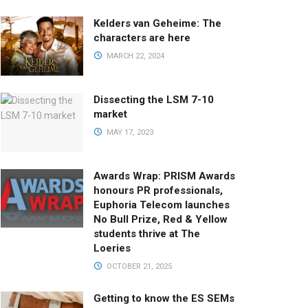
Kelders van Geheime: The
characters are here
MARCH 22, 2024
Dissecting the LSM 7-10
market
MAY 17, 2023
Awards Wrap: PRISM Awards
honours PR professionals,
Euphoria Telecom launches
No Bull Prize, Red & Yellow
students thrive at The
Loeries
OCTOBER 21, 2025
Getting to know the ES SEMs