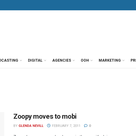
DCASTING
DIGITAL
AGENCIES
OOH
MARKETING
PR
Zoopy moves to mobi
BY
GLENDA NEVILL
FEBRUARY 7, 2011
0