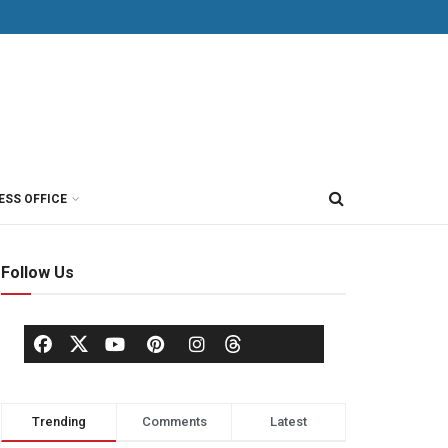
ESS OFFICE
Follow Us
Trending
Comments
Latest