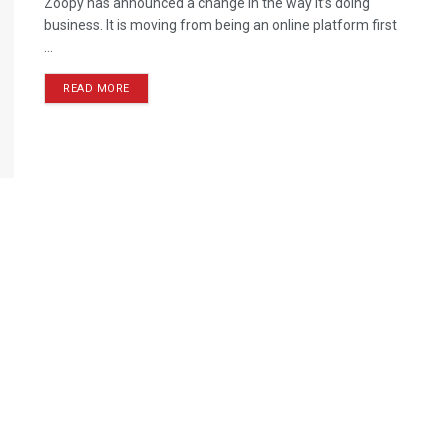
Zoopy has announced a change in the way it’s doing
business. It is moving from being an online platform first
...
READ MORE