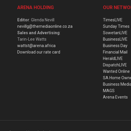
ARENA HOLDING
OUR NETWO
Editor
: Glenda Nevill
TimesLIVE
nevillg@themediaonline.co.za
Sunday Times
Sales and Advertising
:
SowetanLIVE
Tarin-Lee Watts
BusinessLIVE
wattst@arena.africa
Business Day
Download our rate card
Financial Mail
HeraldLIVE
DispatchLIVE
Wanted Online
SA Home Own
Business Medi
MAGS
Arena Events