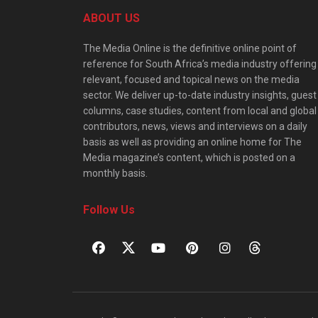
ABOUT US
The Media Online is the definitive online point of
reference for South Africa’s media industry offering
relevant, focused and topical news on the media
sector. We deliver up-to-date industry insights, guest
columns, case studies, content from local and global
contributors, news, views and interviews on a daily
basis as well as providing an online home for The
Media magazine’s content, which is posted on a
monthly basis.
Follow Us