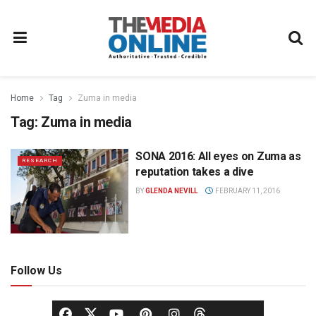
Home
Tag
Zuma in media
Tag:
Zuma in media
SONA 2016: All eyes on Zuma as
RESEARCH
reputation takes a dive
BY
GLENDA NEVILL
FEBRUARY 11, 2016
Follow Us