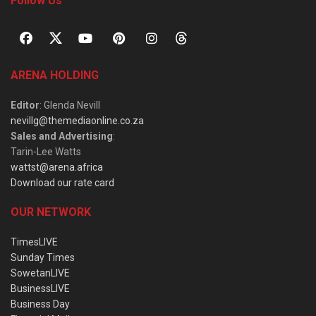
Follow Us
ARENA HOLDING
Editor
: Glenda Nevill
nevillg@themediaonline.co.za
Sales and Advertising
:
Tarin-Lee Watts
wattst@arena.africa
Download our rate card
OUR NETWORK
TimesLIVE
Sunday Times
SowetanLIVE
BusinessLIVE
Business Day