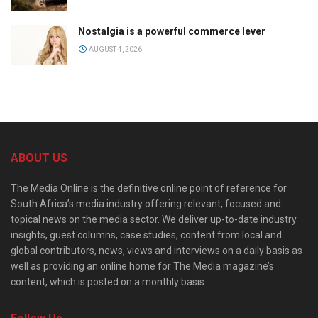
Nostalgia is a powerful commerce lever
AUGUST 4, 2026
ABOUT US
The Media Online is the definitive online point of reference for
South Africa’s media industry offering relevant, focused and
topical news on the media sector. We deliver up-to-date industry
insights, guest columns, case studies, content from local and
global contributors, news, views and interviews on a daily basis as
well as providing an online home for The Media magazine’s
content, which is posted on a monthly basis.