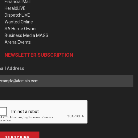
Financial Mail
HeraldLIVE
DispatchLIVE
Wanted Online
SA Home Owner
Business Media MAGS
Arena Events
NEWSLETTER SUBSCRIPTION
ail Address
SUBSCRIBE