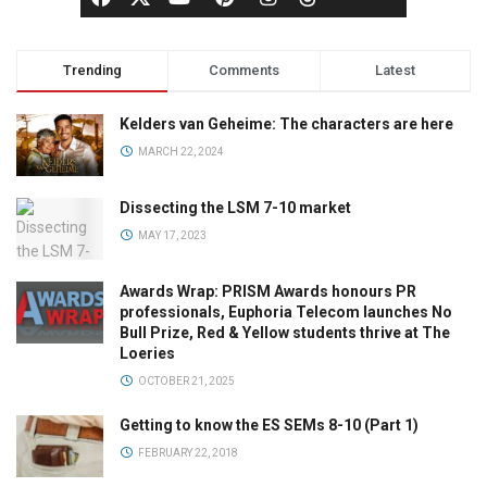
Trending
Comments
Latest
Kelders van Geheime: The characters are here
MARCH 22, 2024
Dissecting the LSM 7-10 market
MAY 17, 2023
Awards Wrap: PRISM Awards honours PR
professionals, Euphoria Telecom launches No
Bull Prize, Red & Yellow students thrive at The
Loeries
OCTOBER 21, 2025
Getting to know the ES SEMs 8-10 (Part 1)
FEBRUARY 22, 2018