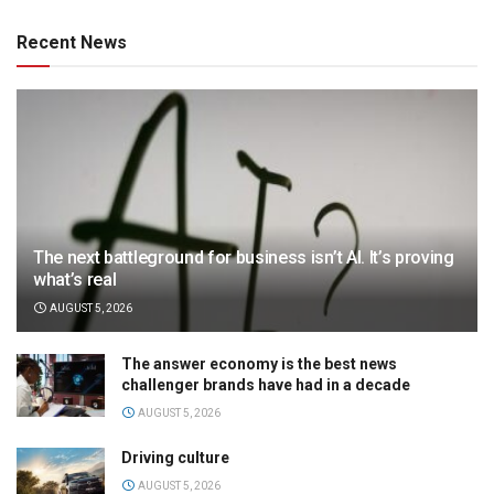
Recent News
The next battleground for business isn’t AI. It’s proving
what’s real
AUGUST 5, 2026
The answer economy is the best news
challenger brands have had in a decade
AUGUST 5, 2026
Driving culture
AUGUST 5, 2026