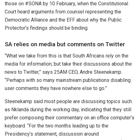
those on #SONA by 10 February, when the Constitutional
Court heard arguments from counsel representing the
Democratic Alliance and the EFF about why the Public
Protector’s findings should be binding.
SA relies on media but comments on Twitter
“What we take from this is that South Africans rely on the
media for information, but take their discussions about the
news to Twitter,” says 25AM CEO, Andre Steenekamp.
“Perhaps with so many mainstream publications disabling
user comments they have nowhere else to go.”
Steenekamp said most people are discussing topics such
as Nklanda during the working day, indicating that they still
prefer composing their commentary on an office computer’s
keyboard. “For the two months leading up to the
Presidency’s statement, discussion around