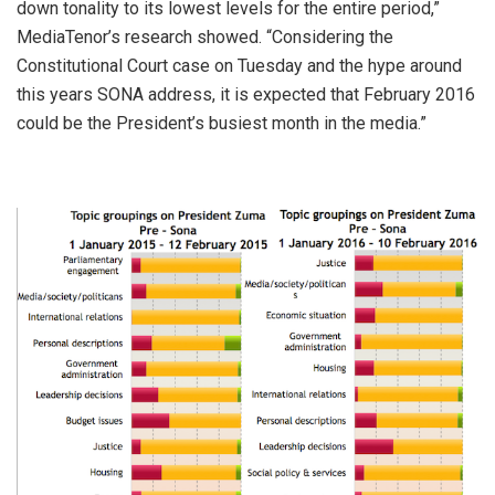
down tonality to its lowest levels for the entire period,”
MediaTenor’s research showed. “Considering the
Constitutional Court case on Tuesday and the hype around
this years SONA address, it is expected that February 2016
could be the President’s busiest month in the media.”