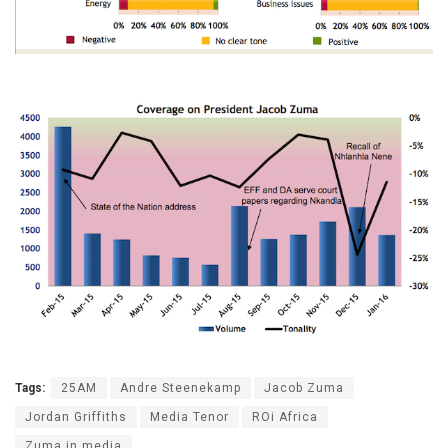
Tags:
25AM
Andre Steenekamp
Jacob Zuma
Jordan Griffiths
Media Tenor
ROi Africa
Zuma in media