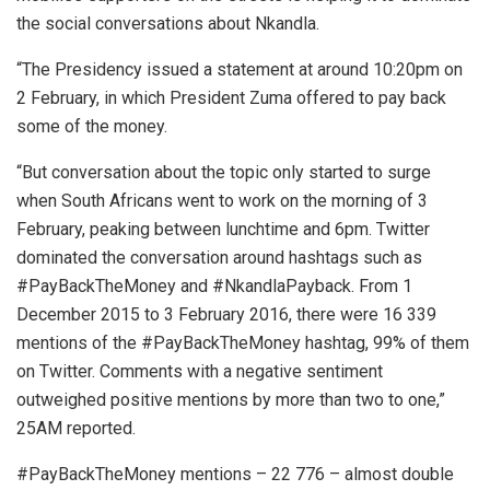
the social conversations about Nkandla.
“The Presidency issued a statement at around 10:20pm on
2 February, in which President Zuma offered to pay back
some of the money.
“But conversation about the topic only started to surge
when South Africans went to work on the morning of 3
February, peaking between lunchtime and 6pm. Twitter
dominated the conversation around hashtags such as
#PayBackTheMoney and #NkandlaPayback. From 1
December 2015 to 3 February 2016, there were 16 339
mentions of the #PayBackTheMoney hashtag, 99% of them
on Twitter. Comments with a negative sentiment
outweighed positive mentions by more than two to one,”
25AM reported.
#PayBackTheMoney mentions – 22 776 – almost double