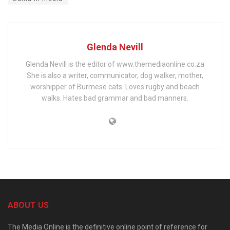
Glenda Nevill
Glenda Nevill is the editor of www.themediaonline.co.za
She is also a writer, communicator, dog walker, mother,
worshipper of Burmese cats. Loves rugby and beach
walks. Hates bad grammar and bad manners.
ABOUT US
The Media Online is the definitive online point of reference for