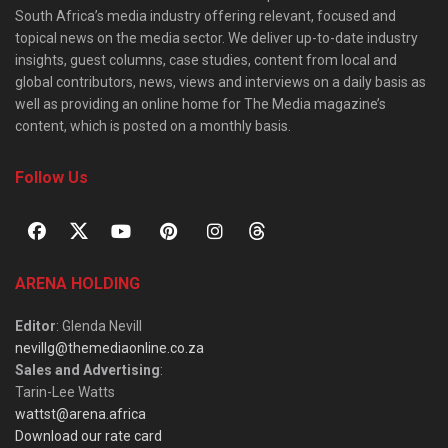
South Africa’s media industry offering relevant, focused and
topical news on the media sector. We deliver up-to-date industry
insights, guest columns, case studies, content from local and
global contributors, news, views and interviews on a daily basis as
well as providing an online home for The Media magazine’s
content, which is posted on a monthly basis.
Follow Us
ARENA HOLDING
Editor
: Glenda Nevill
nevillg@themediaonline.co.za
Sales and Advertising
:
Tarin-Lee Watts
wattst@arena.africa
Download our rate card