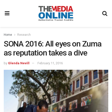
Home
Research
SONA 2016: All eyes on Zuma
as reputation takes a dive
by
Glenda Nevill
February 11, 2016