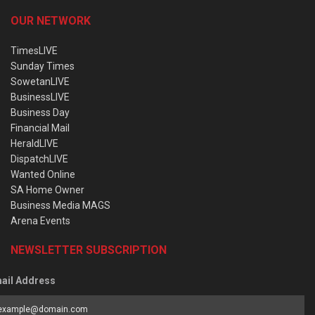
OUR NETWORK
TimesLIVE
Sunday Times
SowetanLIVE
BusinessLIVE
Business Day
Financial Mail
HeraldLIVE
DispatchLIVE
Wanted Online
SA Home Owner
Business Media MAGS
Arena Events
NEWSLETTER SUBSCRIPTION
ail Address