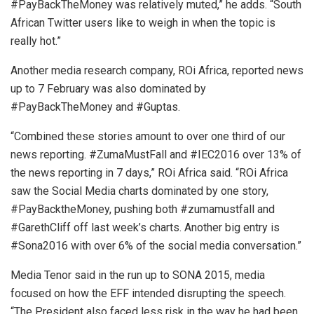
#PayBackTheMoney was relatively muted,” he adds. “South
African Twitter users like to weigh in when the topic is
really hot.”
Another media research company, ROi Africa, reported news
up to 7 February was also dominated by
#PayBackTheMoney and #Guptas.
“Combined these stories amount to over one third of our
news reporting. #ZumaMustFall and #IEC2016 over 13% of
the news reporting in 7 days,” ROi Africa said. “ROi Africa
saw the Social Media charts dominated by one story,
#PayBacktheMoney, pushing both #zumamustfall and
#GarethCliff off last week’s charts. Another big entry is
#Sona2016 with over 6% of the social media conversation.”
Media Tenor said in the run up to SONA 2015, media
focused on how the EFF intended disrupting the speech.
“The President also faced less risk in the way he had been