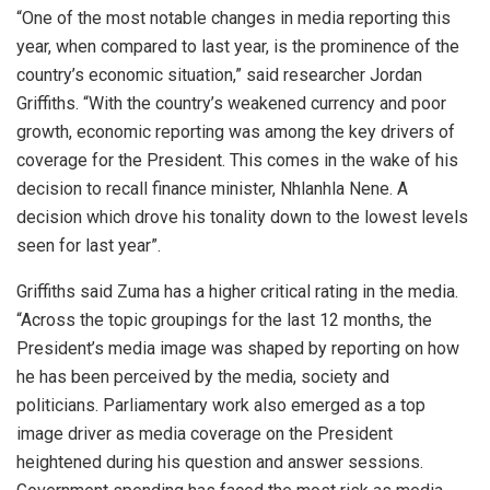
“One of the most notable changes in media reporting this
year, when compared to last year, is the prominence of the
country’s economic situation,” said researcher Jordan
Griffiths. “With the country’s weakened currency and poor
growth, economic reporting was among the key drivers of
coverage for the President. This comes in the wake of his
decision to recall finance minister, Nhlanhla Nene. A
decision which drove his tonality down to the lowest levels
seen for last year”.
Griffiths said Zuma has a higher critical rating in the media.
“Across the topic groupings for the last 12 months, the
President’s media image was shaped by reporting on how
he has been perceived by the media, society and
politicians. Parliamentary work also emerged as a top
image driver as media coverage on the President
heightened during his question and answer sessions.