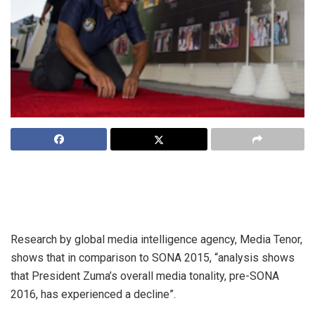
When President Jacob Zuma takes to the podium for his
eighth State of the Nation Address tonight, he will never
before have been so unpopular.
Research by global media intelligence agency, Media Tenor,
shows that in comparison to SONA 2015, “analysis shows
that President Zuma’s overall media tonality, pre-SONA
2016, has experienced a decline”.