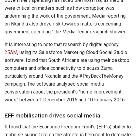
Government spending has faced the most risk as media
were critical on matters such as how corruption was
undermining the work of the government. Media reporting
on Nkandla also drove risk towards matters concerning
government spending,” the Media Tenor research showed.
It is interesting to note that research by digital agency
25AM
, using its Salesforce Marketing Cloud Social Studio
software, found that South Africans are using their desktop
computers and office connectivity to discuss Zuma,
particularly around Nkandla and the #PayBackTheMoney
campaign. The software analysed social media
conversation about the president’s “home improvement
woes” between 1 December 2015 and 10 February 2016.
EFF mobilisation drives social media
It found that the Economic Freedom Front’s (EFF’s) ability to
mobilise supporters on the streets is helping it to dominate