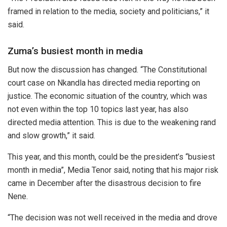
framed in relation to the media, society and politicians,” it
said.
Zuma’s busiest month in media
But now the discussion has changed. “The Constitutional
court case on Nkandla has directed media reporting on
justice. The economic situation of the country, which was
not even within the top 10 topics last year, has also
directed media attention. This is due to the weakening rand
and slow growth,” it said.
This year, and this month, could be the president’s “busiest
month in media”, Media Tenor said, noting that his major risk
came in December after the disastrous decision to fire
Nene.
“The decision was not well received in the media and drove