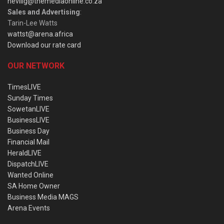
nevillg@themediaonline.co.za
Sales and Advertising
:
Tarin-Lee Watts
wattst@arena.africa
Download our rate card
OUR NETWORK
TimesLIVE
Sunday Times
SowetanLIVE
BusinessLIVE
Business Day
Financial Mail
HeraldLIVE
DispatchLIVE
Wanted Online
SA Home Owner
Business Media MAGS
Arena Events