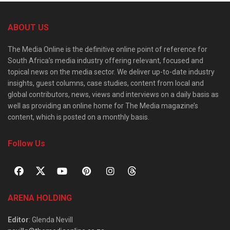
ABOUT US
The Media Online is the definitive online point of reference for
South Africa’s media industry offering relevant, focused and
topical news on the media sector. We deliver up-to-date industry
insights, guest columns, case studies, content from local and
global contributors, news, views and interviews on a daily basis as
well as providing an online home for The Media magazine’s
content, which is posted on a monthly basis.
Follow Us
ARENA HOLDING
Editor
: Glenda Nevill