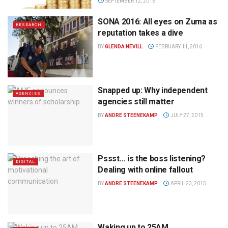
SEPTEMBER 12, 2016
SONA 2016: All eyes on Zuma as
RESEARCH
reputation takes a dive
BY
GLENDA NEVILL
FEBRUARY 11, 2016
Snapped up: Why independent
AGENCIES
agencies still matter
BY
ANDRE STEENEKAMP
JULY 27, 2015
Pssst… is the boss listening?
DIGITAL
Dealing with online fallout
BY
ANDRE STEENEKAMP
APRIL 23, 2015
Waking up to 25AM