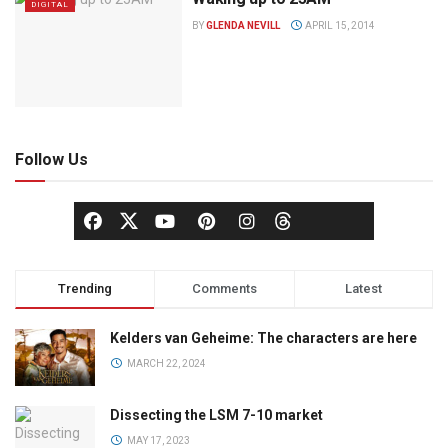
DIGITAL
BY
GLENDA NEVILL
APRIL 15, 2014
Follow Us
Trending
Comments
Latest
Kelders van Geheime: The characters are here
MARCH 22, 2024
Dissecting the LSM 7-10 market
MAY 17, 2023