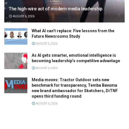
The high-wire act of modern media leadership
AUGUST 6, 2026
What AI can’t replace: Five lessons from the
Future Newsrooms Study
AUGUST 6, 2026
As AI gets smarter, emotional intelligence is
becoming leadership’s competitive advantage
AUGUST 6, 2026
Media moves: Tractor Outdoor sets new
benchmark for transparency, Temba Bavuma
new brand ambassador for Sketchers, DiTNF
opens third funding round
AUGUST 6, 2026