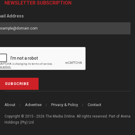
NEWSLETTER SUBSCRIPTION
ail Address
SUBSCRIBE
About
Advertise
Privacy & Policy
Contact
Copyright © 2015 - 2026 The Media Online. All rights reserved. Part of Arena
Holdings (Pty) Ltd