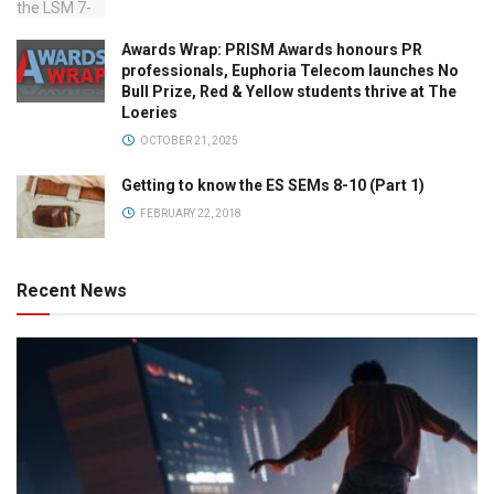
Awards Wrap: PRISM Awards honours PR
professionals, Euphoria Telecom launches No
Bull Prize, Red & Yellow students thrive at The
Loeries
OCTOBER 21, 2025
Getting to know the ES SEMs 8-10 (Part 1)
FEBRUARY 22, 2018
Recent News