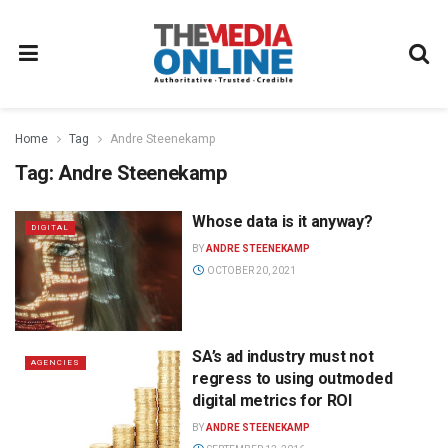
Home
Tag
Andre Steenekamp
Tag:
Andre Steenekamp
Whose data is it anyway?
DIGITAL
BY
ANDRE STEENEKAMP
OCTOBER 20, 2021
SA’s ad industry must not
AGENCIES
regress to using outmoded
digital metrics for ROI
BY
ANDRE STEENEKAMP