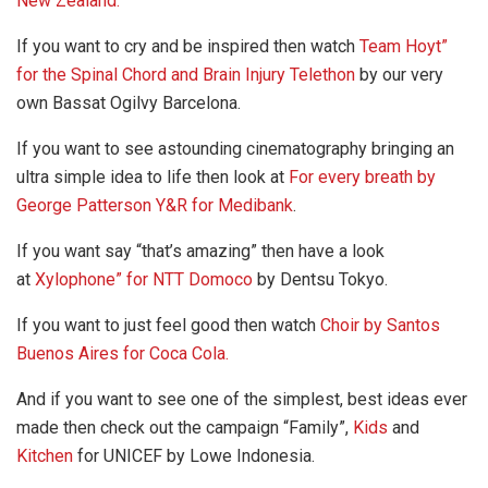
New Zealand.
If you want to cry and be inspired then watch
Team Hoyt”
for the Spinal Chord and Brain Injury Telethon
by our very
own Bassat Ogilvy Barcelona.
If you want to see astounding cinematography bringing an
ultra simple idea to life then look at
For every breath by
George Patterson Y&R for Medibank
.
If you want say “that’s amazing” then have a look
at
Xylophone” for NTT Domoco
by Dentsu Tokyo.
If you want to just feel good then watch
C
hoir by Santos
Buenos Aires for Coca Cola.
And if you want to see one of the simplest, best ideas ever
made then check out the campaign “Family”,
Kids
and
Kitchen
for UNICEF by Lowe Indonesia.