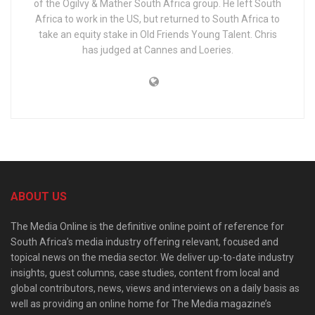
of the Ogilvy & Mather South Africa group. He left South
Africa to work in the US, but returned to South Africa to
take an equity stake in Old Friends Young Talent. Chris
has judged at Cannes and Loeries.
ABOUT US
The Media Online is the definitive online point of reference for
South Africa’s media industry offering relevant, focused and
topical news on the media sector. We deliver up-to-date industry
insights, guest columns, case studies, content from local and
global contributors, news, views and interviews on a daily basis as
well as providing an online home for The Media magazine’s