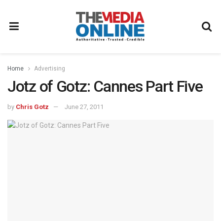
Home
Advertising
Jotz of Gotz: Cannes Part Five
by
Chris Gotz
June 27, 2011