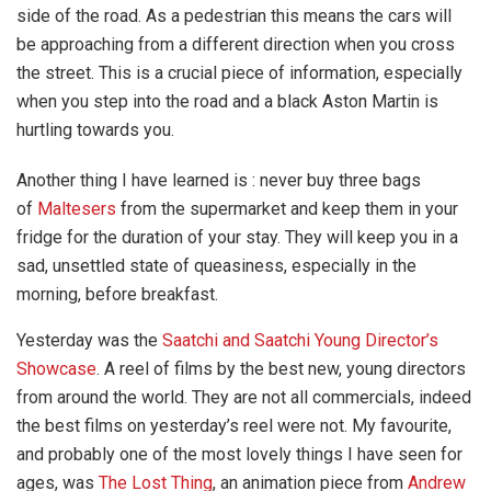
side of the road. As a pedestrian this means the cars will
be approaching from a different direction when you cross
the street. This is a crucial piece of information, especially
when you step into the road and a black Aston Martin is
hurtling towards you.
Another thing I have learned is : never buy three bags
of
Maltesers
from the supermarket and keep them in your
fridge for the duration of your stay. They will keep you in a
sad, unsettled state of queasiness, especially in the
morning, before breakfast.
Yesterday was the
Saatchi and Saatchi Young Director’s
Showcase
. A reel of films by the best new, young directors
from around the world. They are not all commercials, indeed
the best films on yesterday’s reel were not. My favourite,
and probably one of the most lovely things I have seen for
ages, was
The Lost Thing
, an animation piece from
Andrew