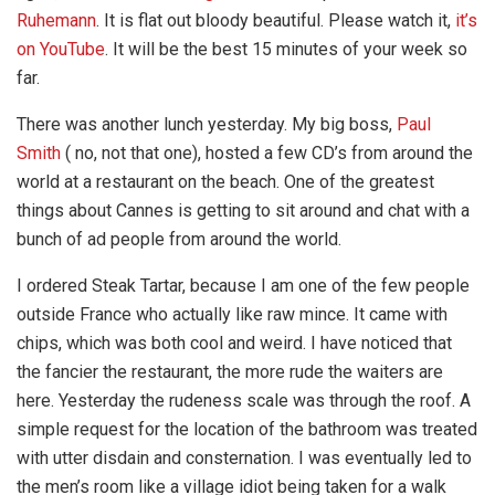
Ruhemann
. It is flat out bloody beautiful. Please watch it,
it’s
on YouTube
. It will be the best 15 minutes of your week so
far.
There was another lunch yesterday. My big boss,
Paul
Smith
( no, not that one), hosted a few CD’s from around the
world at a restaurant on the beach. One of the greatest
things about Cannes is getting to sit around and chat with a
bunch of ad people from around the world.
I ordered Steak Tartar, because I am one of the few people
outside France who actually like raw mince. It came with
chips, which was both cool and weird. I have noticed that
the fancier the restaurant, the more rude the waiters are
here. Yesterday the rudeness scale was through the roof. A
simple request for the location of the bathroom was treated
with utter disdain and consternation. I was eventually led to
the men’s room like a village idiot being taken for a walk