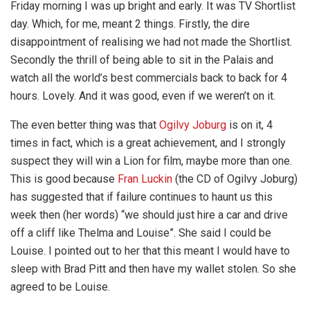
Friday morning I was up bright and early. It was TV Shortlist
day. Which, for me, meant 2 things. Firstly, the dire
disappointment of realising we had not made the Shortlist.
Secondly the thrill of being able to sit in the Palais and
watch all the world’s best commercials back to back for 4
hours. Lovely. And it was good, even if we weren’t on it.
The even better thing was that
Ogilvy Joburg
is on it, 4
times in fact, which is a great achievement, and I strongly
suspect they will win a Lion for film, maybe more than one.
This is good because
Fran Luckin
(the CD of Ogilvy Joburg)
has suggested that if failure continues to haunt us this
week then (her words) “we should just hire a car and drive
off a cliff like Thelma and Louise”. She said I could be
Louise. I pointed out to her that this meant I would have to
sleep with Brad Pitt and then have my wallet stolen. So she
agreed to be Louise.