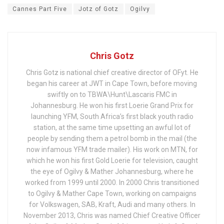
Cannes Part Five
Jotz of Gotz
Ogilvy
Chris Gotz
Chris Gotz is national chief creative director of OFyt. He
began his career at JWT in Cape Town, before moving
swiftly on to TBWA\Hunt\Lascaris FMC in
Johannesburg. He won his first Loerie Grand Prix for
launching YFM, South Africa’s first black youth radio
station, at the same time upsetting an awful lot of
people by sending them a petrol bomb in the mail (the
now infamous YFM trade mailer). His work on MTN, for
which he won his first Gold Loerie for television, caught
the eye of Ogilvy & Mather Johannesburg, where he
worked from 1999 until 2000. In 2000 Chris transitioned
to Ogilvy & Mather Cape Town, working on campaigns
for Volkswagen, SAB, Kraft, Audi and many others. In
November 2013, Chris was named Chief Creative Officer