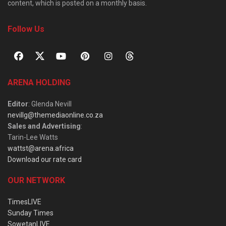
content, which is posted on a monthly basis.
Follow Us
ARENA HOLDING
Editor
: Glenda Nevill
nevillg@themediaonline.co.za
Sales and Advertising
:
Tarin-Lee Watts
wattst@arena.africa
Download our rate card
OUR NETWORK
TimesLIVE
Sunday Times
SowetanLIVE