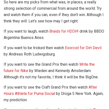
So here are my picks from what was, in places, a really
strong selection of commercial from around the world. Try
and watch them if you can, even if they don’t win. Although I
think they will. Let’s see how may I get right.
If you want to laugh, watch
Braids for H2OH
! drink by BBDO
Argentina Buenos Aires.
If you want to be tricked then watch
Exorcist for Dirt Devil
by Andreas Roth Ludwigsburg.
If you want to see the Grand Prix then watch
Write the
future for Nike
by Wieden and Kennedy Amsterdam.
Although it’s not my favorite, I think it will be the BigOne.
If you want to see the Craft Grand Prix then watch
After
Hours Athlete for Puma Social
by Droga 5 New York. Again,
my prediction.