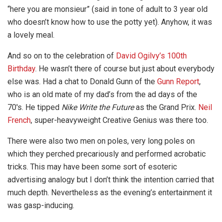
“here you are monsieur” (said in tone of adult to 3 year old
who doesn’t know how to use the potty yet). Anyhow, it was
a lovely meal.
And so on to the celebration of
David Ogilvy’s 100th
Birthday
. He wasn’t there of course but just about everybody
else was. Had a chat to Donald Gunn of the
Gunn Report
,
who is an old mate of my dad’s from the ad days of the
70′s. He tipped
Nike Write the Future
as the Grand Prix.
Neil
French
, super-heavyweight Creative Genius was there too.
There were also two men on poles, very long poles on
which they perched precariously and performed acrobatic
tricks. This may have been some sort of esoteric
advertising analogy but I don’t think the intention carried that
much depth. Nevertheless as the evening’s entertainment it
was gasp-inducing.