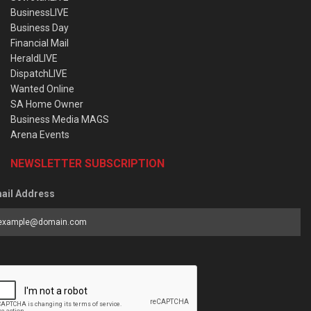
BusinessLIVE
Business Day
Financial Mail
HeraldLIVE
DispatchLIVE
Wanted Online
SA Home Owner
Business Media MAGS
Arena Events
NEWSLETTER SUBSCRIPTION
ail Address