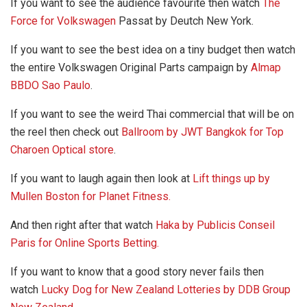
If you want to see the audience favourite then watch
The
Force for Volkswagen
Passat by Deutch New York.
If you want to see the best idea on a tiny budget then watch
the entire Volkswagen Original Parts campaign by
Almap
BBDO Sao Paulo
.
If you want to see the weird Thai commercial that will be on
the reel then check out
Ballroom by JWT Bangkok for Top
Charoen Optical store
.
If you want to laugh again then look at
Lift things up by
Mullen Boston for Planet Fitness.
And then right after that watch
Haka by Publicis Conseil
Paris for Online Sports Betting.
If you want to know that a good story never fails then
watch
Lucky Dog for New Zealand Lotteries by DDB Group