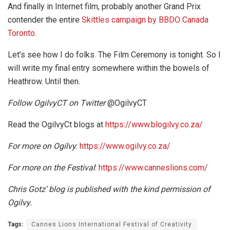
And finally in Internet film, probably another Grand Prix
contender the entire
Skittles campaign by BBDO Canada
Toronto
.
Let’s see how I do folks. The Film Ceremony is tonight. So I
will write my final entry somewhere within the bowels of
Heathrow. Until then.
Follow OgilvyCT on Twitter
@OgilvyCT
Read the OgilvyCt blogs at
https://www.blogilvy.co.za/
For more on Ogilvy
:
https://www.ogilvy.co.za/
For more on the Festival
:
https://www.canneslions.com/
Chris Gotz’ blog is published with the kind permission of
Ogilvy.
Tags:
Cannes Lions International Festival of Creativity