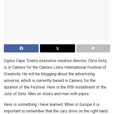
Ogilvy Cape Town’s executive creative director, Chris Gotz,
is in Cannes for the Cannes Lions International Festival of
Creativity. He will be blogging about the advertising
universe, which is currently based in Cannes, for the
duration of the Festival. Here is the fifth installment of the
Jotz of Gotz:
Men on sticks and men with pipes.
Here is something I have learned. When in Europe it is
important to remember that the cars drive on the right hand