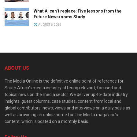
What AI can’t replace: Five lessons from the
Future Newsrooms Study
AUGUST 6, 2026
ABOUT US
The Media Online is the definitive online point of reference for
South Africa’s media industry offering relevant, focused and
topical news on the media sector. We deliver up-to-date industry
insights, guest columns, case studies, content from local and
global contributors, news, views and interviews on a daily basis as
well as providing an online home for The Media magazine’s
content, which is posted on a monthly basis.