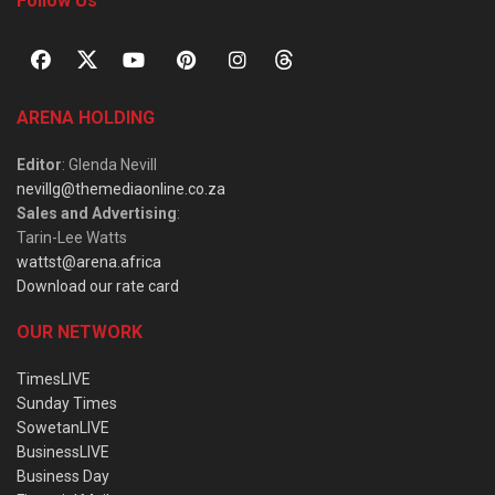
Follow Us
ARENA HOLDING
Editor
: Glenda Nevill
nevillg@themediaonline.co.za
Sales and Advertising
:
Tarin-Lee Watts
wattst@arena.africa
Download our rate card
OUR NETWORK
TimesLIVE
Sunday Times
SowetanLIVE
BusinessLIVE
Business Day