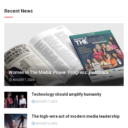
Recent News
Women in The Media: Power. Progress. Pushback
AUGUST 7, 2026
Technology should amplify humanity
AUGUST 7, 2026
The high-wire act of modern media leadership
AUGUST 6, 2026