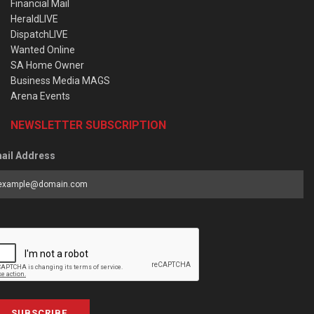
Financial Mail
HeraldLIVE
DispatchLIVE
Wanted Online
SA Home Owner
Business Media MAGS
Arena Events
NEWSLETTER SUBSCRIPTION
ail Address
SUBSCRIBE