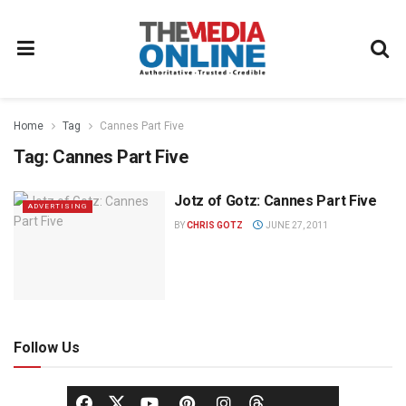
Home
Tag
Cannes Part Five
Tag:
Cannes Part Five
Jotz of Gotz: Cannes Part Five
ADVERTISING
BY
CHRIS GOTZ
JUNE 27, 2011
Follow Us