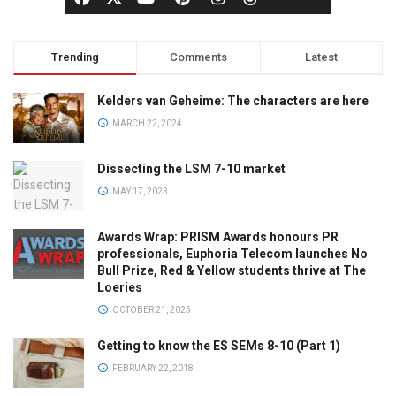
Trending
Comments
Latest
Kelders van Geheime: The characters are here
MARCH 22, 2024
Dissecting the LSM 7-10 market
MAY 17, 2023
Awards Wrap: PRISM Awards honours PR
professionals, Euphoria Telecom launches No
Bull Prize, Red & Yellow students thrive at The
Loeries
OCTOBER 21, 2025
Getting to know the ES SEMs 8-10 (Part 1)
FEBRUARY 22, 2018